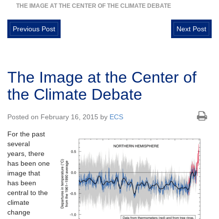
THE IMAGE AT THE CENTER OF THE CLIMATE DEBATE
Previous Post
Next Post
The Image at the Center of
the Climate Debate
Posted on February 16, 2015 by
ECS
For the past
several
years, there
has been one
image that
has been
central to the
climate
change