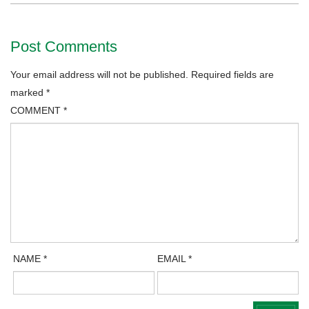
Post Comments
Your email address will not be published.
Required fields are
marked
*
COMMENT
*
NAME
*
EMAIL
*