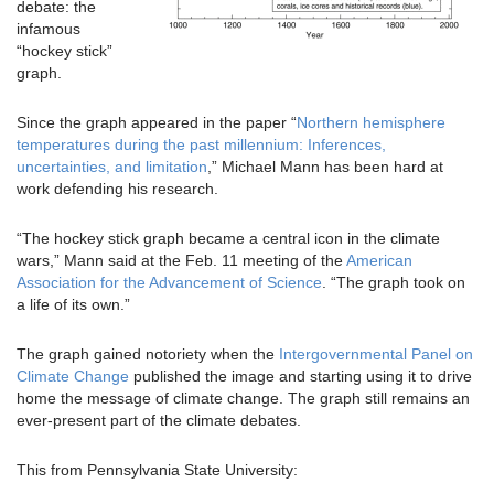
debate: the
infamous
“hockey stick”
graph.
Since the graph appeared in the paper “
Northern hemisphere
temperatures during the past millennium: Inferences,
uncertainties, and limitation
,” Michael Mann has been hard at
work defending his research.
“The hockey stick graph became a central icon in the climate
wars,” Mann said at the Feb. 11 meeting of the
American
Association for the Advancement of Science
. “The graph took on
a life of its own.”
The graph gained notoriety when the
Intergovernmental Panel on
Climate Change
published the image and starting using it to drive
home the message of climate change. The graph still remains an
ever-present part of the climate debates.
This from Pennsylvania State University: