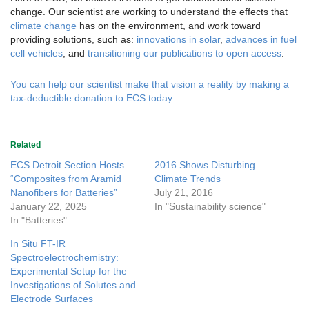
change. Our scientist are working to understand the effects that
climate change
has on the environment, and work toward
providing solutions, such as:
innovations in solar
,
advances in fuel
cell vehicles
, and
transitioning our publications to open access
.
You can help our scientist make that vision a reality by making a
tax-deductible donation to ECS today
.
Related
ECS Detroit Section Hosts
2016 Shows Disturbing
“Composites from Aramid
Climate Trends
Nanofibers for Batteries”
July 21, 2016
January 22, 2025
In "Sustainability science"
In "Batteries"
In Situ FT-IR
Spectroelectrochemistry:
Experimental Setup for the
Investigations of Solutes and
Electrode Surfaces