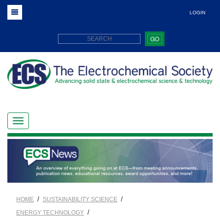
LOGIN
GO
/
/
HOME
SUSTAINABILITY SCIENCE
/
ENERGY TECHNOLOGY