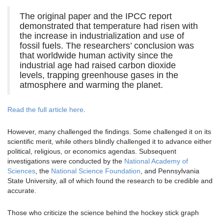
The original paper and the IPCC report
demonstrated that temperature had risen with
the increase in industrialization and use of
fossil fuels. The researchers’ conclusion was
that worldwide human activity since the
industrial age had raised carbon dioxide
levels, trapping greenhouse gases in the
atmosphere and warming the planet.
Read the full article here
.
However, many challenged the findings. Some challenged it on its
scientific merit, while others blindly challenged it to advance either
political, religious, or economics agendas. Subsequent
investigations were conducted by the
National Academy of
Sciences
, the
National Science Foundation
, and Pennsylvania
State University, all of which found the research to be credible and
accurate.
Those who criticize the science behind the hockey stick graph