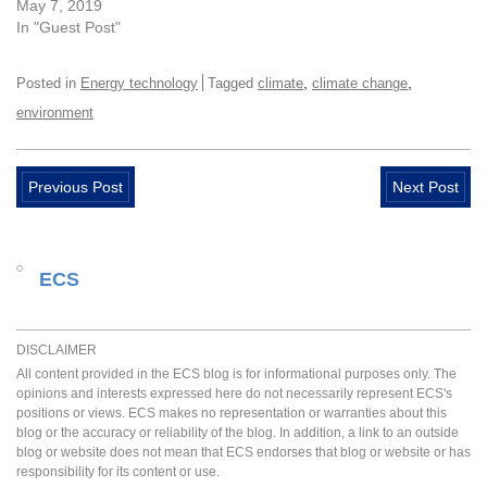
May 7, 2019
In "Guest Post"
,
,
Posted in
Energy technology
Tagged
climate
climate change
environment
Previous Post
Next Post
ECS
DISCLAIMER
All content provided in the ECS blog is for informational purposes only. The
opinions and interests expressed here do not necessarily represent ECS's
positions or views. ECS makes no representation or warranties about this
blog or the accuracy or reliability of the blog. In addition, a link to an outside
blog or website does not mean that ECS endorses that blog or website or has
responsibility for its content or use.