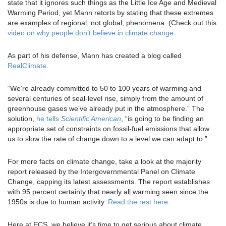
state that it ignores such things as the Little Ice Age and Medieval
Warming Period, yet Mann retorts by stating that these extremes
are examples of regional, not global, phenomena. (Check out this
video on why people don’t believe in climate change
.
As part of his defense, Mann has created a blog called
RealClimate
.
“We’re already committed to 50 to 100 years of warming and
several centuries of seal-level rise, simply from the amount of
greenhouse gases we’ve already put in the atmosphere.” The
solution,
he tells
Scientific American
, “is going to be finding an
appropriate set of constraints on fossil-fuel emissions that allow
us to slow the rate of change down to a level we can adapt to.”
For more facts on climate change, take a look at the majority
report released by the Intergovernmental Panel on Climate
Change, capping its latest assessments. The report establishes
with 95 percent certainty that nearly all warming seen since the
1950s is due to human activity.
Read the rest here
.
Here at ECS, we believe it’s time to get serious about climate