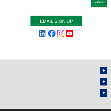
EMAIL SIGN UP