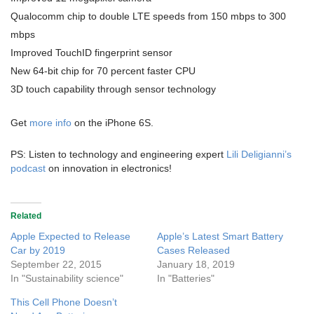
Qualocomm chip to double LTE speeds from 150 mbps to 300
mbps
Improved TouchID fingerprint sensor
New 64-bit chip for 70 percent faster CPU
3D touch capability through sensor technology
Get
more info
on the iPhone 6S.
PS: Listen to technology and engineering expert
Lili Deligianni’s
podcast
on innovation in electronics!
Related
Apple Expected to Release
Apple’s Latest Smart Battery
Car by 2019
Cases Released
September 22, 2015
January 18, 2019
In "Sustainability science"
In "Batteries"
This Cell Phone Doesn’t