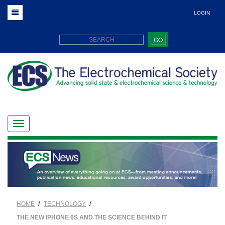
LOGIN
GO
/
/
HOME
TECHNOLOGY
THE NEW IPHONE 6S AND THE SCIENCE BEHIND IT