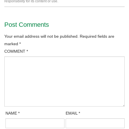
responsibility for its content or use.
Post Comments
Your email address will not be published.
Required fields are
marked
*
COMMENT
*
NAME
*
EMAIL
*