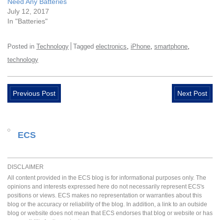
Need Any Batteries
July 12, 2017
In "Batteries"
,
,
,
Posted in
Technology
Tagged
electronics
iPhone
smartphone
technology
Previous Post
Next Post
ECS
DISCLAIMER
All content provided in the ECS blog is for informational purposes only. The
opinions and interests expressed here do not necessarily represent ECS's
positions or views. ECS makes no representation or warranties about this
blog or the accuracy or reliability of the blog. In addition, a link to an outside
blog or website does not mean that ECS endorses that blog or website or has