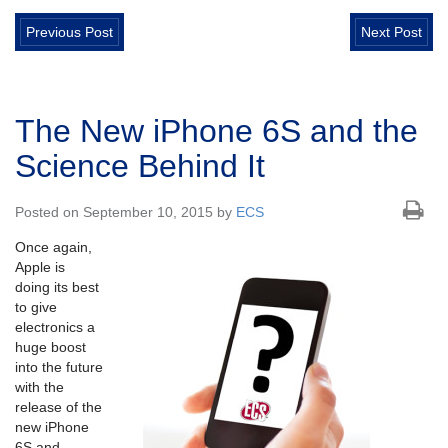
Previous Post
Next Post
The New iPhone 6S and the
Science Behind It
Posted on September 10, 2015 by
ECS
Once again,
Apple is
doing its best
to give
electronics a
huge boost
into the future
with the
release of the
new iPhone
6S and