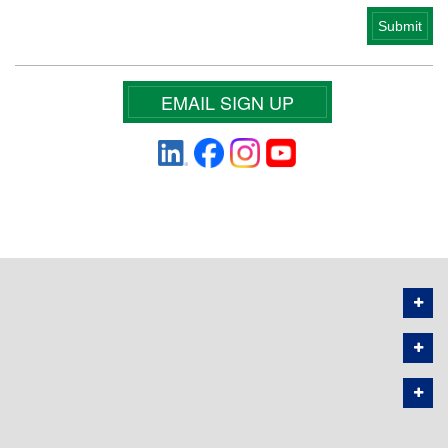
EMAIL SIGN UP