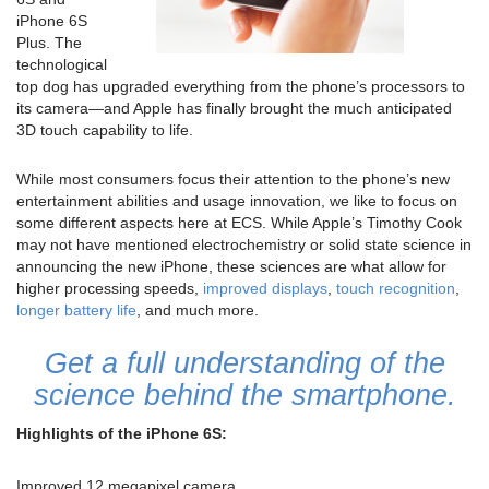
iPhone 6S
Plus. The
technological
top dog has upgraded everything from the phone’s processors to
its camera—and Apple has finally brought the much anticipated
3D touch capability to life.
While most consumers focus their attention to the phone’s new
entertainment abilities and usage innovation, we like to focus on
some different aspects here at ECS. While Apple’s Timothy Cook
may not have mentioned electrochemistry or solid state science in
announcing the new iPhone, these sciences are what allow for
higher processing speeds,
improved displays
,
touch recognition
,
longer battery life
, and much more.
Get a full understanding of the
science behind the smartphone.
Highlights of the iPhone 6S:
Improved 12 megapixel camera