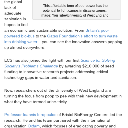
the global
This affordable form of pee-power has the
lack of
potential to light camps in disaster zones.
adequate
Image: YouTube/University of West England
sanitation in
hopes to find
an economic and sustainable solution. From
Britain’s poo-
powered bio-bus
to the
Gates Foundation’s effort to turn waste
into drinking water
– you can see the innovative answers popping
up almost everywhere.
ECS has also joined the fight with our first
Science for Solving
Society’s Problems Challenge
by awarding $210,000 of seed
funding to innovative research projects addressing critical
technology gaps in water and sanitation.
Now, researchers out of the University of West England are
turning the focus from poop to pee with their new development in
what they have termed urine-tricity.
Professor Ioannis Ieropoulos
of Bristol BioEnergy Centere led the
research. He and his team partnered with the international
organization
Oxfam
, which focuses of eradicating poverty and