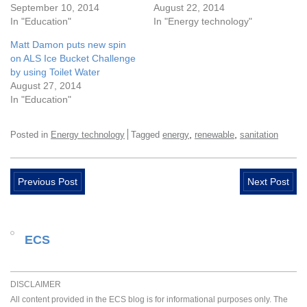
September 10, 2014
August 22, 2014
In "Education"
In "Energy technology"
Matt Damon puts new spin
on ALS Ice Bucket Challenge
by using Toilet Water
August 27, 2014
In "Education"
,
,
Posted in
Energy technology
Tagged
energy
renewable
sanitation
Previous Post
Next Post
ECS
DISCLAIMER
All content provided in the ECS blog is for informational purposes only. The