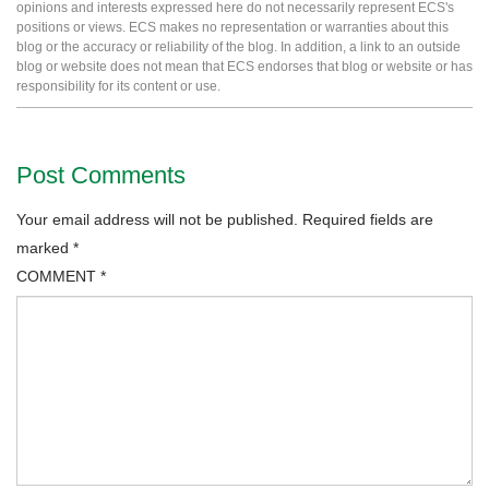
opinions and interests expressed here do not necessarily represent ECS's
positions or views. ECS makes no representation or warranties about this
blog or the accuracy or reliability of the blog. In addition, a link to an outside
blog or website does not mean that ECS endorses that blog or website or has
responsibility for its content or use.
Post Comments
Your email address will not be published.
Required fields are
marked
*
COMMENT
*