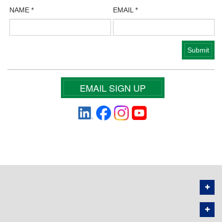
NAME
*
EMAIL
*
EMAIL SIGN UP