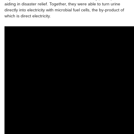
aiding in disaster relief. Together, they were able to turn urine
directly into electricity with microbial fuel cells, the by-product of
which is direct electricity.