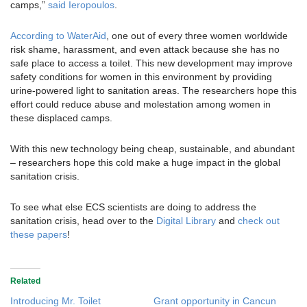
camps,”
said Ieropoulos
.
According to WaterAid
, one out of every three women worldwide
risk shame, harassment, and even attack because she has no
safe place to access a toilet. This new development may improve
safety conditions for women in this environment by providing
urine-powered light to sanitation areas. The researchers hope this
effort could reduce abuse and molestation among women in
these displaced camps.
With this new technology being cheap, sustainable, and abundant
– researchers hope this cold make a huge impact in the global
sanitation crisis.
To see what else ECS scientists are doing to address the
sanitation crisis, head over to the
Digital Library
and
check out
these papers
!
Related
Introducing Mr. Toilet
Grant opportunity in Cancun