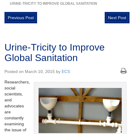
URINE-TRICITY TO IMPROVE GLOBAL SANITATION
Previous Post
Next Post
Urine-Tricity to Improve
Global Sanitation
Posted on March 10, 2015 by
ECS
Researchers,
social
scientists,
and
advocates
are
constantly
examining
the issue of