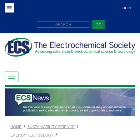
LOGIN
GO
/
/
HOME
SUSTAINABILITY SCIENCE
/
ENERGY TECHNOLOGY