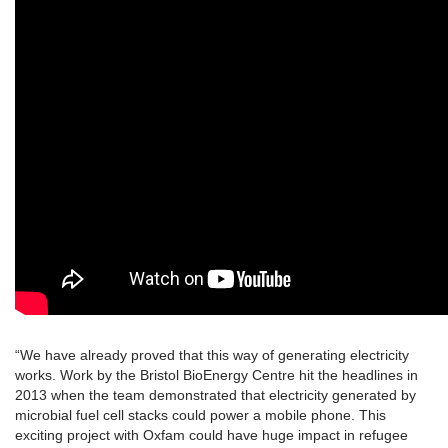
“We have already proved that this way of generating electricity
works. Work by the Bristol BioEnergy Centre hit the headlines in
2013 when the team demonstrated that electricity generated by
microbial fuel cell stacks could power a mobile phone. This
exciting project with Oxfam could have huge impact in refugee