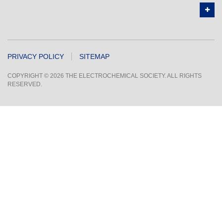
PRIVACY POLICY
SITEMAP
COPYRIGHT © 2026 THE ELECTROCHEMICAL SOCIETY. ALL RIGHTS
RESERVED.