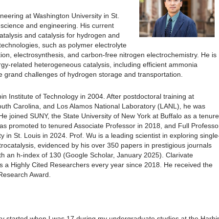
neering at Washington University in St.
l science and engineering. His current
talysis and catalysis for hydrogen and
technologies, such as polymer electrolyte
ion, electrosynthesis, and carbon-free nitrogen electrochemistry. He is
rgy-related heterogeneous catalysis, including efficient ammonia
e grand challenges of hydrogen storage and transportation.
 Institute of Technology in 2004. After postdoctoral training at
 South Carolina, and Los Alamos National Laboratory (LANL), he was
He joined SUNY, the State University of New York at Buffalo as a tenure
was promoted to tenured Associate Professor in 2018, and Full Professo
in St. Louis in 2024. Prof. Wu is a leading scientist in exploring single
ctrocatalysis, evidenced by his over 350 papers in prestigious journals
th an h-index of 130 (Google Scholar, January 2025). Clarivate
s a Highly Cited Researchers every year since 2018. He received the
Research Award.
ry started when I was 17 during my undergraduate studies at the Harbi