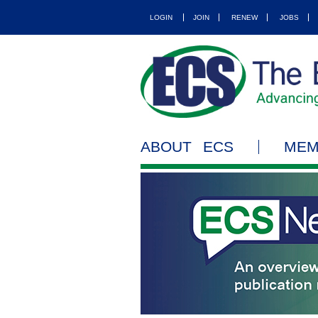
LOGIN
JOIN
RENEW
JOBS
ABOUT ECS
MEM