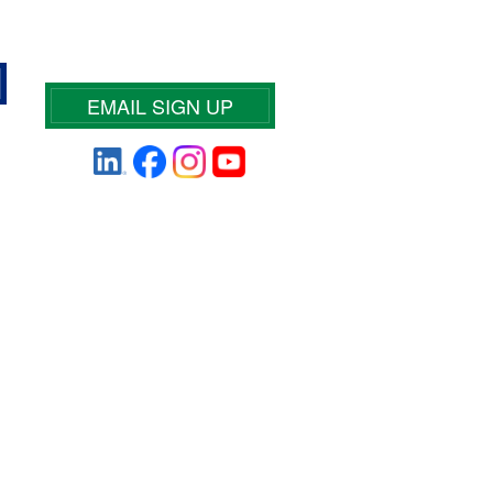
EMAIL SIGN UP