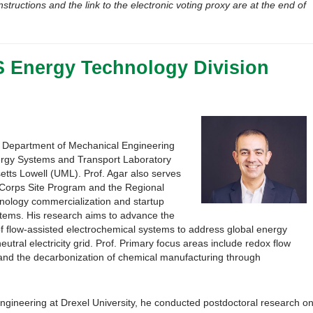
nstructions and the link to the electronic voting proxy are at the end of
S Energy Technology Division
he Department of Mechanical Engineering
nergy Systems and Transport Laboratory
etts Lowell (UML). Prof. Agar also serves
-Corps Site Program and the Regional
nology commercialization and startup
ystems. His research aims to advance the
f flow-assisted electrochemical systems to address global energy
utral electricity grid. Prof. Primary focus areas include redox flow
e and the decarbonization of chemical manufacturing through
ngineering at Drexel University, he conducted postdoctoral research o