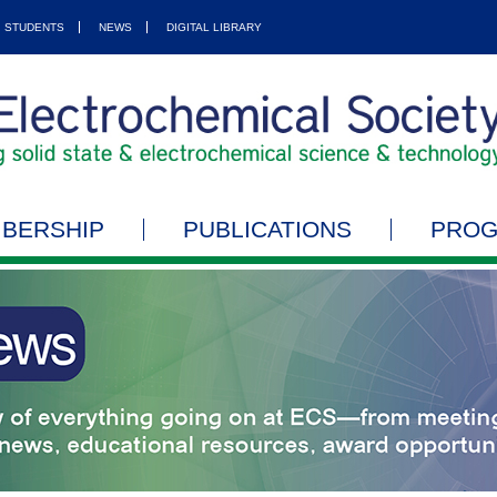
STUDENTS
NEWS
DIGITAL LIBRARY
BERSHIP
PUBLICATIONS
PRO