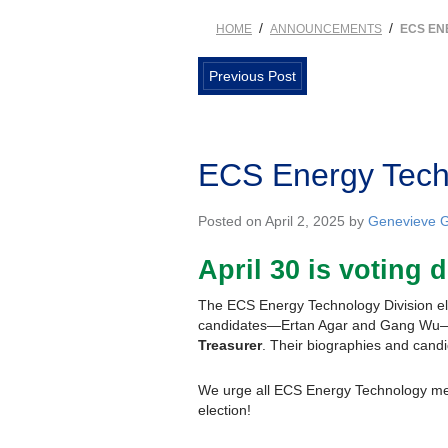
/
/
HOME
ANNOUNCEMENTS
ECS EN
Previous Post
ECS Energy Techn
Posted on April 2, 2025 by
Genevieve G
April 30 is
voting
d
The ECS Energy Technology Division ele
candidates—Ertan Agar and Gang Wu—fo
Treasurer
. Their biographies and candi
We urge all ECS Energy Technology mem
election!