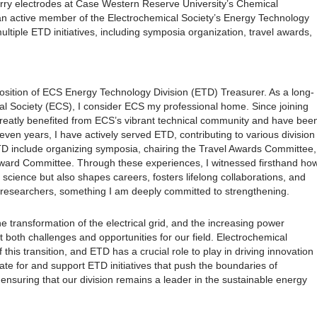
urry electrodes at Case Western Reserve University’s Chemical
an active member of the Electrochemical Society’s Energy Technology
ltiple ETD initiatives, including symposia organization, travel awards,
osition of ECS Energy Technology Division (ETD) Treasurer. As a long-
l Society (ECS), I consider ECS my professional home. Since joining
greatly benefited from ECS’s vibrant technical community and have bee
even years, I have actively served ETD, contributing to various division
 ETD include organizing symposia, chairing the Travel Awards Committee,
ward Committee. Through these experiences, I witnessed firsthand ho
cience but also shapes careers, fosters lifelong collaborations, and
 researchers, something I am deeply committed to strengthening.
e transformation of the electrical grid, and the increasing power
nt both challenges and opportunities for our field. Electrochemical
this transition, and ETD has a crucial role to play in driving innovation
cate for and support ETD initiatives that push the boundaries of
ensuring that our division remains a leader in the sustainable energy