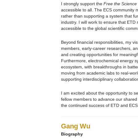
I strongly support the
Free the Science
accessible to all. The ECS community m
rather than supporting a system that funn
industry. I will work to ensure that ET
accessible to the global scientific comm
Beyond financial responsibilities, my v
members, early-career researchers, and 
and creating opportunities for meaningfu
Furthermore, electrochemical energy sy
ecosystem, with breakthroughs in batte
moving from academic labs to real-world 
supporting interdisciplinary collaborat
I am excited about the opportunity to s
fellow members to advance our shared m
the continued success of ETD and ECS
Gang Wu
Biography