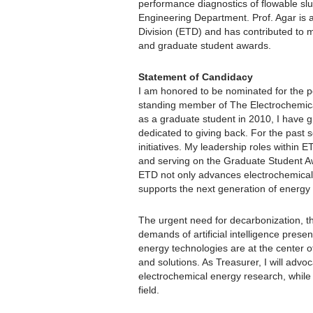
performance diagnostics of flowable sl
Engineering Department. Prof. Agar is 
Division (ETD) and has contributed to mu
and graduate student awards.
Statement of Candidacy
I am honored to be nominated for the p
standing member of The Electrochemica
as a graduate student in 2010, I have 
dedicated to giving back. For the past s
initiatives. My leadership roles within
and serving on the Graduate Student A
ETD not only advances electrochemical s
supports the next generation of energy
The urgent need for decarbonization, th
demands of artificial intelligence prese
energy technologies are at the center of 
and solutions. As Treasurer, I will advo
electrochemical energy research, while 
field.