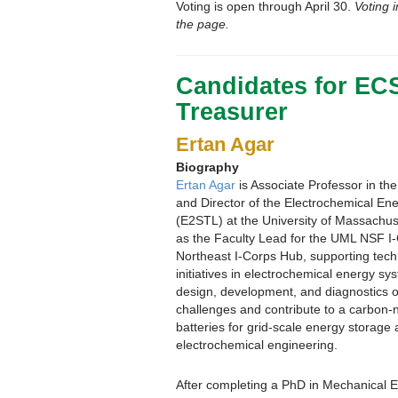
Voting is open through April 30.
Voting i
the page.
Candidates for EC
Treasurer
Ertan Agar
Biography
Ertan Agar
is Associate Professor in t
and Director of the Electrochemical E
(E2STL) at the University of Massachus
as the Faculty Lead for the UML NSF I
Northeast I-Corps Hub, supporting tech
initiatives in electrochemical energy s
design, development, and diagnostics o
challenges and contribute to a carbon-ne
batteries for grid-scale energy storag
electrochemical engineering.
After completing a PhD in Mechanical E