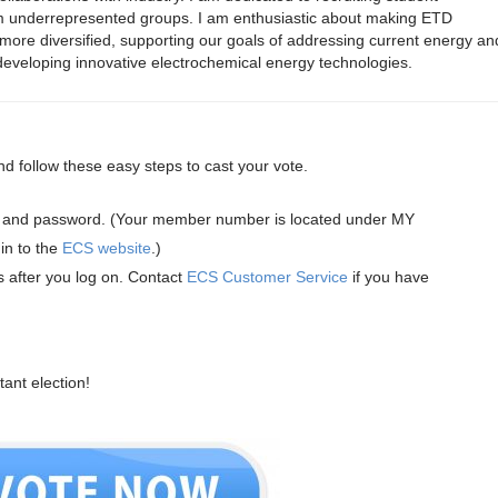
om underrepresented groups. I am enthusiastic about making ETD
d more diversified, supporting our goals of addressing current energy an
 developing innovative electrochemical energy technologies.
nd follow these easy steps to cast your vote.
and password. (Your member number is located under MY
n to the
ECS website
.)
s after you log on. Contact
ECS Customer Service
if you have
tant election!