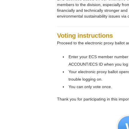
members to the division, especially fr
financially and technically stronger an
environmental sustainability issues via
Voting instructions
Proceed to the electronic proxy ballot a
Enter your ECS member number 
ACCOUNT/ECS ID when you log i
Your electronic proxy ballot open
trouble logging on.
You can only vote once.
Thank you for participating in this impor