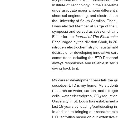
Institute of Technology. In the Departm
undergraduate major among different su
chemical engineering, and electrochemi
the University of South Carolina. Then,
I was elected Member at Large of the 
symposia and served as session chair d
Editor for the
Journal of The Electroche
Encouraged by the division Chair, in 2
nitrogen electrochemistry for sustainab
desirable for developing innovative ca
committees including the ETD Research
always responsible and reliable in serv
giving back to it.
My career development parallels the gr
societies, ETD is my home. My students
research on water, carbon, and nitrogen
cells, water electrolyzes, CO
reduction
2
University in St. Louis has established a
last 15 years by leading/participating i
In addition to bringing our research exp
ETD activities based on our extensive co