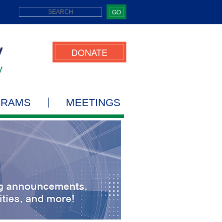
GO
DONATE
GRAMS
MEETINGS