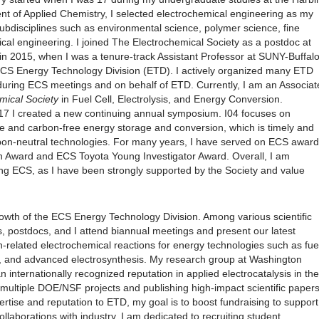
ent of Applied Chemistry, I selected electrochemical engineering as my
bdisciplines such as environmental science, polymer science, fine
cal engineering. I joined The Electrochemical Society as a postdoc at
 in 2015, when I was a tenure-track Assistant Professor at SUNY-Buffalo
ECS Energy Technology Division (ETD). I actively organized many ETD
uring ECS meetings and on behalf of ETD. Currently, I am an Associat
mical Society
in Fuel Cell, Electrolysis, and Energy Conversion.
017 I created a new continuing annual symposium. I04 focuses on
le and carbon-free energy storage and conversion, which is timely and
rbon-neutral technologies. For many years, I have served on ECS award
 Award and ECS Toyota Young Investigator Award. Overall, I am
ing ECS, as I have been strongly supported by the Society and value
owth of the ECS Energy Technology Division. Among various scientific
, postdocs, and I attend biannual meetings and present our latest
-related electrochemical reactions for energy technologies such as fue
, and advanced electrosynthesis. My research group at Washington
n internationally recognized reputation in applied electrocatalysis in the
n multiple DOE/NSF projects and publishing high-impact scientific papers
ertise and reputation to ETD, my goal is to boost fundraising to support
llaborations with industry. I am dedicated to recruiting student