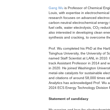
Gang Wu
is Professor of Chemical Engi
Louis, with expertise in electrochemica
research focuses on advanced electroca
carbon-neutral electrochemical energy 
fuel cells, water electrolysis, CO
reduct
2
also interested in developing clean ene
synthesis and cracking, to overcome th
Prof. Wu completed his PhD at the Harbin
Tsinghua University, the University of
named Staff Scientist at LANL in 2010. 
track Assistant Professor in 2014 and 
in 2020. He joined Washington University 
metal-site catalysts for sustainable ele
and citations of around 58,000 times wi
Analytics has acknowledged Prof. Wu a
2024 ECS Energy Technology Division 
Statement of candidacy
My passion and love for electrochemist