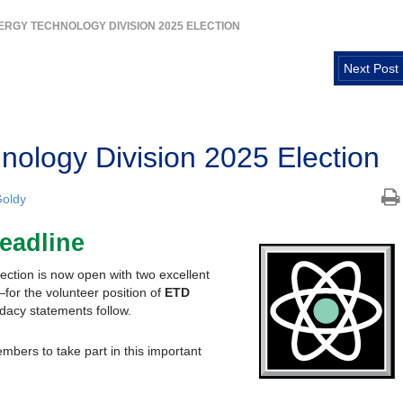
ERGY TECHNOLOGY DIVISION 2025 ELECTION
Next Post
ology Division 2025 Election
oldy
eadline
ction is now open with two excellent
r the volunteer position of
ETD
dacy statements follow.
bers to take part in this important