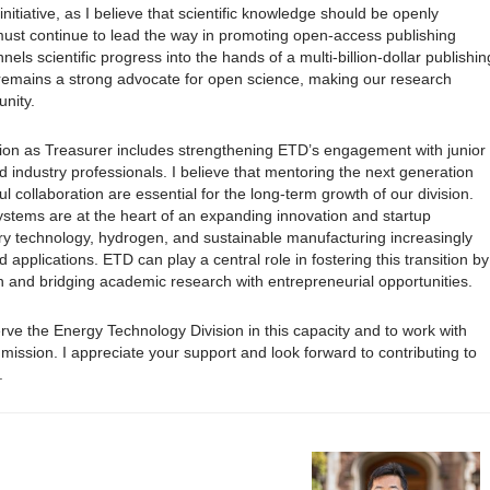
initiative, as I believe that scientific knowledge should be openly
ust continue to lead the way in promoting open-access publishing
els scientific progress into the hands of a multi-billion-dollar publishin
D remains a strong advocate for open science, making our research
unity.
ision as Treasurer includes strengthening ETD’s engagement with junior
industry professionals. I believe that mentoring the next generation
l collaboration are essential for the long-term growth of our division.
stems are at the heart of an expanding innovation and startup
ry technology, hydrogen, and sustainable manufacturing increasingly
applications. ETD can play a central role in fostering this transition by
ion and bridging academic research with entrepreneurial opportunities.
erve the Energy Technology Division in this capacity and to work with
ission. I appreciate your support and look forward to contributing to
.