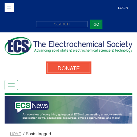
LOGIN
GO
DONATE
/ Posts tagged
HOME