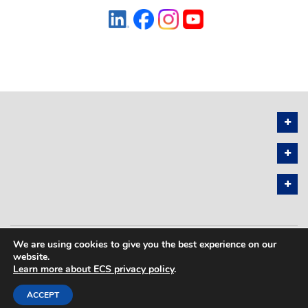
We are using cookies to give you the best experience on our
PRIVACY POLICY
SITEMAP
website.
Learn more about ECS privacy policy
.
COPYRIGHT © 2026 THE ELECTROCHEMICAL SOCIETY. ALL RIGHTS
RESERVED.
ACCEPT