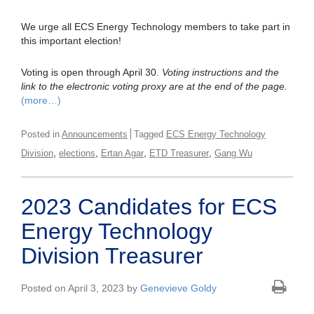
We urge all ECS Energy Technology members to take part in
this important election!
Voting is open through April 30.
Voting instructions and the
link to the electronic voting proxy are at the end of the page.
(more…)
Posted in
Announcements
Tagged
ECS Energy Technology
,
,
,
,
Division
elections
Ertan Agar
ETD Treasurer
Gang Wu
2023 Candidates for ECS
Energy Technology
Division Treasurer
Posted on April 3, 2023 by
Genevieve Goldy