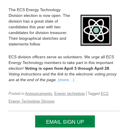
The ECS Energy Technology
Division election is now open. The
division has a great slate of
candidates this year with two
candidates for division treasurer.
Their biographical sketches and
statements follow.
ECS division officers serve as volunteers. We urge all ECS
Energy Technology members to take part in this important
election!
Voting is open from April 3 through April 28
.
Voting instructions and the link to the electronic voting proxy
are at the end of the page.
(more…)
,
Posted in
Announcements
Energy technology
Tagged
ECS
Energy Technology Division
EMAIL SIGN UP