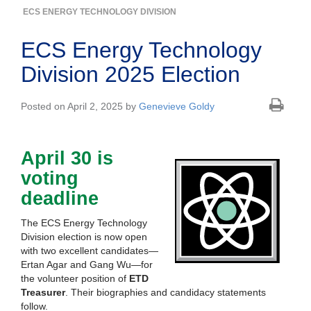
ECS ENERGY TECHNOLOGY DIVISION
ECS Energy Technology
Division 2025 Election
Posted on April 2, 2025 by
Genevieve Goldy
April 30 is
voting
deadline
The ECS Energy Technology
Division election is now open
with two excellent candidates—
Ertan Agar and Gang Wu—for
the volunteer position of
ETD
Treasurer
. Their biographies and candidacy statements
follow.