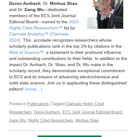
Doron Aurbach
, Dr.
Minhua Shao
,
and Dr.
Gang Wu
—dedicated
members of the ECS Joint Journal
Editorial Board—named to the
2024
Highly Cited Researchers™
list by
Clarivate Analytics™ (Clarivate,
2024).
This accolade recognizes researchers whose
scholarly publications rank in the top 1% by citations in the
Web of Science™,
a testament to their profound influence
and outstanding contributions to their fields. In addition to the
impact Dr. Aurbach, Dr. Shao, and Dr. Wu make in the
scholarly record, they demonstrate exceptional commitment
to ECS and its mission of advancing electrochemical and
solid state science. Join us in applauding these distinguished
editors!
(more…)
Posted in
Publications
Tagged
Clarivate Highly Cited
,
,
,
Researchers
Doron Aurbach
ECS Joint Journal Editorial Board
,
,
Gang Wu
Highly Cited Researchers
Minhua Shao