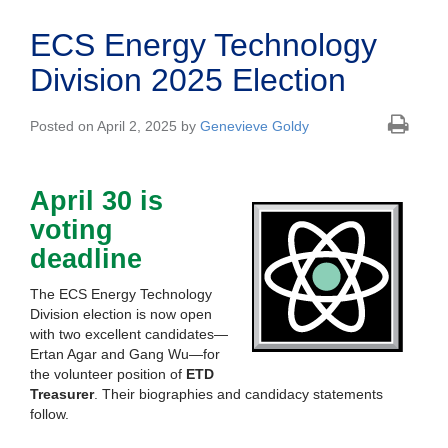
ECS Energy Technology
Division 2025 Election
Posted on April 2, 2025 by
Genevieve Goldy
April 30 is
voting
deadline
The ECS Energy Technology
Division election is now open
with two excellent candidates—
Ertan Agar and Gang Wu—for
the volunteer position of
ETD
Treasurer
. Their biographies and candidacy statements
follow.