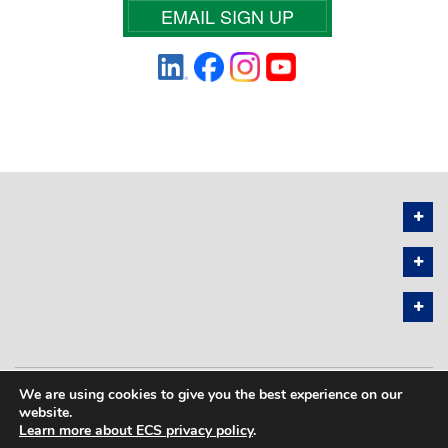
EMAIL SIGN UP
We are using cookies to give you the best experience on our
PRIVACY POLICY
SITEMAP
website.
Learn more about ECS privacy policy
.
COPYRIGHT © 2026 THE ELECTROCHEMICAL SOCIETY. ALL RIGHTS