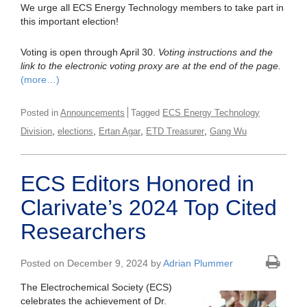
We urge all ECS Energy Technology members to take part in
this important election!
Voting is open through April 30.
Voting instructions and the
link to the electronic voting proxy are at the end of the page.
(more…)
Posted in
Announcements
Tagged
ECS Energy Technology
,
,
,
,
Division
elections
Ertan Agar
ETD Treasurer
Gang Wu
ECS Editors Honored in
Clarivate’s 2024 Top Cited
Researchers
Posted on December 9, 2024 by
Adrian Plummer
The Electrochemical Society (ECS)
celebrates the achievement of Dr.