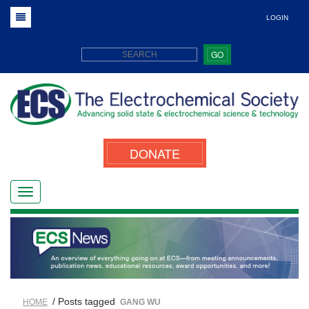
LOGIN
GO
DONATE
/ Posts tagged
HOME
GANG WU