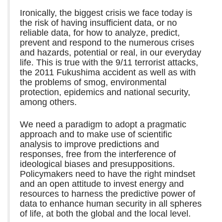
Ironically, the biggest crisis we face today is
the risk of having insufficient data, or no
reliable data, for how to analyze, predict,
prevent and respond to the numerous crises
and hazards, potential or real, in our everyday
life. This is true with the 9/11 terrorist attacks,
the 2011 Fukushima accident as well as with
the problems of smog, environmental
protection, epidemics and national security,
among others.
We need a paradigm to adopt a pragmatic
approach and to make use of scientific
analysis to improve predictions and
responses, free from the interference of
ideological biases and presuppositions.
Policymakers need to have the right mindset
and an open attitude to invest energy and
resources to harness the predictive power of
data to enhance human security in all spheres
of life, at both the global and the local level.