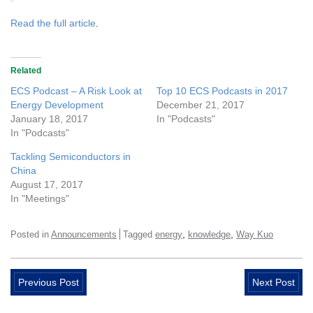
Read the full article
.
Related
ECS Podcast – A Risk Look at
Top 10 ECS Podcasts in 2017
Energy Development
December 21, 2017
January 18, 2017
In "Podcasts"
In "Podcasts"
Tackling Semiconductors in
China
August 17, 2017
In "Meetings"
,
,
Posted in
Announcements
Tagged
energy
knowledge
Way Kuo
Previous Post
Next Post