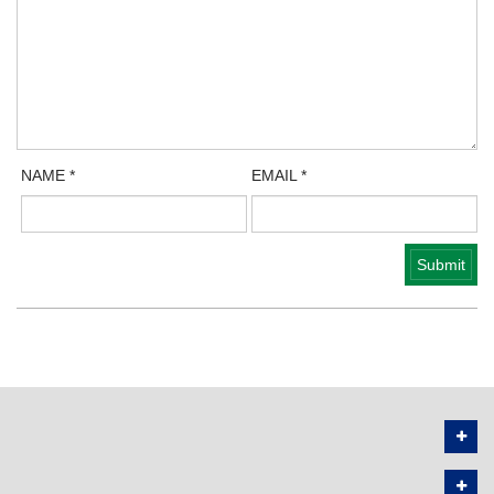
NAME
*
EMAIL
*