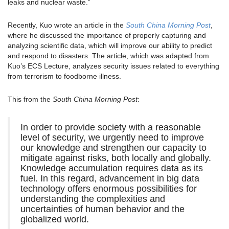
leaks and nuclear waste.”
Recently, Kuo wrote an article in the
South China Morning Post
,
where he discussed the importance of properly capturing and
analyzing scientific data, which will improve our ability to predict
and respond to disasters. The article, which was adapted from
Kuo’s ECS Lecture, analyzes security issues related to everything
from terrorism to foodborne illness.
This from the
South China Morning Post
:
In order to provide society with a reasonable
level of security, we urgently need to improve
our knowledge and strengthen our capacity to
mitigate against risks, both locally and globally.
Knowledge accumulation requires data as its
fuel. In this regard, advancement in big data
technology offers enormous possibilities for
understanding the complexities and
uncertainties of human behavior and the
globalized world.