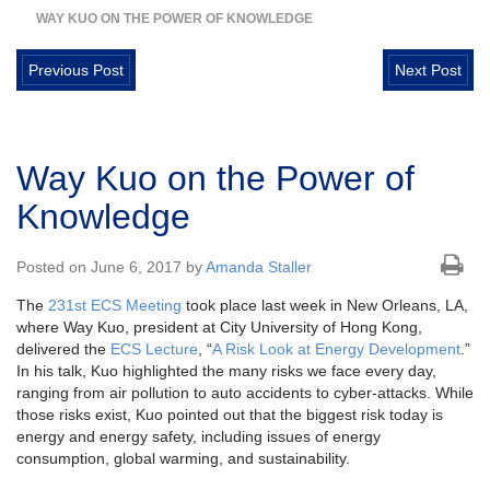
WAY KUO ON THE POWER OF KNOWLEDGE
Previous Post
Next Post
Way Kuo on the Power of
Knowledge
Posted on June 6, 2017 by
Amanda Staller
The
231st ECS Meeting
took place last week in New Orleans, LA,
where Way Kuo, president at City University of Hong Kong,
delivered the
ECS Lecture
, “
A Risk Look at Energy Development
.”
In his talk, Kuo highlighted the many risks we face every day,
ranging from air pollution to auto accidents to cyber-attacks. While
those risks exist, Kuo pointed out that the biggest risk today is
energy and energy safety, including issues of energy
consumption, global warming, and sustainability.