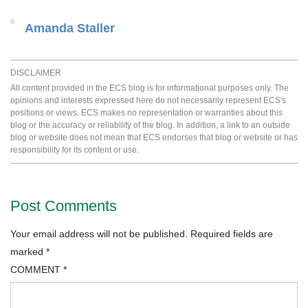
Amanda Staller
DISCLAIMER
All content provided in the ECS blog is for informational purposes only. The
opinions and interests expressed here do not necessarily represent ECS's
positions or views. ECS makes no representation or warranties about this
blog or the accuracy or reliability of the blog. In addition, a link to an outside
blog or website does not mean that ECS endorses that blog or website or has
responsibility for its content or use.
Post Comments
Your email address will not be published.
Required fields are
marked
*
COMMENT
*