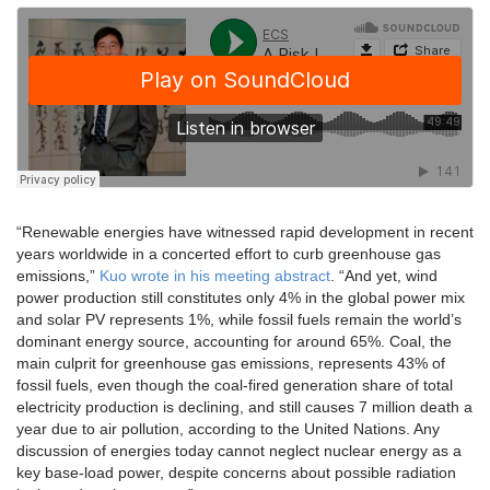
“Renewable energies have witnessed rapid development in recent
years worldwide in a concerted effort to curb greenhouse gas
emissions,”
Kuo wrote in his meeting abstract
. “And yet, wind
power production still constitutes only 4% in the global power mix
and solar PV represents 1%, while fossil fuels remain the world’s
dominant energy source, accounting for around 65%. Coal, the
main culprit for greenhouse gas emissions, represents 43% of
fossil fuels, even though the coal-fired generation share of total
electricity production is declining, and still causes 7 million death a
year due to air pollution, according to the United Nations. Any
discussion of energies today cannot neglect nuclear energy as a
key base-load power, despite concerns about possible radiation