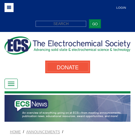
LOGIN
GO
DONATE
/
/
HOME
ANNOUNCEMENTS