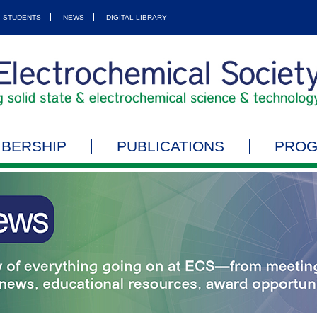
STUDENTS
NEWS
DIGITAL LIBRARY
BERSHIP
PUBLICATIONS
PRO