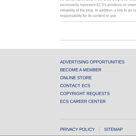
necessarily represent ECS's positions or view
reliability of the blog. In addition, a link to
responsibility for its content or use.
ADVERTISING OPPORTUNITIES
BECOME A MEMBER
ONLINE STORE
CONTACT ECS
COPYRIGHT REQUESTS
ECS CAREER CENTER
PRIVACY POLICY
SITEMAP