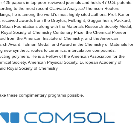
r 425 papers in top peer-reviewed journals and holds 47 U.S. patents.
ording to the most recent Clarivate Analytics/Thomson-Reuters
kings, he is among the world’s most highly cited authors. Prof. Kaner
 received awards from the Dreyfus, Fulbright, Guggenheim, Packard,
 Sloan Foundations along with the Materials Research Society Medal,
 Royal Society of Chemistry Centenary Prize, the Chemical Pioneer
rd from the American Institute of Chemistry, and the American
rch Award, Tolman Medal, and Award in the Chemistry of Materials for
ing new synthetic routes to ceramics, intercalation compounds,
ting polymers. He is a Fellow of the American Association for the
mical Society, American Physical Society, European Academy of
and Royal Society of Chemistry.
ke these complimentary programs possible.