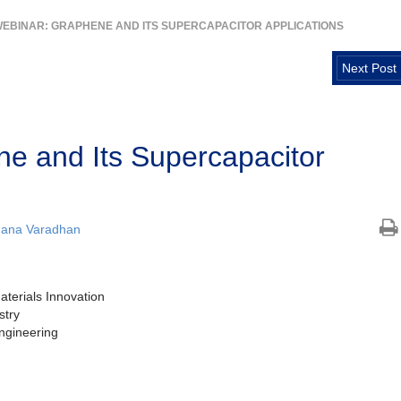
EBINAR: GRAPHENE AND ITS SUPERCAPACITOR APPLICATIONS
Next Post
e and Its Supercapacitor
hana Varadhan
terials Innovation
stry
ngineering