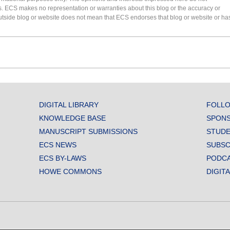
s. ECS makes no representation or warranties about this blog or the accuracy or
 an outside blog or website does not mean that ECS endorses that blog or website or ha
DIGITAL LIBRARY
FOLLO
KNOWLEDGE BASE
SPONS
MANUSCRIPT SUBMISSIONS
STUDE
ECS NEWS
SUBSC
ECS BY-LAWS
PODC
HOWE COMMONS
DIGIT