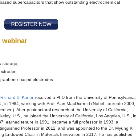
based supercapacitors that show outstanding electrochemical
REGISTER NOW
e webinar
y storage;
lectrodes;
 graphene-based electrodes.
 Richard B. Kaner
received a PhD from the University of Pennsylvania,
., in 1984, working with Prof. Alan MacDiarmid (Nobel Laureate 2000,
eased). After postdoctoral research at the University of California,
keley, U.S., he joined the University of California, Los Angeles, U.S., in
7, earned tenure in 1991, became a full professor in 1993, a
tinguished Professor in 2012, and was appointed to the Dr. Myung Ki
g Endowed Chair in Materials Innovation in 2017. He has published