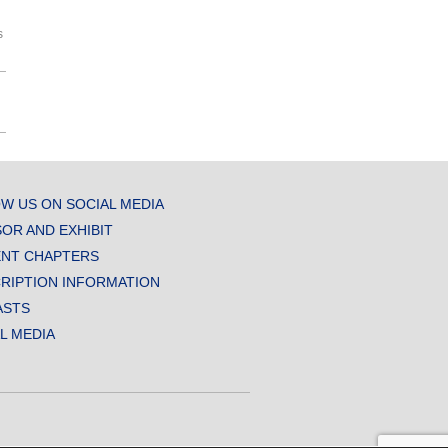
s
W US ON SOCIAL MEDIA
OR AND EXHIBIT
NT CHAPTERS
RIPTION INFORMATION
ASTS
AL MEDIA