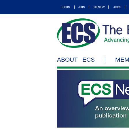
LOGIN
JOIN
RENEW
JOBS
ABOUT ECS
MEM