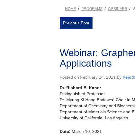
/
/
/
HOME
PROGRAMS
WEBINARS
W
Previous Post
Webinar: Graphen
Applications
Posted on February 24, 2021 by
Keert
Dr. Richard B. Kaner
Distinguished Professor
Dr. Myung Ki Hong Endowed Chair in Ma
Department of Chemistry and Biochemi
Department of Materials Science and E
University of California, Los Angeles
Date:
March 10, 2021