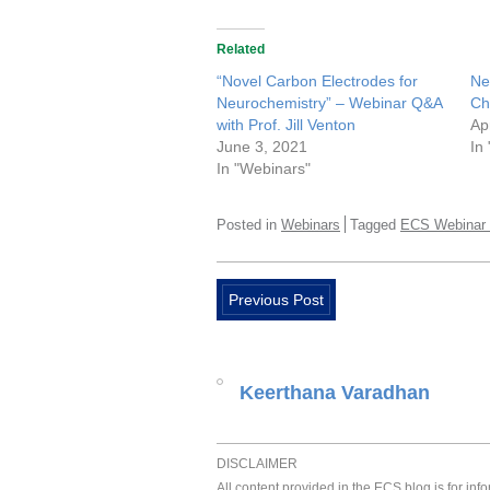
Related
“Novel Carbon Electrodes for
Ne
Neurochemistry” – Webinar Q&A
Ch
with Prof. Jill Venton
Ap
June 3, 2021
In
In "Webinars"
Posted in
Webinars
Tagged
ECS Webinar 
Previous Post
Keerthana Varadhan
DISCLAIMER
All content provided in the ECS blog is for in