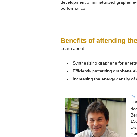
development of miniaturized graphene-
performance.
Benefits of attending th
Learn about:
Synthesizing graphene for energ
Efficiently patterning graphene e
Increasing the energy density of
Dr.
U.S
dec
Ber
198
Dis
Hon