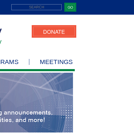
GO
DONATE
GRAMS
MEETINGS