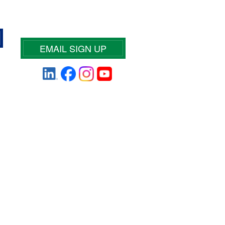
EMAIL SIGN UP