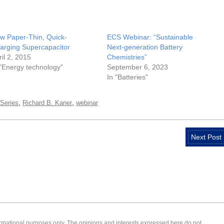
w Paper-Thin, Quick-
ECS Webinar: “Sustainable
arging Supercapacitor
Next-generation Battery
ril 2, 2015
Chemistries”
 "Energy technology"
September 6, 2023
In "Batteries"
,
,
Series
Richard B. Kaner
webinar
Next Post
formational purposes only. The opinions and interests expressed here do not