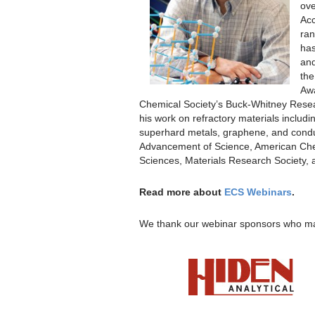
ove
Acc
ran
has
and
the
Awa
Chemical Society’s Buck-Whitney Resea
his work on refractory materials includ
superhard metals, graphene, and conduc
Advancement of Science, American Che
Sciences, Materials Research Society, 
Read more about
ECS Webinars
.
We thank our webinar sponsors who ma