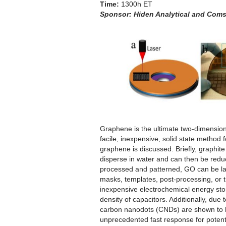
Time:
1300h ET
Sponsor:
Hiden Analytical and Coms
Graphene is the ultimate two-dimensional
facile, inexpensive, solid state method 
graphene is discussed. Briefly, graphit
disperse in water and can then be reduc
processed and patterned, GO can be las
masks, templates, post-processing, or t
inexpensive electrochemical energy sto
density of capacitors. Additionally, due
carbon nanodots (CNDs) are shown to ha
unprecedented fast response for potentia