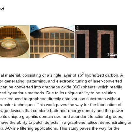
ol
2
 material, consisting of a single layer of sp
hybridized carbon. A
for generating, patterning, and electronic tuning of laser-converted
e can be converted into graphene oxide (GO) sheets, which readily
ed by various methods. Due to its unique ability to be solution
er reduced to graphene directly onto various substrates without
ransfer techniques. This work paves the way for the fabrication of
rage devices that combine batteries’ energy density and the power
 to its unique graphitic domain size and abundant functional groups,
ve the ability to patch defects in a graphene lattice, demonstrating a
l AC-line filtering applications. This study paves the way for the