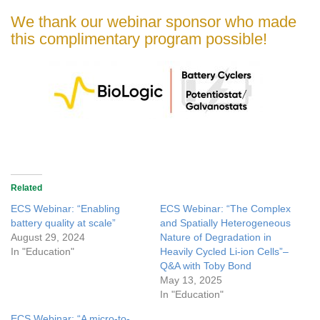
We thank our webinar sponsor who made
this complimentary program possible!
Related
ECS Webinar: “Enabling
ECS Webinar: “The Complex
battery quality at scale”
and Spatially Heterogeneous
August 29, 2024
Nature of Degradation in
In "Education"
Heavily Cycled Li-ion Cells”–
Q&A with Toby Bond
May 13, 2025
In "Education"
ECS Webinar: “A micro-to-