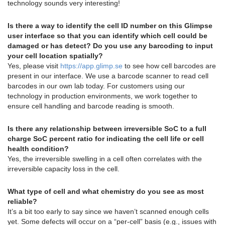
technology sounds very interesting!
Is there a way to identify the cell ID number on this Glimpse
user interface so that you can identify which cell could be
damaged or has detect? Do you use any barcoding to input
your cell location spatially?
Yes, please visit
https://app.glimp.se
to see how cell barcodes are
present in our interface. We use a barcode scanner to read cell
barcodes in our own lab today. For customers using our
technology in production environments, we work together to
ensure cell handling and barcode reading is smooth.
Is there any relationship between irreversible SoC to a full
charge SoC percent ratio for indicating the cell life or cell
health condition?
Yes, the irreversible swelling in a cell often correlates with the
irreversible capacity loss in the cell.
What type of cell and what chemistry do you see as most
reliable?
It’s a bit too early to say since we haven’t scanned enough cells
yet. Some defects will occur on a “per-cell” basis (e.g., issues with