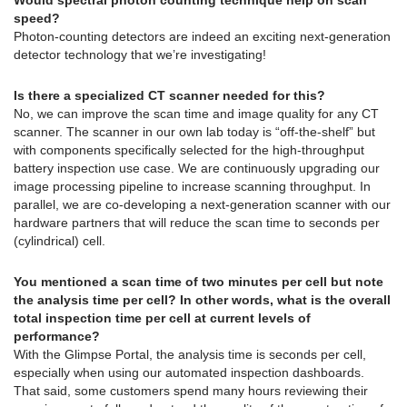
speed?
Photon-counting detectors are indeed an exciting next-generation
detector technology that we’re investigating!
Is there a specialized CT scanner needed for this?
No, we can improve the scan time and image quality for any CT
scanner. The scanner in our own lab today is “off-the-shelf” but
with components specifically selected for the high-throughput
battery inspection use case. We are continuously upgrading our
image processing pipeline to increase scanning throughput. In
parallel, we are co-developing a next-generation scanner with our
hardware partners that will reduce the scan time to seconds per
(cylindrical) cell.
You mentioned a scan time of two minutes per cell but note
the analysis time per cell? In other words, what is the overall
total inspection time per cell at current levels of
performance?
With the Glimpse Portal, the analysis time is seconds per cell,
especially when using our automated inspection dashboards.
That said, some customers spend many hours reviewing their