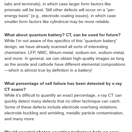
tabs and terminals), in which case larger form factors like
prismatic will be best. Still other defects will occur on a “per-
energy basis” (e.g., electrode coating issues), in which case
smaller form factors like cylindrical may be more reliable.
What about quantum battery? CT, can be used for future?
While I’m not aware of the specifics of this “quantum battery”
design, we have already scanned all sorts of interesting
chemistries: LFP, NMC, lithium-metal, sodium-ion, sodium-metal,
and more. In general, we can obtain high-quality images as long
as the anode and cathode have different elemental compositions
—which is almost true by definition in a battery!
What percentage of cell failure has been detected by x-ray
CT scans?
While it’s difficult to quantify an exact percentage, x-ray CT can
quickly detect many defects that no other technique can catch.
Some of these defects include electrode overhang violations,
electrode buckling and wrinkling, metallic particle contamination,
and many more.
Would spectral photon counting technique help on scan