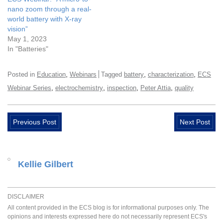
nano zoom through a real-
world battery with X-ray
vision”
May 1, 2023
In "Batteries"
,
,
,
Posted in
Education
Webinars
Tagged
battery
characterization
ECS
,
,
,
,
Webinar Series
electrochemistry
inspection
Peter Attia
quality
Previous Post
Next Post
Kellie Gilbert
DISCLAIMER
All content provided in the ECS blog is for informational purposes only. The
opinions and interests expressed here do not necessarily represent ECS's