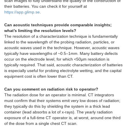
scan images to fully understand the quality of the construction of
their batteries. You can check it for yourself at
https://app.glimp.se
.
Can acoustic techniques provide comparable insights;
what’s limiting the resolution levels?
The resolution of a characterization technique is fundamentally
linked to the wavelength of the probing radiation, particles, or
acoustic waves used in the technique. However, acoustic waves
typically have wavelengths of ~0.5–1mm. Many battery defects
occur on the electrode level, for which <50µm resolution is
typically required. That said, acoustic characterization of batteries
is especially useful for probing electrolyte wetting, and the capital
equipment cost is often lower than CT.
Can you comment on radiation risk to operator?
The radiation dose for an operator is minimal. CT integrators
must confirm that their systems emit very low doses of radiation;
they typically do this by shielding the system in a thick lead
container (lead absorbs a lot of x-rays). The yearly radiation
exposure of a full-time CT operator is, at worst, around one third
of the dose from a single chest CT scan.