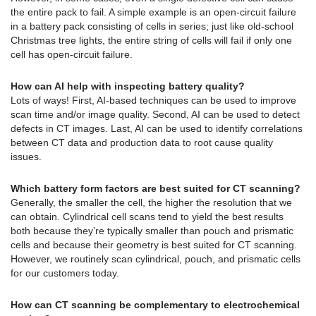
the entire pack to fail. A simple example is an open-circuit failure
in a battery pack consisting of cells in series; just like old-school
Christmas tree lights, the entire string of cells will fail if only one
cell has open-circuit failure.
How can AI help with inspecting battery quality?
Lots of ways! First, AI-based techniques can be used to improve
scan time and/or image quality. Second, AI can be used to detect
defects in CT images. Last, AI can be used to identify correlations
between CT data and production data to root cause quality
issues.
Which battery form factors are best suited for CT scanning?
Generally, the smaller the cell, the higher the resolution that we
can obtain. Cylindrical cell scans tend to yield the best results
both because they’re typically smaller than pouch and prismatic
cells and because their geometry is best suited for CT scanning.
However, we routinely scan cylindrical, pouch, and prismatic cells
for our customers today.
How can CT scanning be complementary to electrochemical