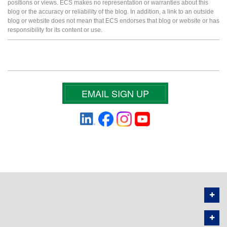
positions or views. ECS makes no representation or warranties about this
blog or the accuracy or reliability of the blog. In addition, a link to an outside
blog or website does not mean that ECS endorses that blog or website or has
responsibility for its content or use.
EMAIL SIGN UP