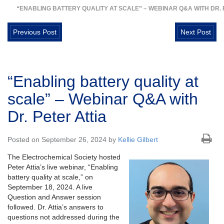
“ENABLING BATTERY QUALITY AT SCALE” – WEBINAR Q&A WITH DR. 
Previous Post
Next Post
“Enabling battery quality at
scale” – Webinar Q&A with
Dr. Peter Attia
Posted on September 26, 2024 by
Kellie Gilbert
The Electrochemical Society hosted
Peter Attia’s live webinar, “Enabling
battery quality at scale,” on
September 18, 2024. A live
Question and Answer session
followed. Dr. Attia’s answers to
questions not addressed during the