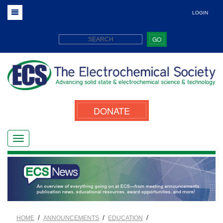
LOGIN
GO
DONATE
/
/
/
HOME
ANNOUNCEMENTS
EDUCATION