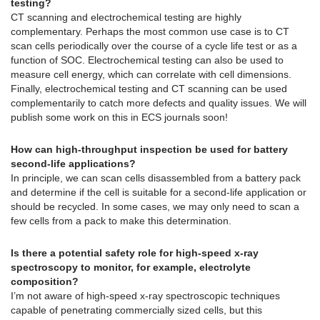
testing?
CT scanning and electrochemical testing are highly
complementary. Perhaps the most common use case is to CT
scan cells periodically over the course of a cycle life test or as a
function of SOC. Electrochemical testing can also be used to
measure cell energy, which can correlate with cell dimensions.
Finally, electrochemical testing and CT scanning can be used
complementarily to catch more defects and quality issues. We will
publish some work on this in ECS journals soon!
How can high-throughput inspection be used for battery
second-life applications?
In principle, we can scan cells disassembled from a battery pack
and determine if the cell is suitable for a second-life application or
should be recycled. In some cases, we may only need to scan a
few cells from a pack to make this determination.
Is there a potential safety role for high-speed x-ray
spectroscopy to monitor, for example, electrolyte
composition?
I’m not aware of high-speed x-ray spectroscopic techniques
capable of penetrating commercially sized cells, but this