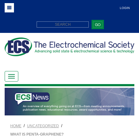
LOGIN
GO
/
/
HOME
UNCATEGORIZED
WHAT IS PENTA-GRAPHENE?