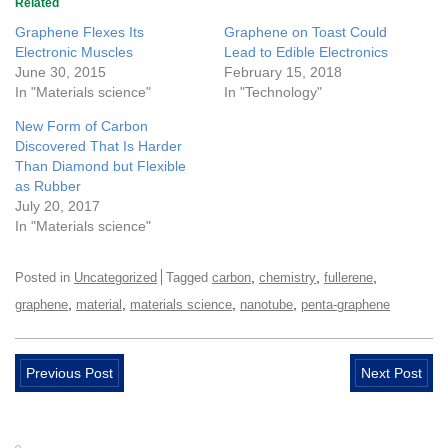
Related
Graphene Flexes Its
Graphene on Toast Could
Electronic Muscles
Lead to Edible Electronics
June 30, 2015
February 15, 2018
In "Materials science"
In "Technology"
New Form of Carbon
Discovered That Is Harder
Than Diamond but Flexible
as Rubber
July 20, 2017
In "Materials science"
,
,
,
Posted in
Uncategorized
Tagged
carbon
chemistry
fullerene
,
,
,
,
graphene
material
materials science
nanotube
penta-graphene
Previous Post
Next Post