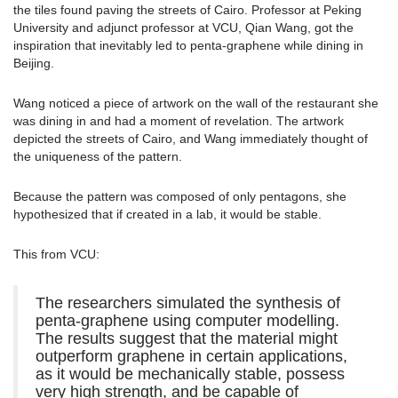
the tiles found paving the streets of Cairo. Professor at Peking
University and adjunct professor at VCU, Qian Wang, got the
inspiration that inevitably led to penta-graphene while dining in
Beijing.
Wang noticed a piece of artwork on the wall of the restaurant she
was dining in and had a moment of revelation. The artwork
depicted the streets of Cairo, and Wang immediately thought of
the uniqueness of the pattern.
Because the pattern was composed of only pentagons, she
hypothesized that if created in a lab, it would be stable.
This from VCU:
The researchers simulated the synthesis of
penta-graphene using computer modelling.
The results suggest that the material might
outperform graphene in certain applications,
as it would be mechanically stable, possess
very high strength, and be capable of