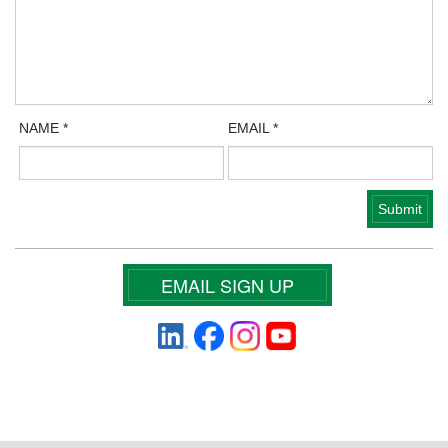
NAME
*
EMAIL
*
EMAIL SIGN UP