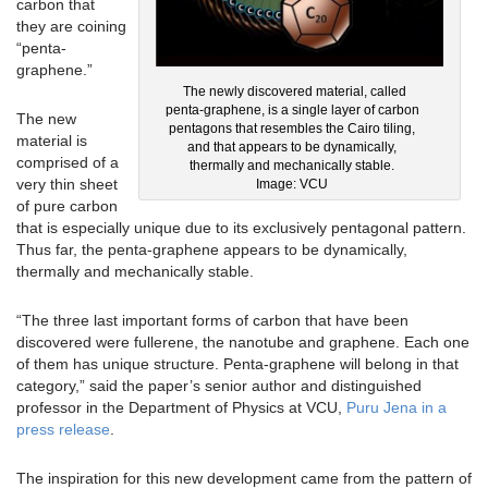
carbon that
they are coining
“penta-
graphene.”
The newly discovered material, called
penta-graphene, is a single layer of carbon
The new
pentagons that resembles the Cairo tiling,
material is
and that appears to be dynamically,
comprised of a
thermally and mechanically stable.
very thin sheet
Image: VCU
of pure carbon
that is especially unique due to its exclusively pentagonal pattern.
Thus far, the penta-graphene appears to be dynamically,
thermally and mechanically stable.
“The three last important forms of carbon that have been
discovered were fullerene, the nanotube and graphene. Each one
of them has unique structure. Penta-graphene will belong in that
category,” said the paper’s senior author and distinguished
professor in the Department of Physics at VCU,
Puru Jena in a
press release
.
The inspiration for this new development came from the pattern of