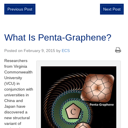
Previous Post
Next Post
What Is Penta-Graphene?
Posted on February 9, 2015 by
ECS
Researchers
from Virginia
Commonwealth
University
(VCU) in
conjunction with
universities in
China and
Japan have
discovered a
new structural
variant of