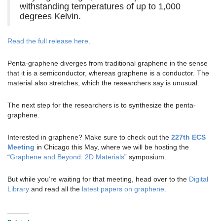
withstanding temperatures of up to 1,000
degrees Kelvin.
Read the full release here
.
Penta-graphene diverges from traditional graphene in the sense
that it is a semiconductor, whereas graphene is a conductor. The
material also stretches, which the researchers say is unusual.
The next step for the researchers is to synthesize the penta-
graphene.
Interested in graphene? Make sure to check out the
227th ECS
Meeting
in Chicago this May, where we will be hosting the
“
Graphene and Beyond: 2D Materials
” symposium.
But while you’re waiting for that meeting, head over to the
Digital
Library
and read all the
latest papers on graphene
.