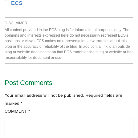
ECS
DISCLAIMER
All content provided in the ECS blog is for informational purposes only. The
opinions and interests expressed here do not necessarily represent ECS's
positions or views. ECS makes no representation or warranties about this
blog or the accuracy or reliability of the blog. In addition, a link to an outside
blog or website does not mean that ECS endorses that blog or website or has
responsibility for its content or use.
Post Comments
Your email address will not be published.
Required fields are
marked
*
COMMENT
*