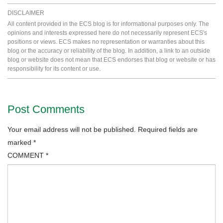
DISCLAIMER
All content provided in the ECS blog is for informational purposes only. The
opinions and interests expressed here do not necessarily represent ECS's
positions or views. ECS makes no representation or warranties about this
blog or the accuracy or reliability of the blog. In addition, a link to an outside
blog or website does not mean that ECS endorses that blog or website or has
responsibility for its content or use.
Post Comments
Your email address will not be published.
Required fields are
marked
*
COMMENT
*