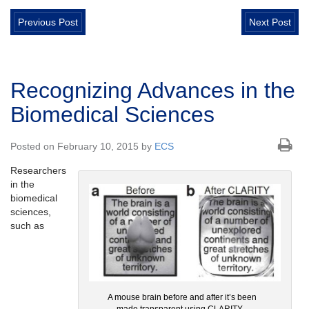
Previous Post
Next Post
Recognizing Advances in the
Biomedical Sciences
Posted on February 10, 2015 by
ECS
Researchers
in the
biomedical
sciences,
such as
A mouse brain before and after it’s been
made transparent using CLARITY.