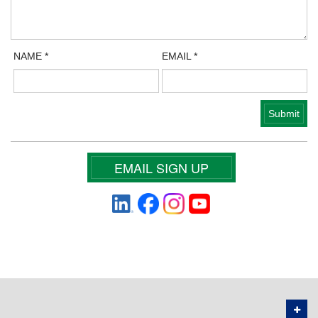
NAME
*
EMAIL
*
EMAIL SIGN UP