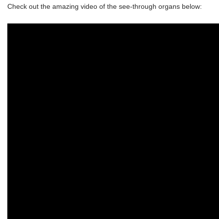
Check out the amazing video of the see-through organs below: