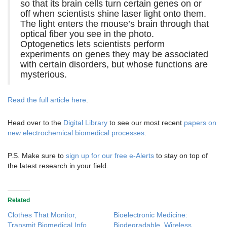
so that its brain cells turn certain genes on or
off when scientists shine laser light onto them.
The light enters the mouse’s brain through that
optical fiber you see in the photo.
Optogenetics lets scientists perform
experiments on genes they may be associated
with certain disorders, but whose functions are
mysterious.
Read the full article here
.
Head over to the
Digital Library
to see our most recent
papers on
new electrochemical biomedical processes
.
P.S. Make sure to
sign up for our free e-Alerts
to stay on top of
the latest research in your field.
Related
Clothes That Monitor,
Bioelectronic Medicine:
Transmit Biomedical Info
Biodegradable, Wireless,