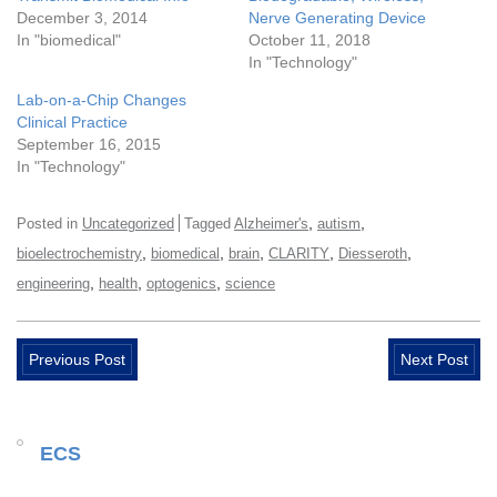
December 3, 2014
Nerve Generating Device
In "biomedical"
October 11, 2018
In "Technology"
Lab-on-a-Chip Changes
Clinical Practice
September 16, 2015
In "Technology"
,
,
Posted in
Uncategorized
Tagged
Alzheimer's
autism
,
,
,
,
,
bioelectrochemistry
biomedical
brain
CLARITY
Diesseroth
,
,
,
engineering
health
optogenics
science
Previous Post
Next Post
ECS