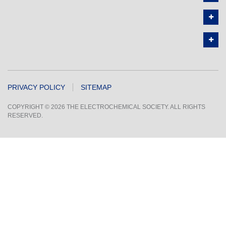
PRIVACY POLICY
SITEMAP
COPYRIGHT © 2026 THE ELECTROCHEMICAL SOCIETY. ALL RIGHTS
RESERVED.