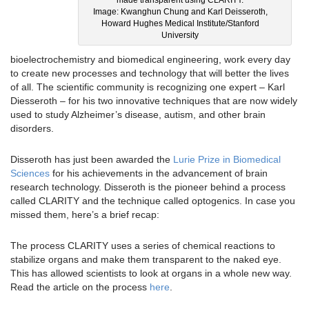
Image: Kwanghun Chung and Karl Deisseroth,
Howard Hughes Medical Institute/Stanford
University
bioelectrochemistry and biomedical engineering, work every day
to create new processes and technology that will better the lives
of all. The scientific community is recognizing one expert – Karl
Diesseroth – for his two innovative techniques that are now widely
used to study Alzheimer’s disease, autism, and other brain
disorders.
Disseroth has just been awarded the
Lurie Prize in Biomedical
Sciences
for his achievements in the advancement of brain
research technology. Disseroth is the pioneer behind a process
called CLARITY and the technique called optogenics. In case you
missed them, here’s a brief recap:
The process CLARITY uses a series of chemical reactions to
stabilize organs and make them transparent to the naked eye.
This has allowed scientists to look at organs in a whole new way.
Read the article on the process
here
.