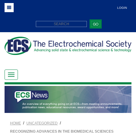
LOGIN
GO
/
/
HOME
UNCATEGORIZED
RECOGNIZING ADVANCES IN THE BIOMEDICAL SCIENCES