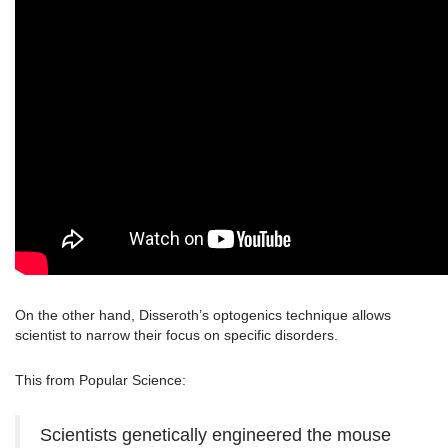
On the other hand, Disseroth’s optogenics technique allows
scientist to narrow their focus on specific disorders.
This from Popular Science:
Scientists genetically engineered the mouse