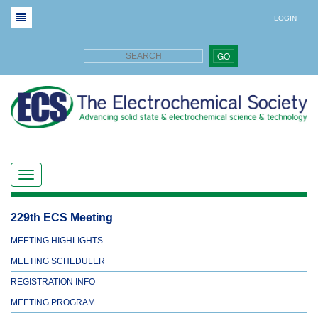
LOGIN
GO
229th ECS Meeting
MEETING HIGHLIGHTS
MEETING SCHEDULER
REGISTRATION INFO
MEETING PROGRAM