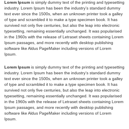
Lorem Ipsum
is simply dummy text of the printing and typesetting
industry. Lorem Ipsum has been the industry’s standard dummy
text ever since the 1500s, when an unknown printer took a galley
of type and scrambled it to make a type specimen book. It has
survived not only five centuries, but also the leap into electronic
typesetting, remaining essentially unchanged. It was popularised
in the 1960s with the release of Letraset sheets containing Lorem
Ipsum passages, and more recently with desktop publishing
software like Aldus PageMaker including versions of Lorem
Ipsum.
Lorem Ipsum
is simply dummy text of the printing and typesetting
industry. Lorem Ipsum has been the industry’s standard dummy
text ever since the 1500s, when an unknown printer took a galley
of type and scrambled it to make a type specimen book. It has
survived not only five centuries, but also the leap into electronic
typesetting, remaining essentially unchanged. It was popularised
in the 1960s with the release of Letraset sheets containing Lorem
Ipsum passages, and more recently with desktop publishing
software like Aldus PageMaker including versions of Lorem
Ipsum.