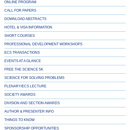
ONLINE PROGRAM
CALL FOR PAPERS
DOWNLOAD ABSTRACTS
HOTEL & VISA INFORMATION
SHORT COURSES
PROFESSIONAL DEVELOPMENT WORKSHOPS
ECS TRANSACTIONS
EVENTS AT A GLANCE
FREE THE SCIENCE 5K
SCIENCE FOR SOLVING PROBLEMS
PLENARY/ECS LECTURE
SOCIETY AWARDS
DIVISION AND SECTION AWARDS
AUTHOR & PRESENTER INFO
THINGS TO KNOW
SPONSORSHIP OPPORTUNITIES