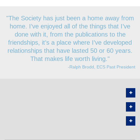
"The Society has just been a home away from
home. I’ve enjoyed all of the things that I’ve
done with it, from the publications to the
friendships, it’s a place where I’ve developed
relationships that have lasted 50 or 60 years.
That makes life worth living."
-Ralph Brodd, ECS Past President