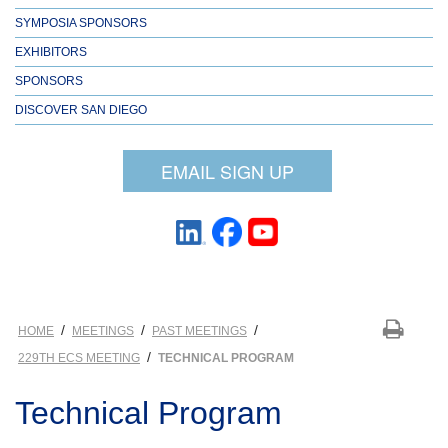
SYMPOSIA SPONSORS
EXHIBITORS
SPONSORS
DISCOVER SAN DIEGO
EMAIL SIGN UP
/
/
/
HOME
MEETINGS
PAST MEETINGS
/
229TH ECS MEETING
TECHNICAL PROGRAM
Technical Program