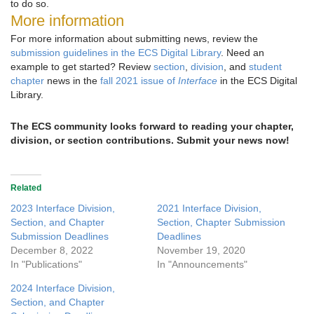
to do so.
More information
For more information about submitting news, review the
submission guidelines in the ECS Digital Library
. Need an
example to get started? Review
section
,
division
, and
student
chapter
news in the
fall 2021 issue of
Interface
in the ECS Digital
Library.
The ECS community looks forward to reading your chapter,
division, or section contributions. Submit your news now!
Related
2023 Interface Division,
2021 Interface Division,
Section, and Chapter
Section, Chapter Submission
Submission Deadlines
Deadlines
December 8, 2022
November 19, 2020
In "Publications"
In "Announcements"
2024 Interface Division,
Section, and Chapter