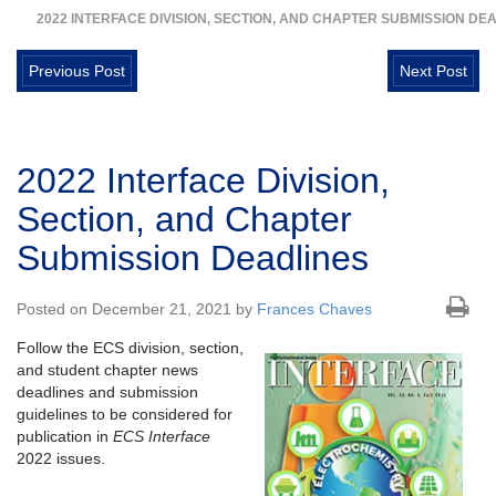
2022 INTERFACE DIVISION, SECTION, AND CHAPTER SUBMISSION DE
Previous Post
Next Post
2022 Interface Division,
Section, and Chapter
Submission Deadlines
Posted on December 21, 2021 by
Frances Chaves
Follow the ECS division, section,
and student chapter news
deadlines and submission
guidelines to be considered for
publication in
ECS Interface
2022 issues.