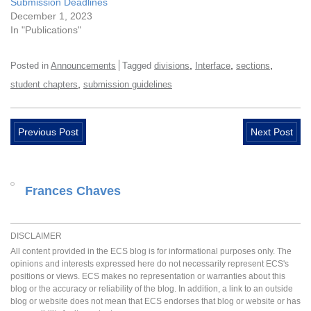
Submission Deadlines
December 1, 2023
In "Publications"
,
,
,
Posted in
Announcements
Tagged
divisions
Interface
sections
,
student chapters
submission guidelines
Previous Post
Next Post
Frances Chaves
DISCLAIMER
All content provided in the ECS blog is for informational purposes only. The
opinions and interests expressed here do not necessarily represent ECS's
positions or views. ECS makes no representation or warranties about this
blog or the accuracy or reliability of the blog. In addition, a link to an outside
blog or website does not mean that ECS endorses that blog or website or has