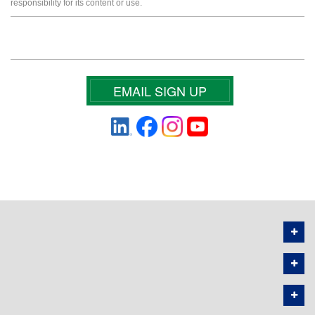
responsibility for its content or use.
EMAIL SIGN UP