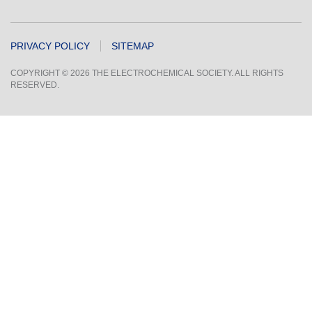
PRIVACY POLICY
SITEMAP
COPYRIGHT © 2026 THE ELECTROCHEMICAL SOCIETY. ALL RIGHTS
RESERVED.