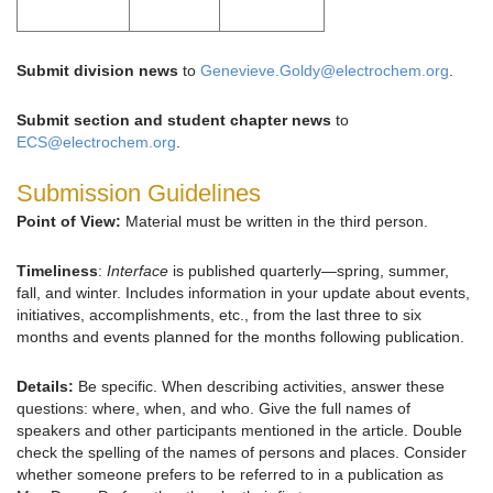
Submit division news
to
Genevieve.Goldy@electrochem.org
.
Submit section and student chapter news
to
ECS@electrochem.org
.
Submission Guidelines
Point of View:
Material must be written in the third person.
Timeliness
:
Interface
is published quarterly—spring, summer,
fall, and winter. Includes information in your update about events,
initiatives, accomplishments, etc., from the last three to six
months and events planned for the months following publication.
Details:
Be specific. When describing activities, answer these
questions: where, when, and who. Give the full names of
speakers and other participants mentioned in the article. Double
check the spelling of the names of persons and places. Consider
whether someone prefers to be referred to in a publication as