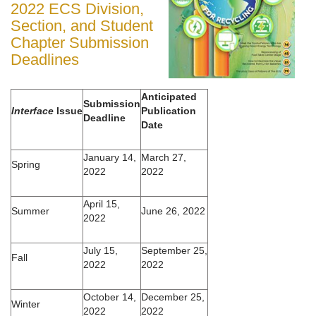
2022 ECS Division,
Section, and Student
Chapter Submission
Deadlines
Anticipated
Submission
Interface
Issue
Publication
Deadline
Date
January 14,
March 27,
Spring
2022
2022
April 15,
Summer
June 26, 2022
2022
July 15,
September 25,
Fall
2022
2022
October 14,
December 25,
Winter
2022
2022