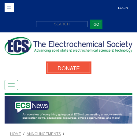
LOGIN
GO
DONATE
/
/
HOME
ANNOUNCEMENTS