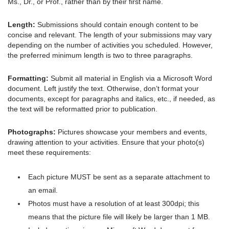
Ms., Dr., or Prof., rather than by their first name.
Length:
Submissions should contain enough content to be
concise and relevant. The length of your submissions may vary
depending on the number of activities you scheduled. However,
the preferred minimum length is two to three paragraphs.
Formatting:
Submit all material in English via a Microsoft Word
document. Left justify the text. Otherwise, don’t format your
documents, except for paragraphs and italics, etc., if needed, as
the text will be reformatted prior to publication.
Photographs:
Pictures showcase your members and events,
drawing attention to your activities. Ensure that your photo(s)
meet these requirements:
Each picture MUST be sent as a separate attachment to
an email.
Photos must have a resolution of at least 300dpi; this
means that the picture file will likely be larger than 1 MB.