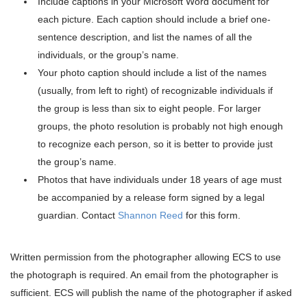
Include captions in your Microsoft Word document for
each picture. Each caption should include a brief one-
sentence description, and list the names of all the
individuals, or the group’s name.
Your photo caption should include a list of the names
(usually, from left to right) of recognizable individuals if
the group is less than six to eight people. For larger
groups, the photo resolution is probably not high enough
to recognize each person, so it is better to provide just
the group’s name.
Photos that have individuals under 18 years of age must
be accompanied by a release form signed by a legal
guardian. Contact
Shannon Reed
for this form.
Written permission from the photographer allowing ECS to use
the photograph is required. An email from the photographer is
sufficient. ECS will publish the name of the photographer if asked