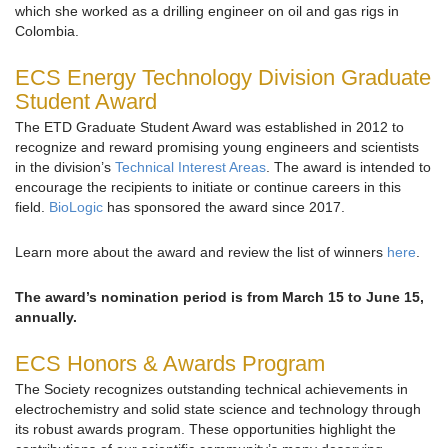
which she worked as a drilling engineer on oil and gas rigs in
Colombia.
ECS Energy Technology Division Graduate
Student Award
The ETD Graduate Student Award was established in 2012 to
recognize and reward promising young engineers and scientists
in the division’s
Technical Interest Areas
. The award is intended to
encourage the recipients to initiate or continue careers in this
field.
BioLogic
has sponsored the award since 2017.
Learn more about the award and review the list of winners
here
.
The award’s nomination period is from March 15 to June 15,
annually.
ECS Honors & Awards Program
The Society recognizes outstanding technical achievements in
electrochemistry and solid state science and technology through
its robust awards program. These opportunities highlight the