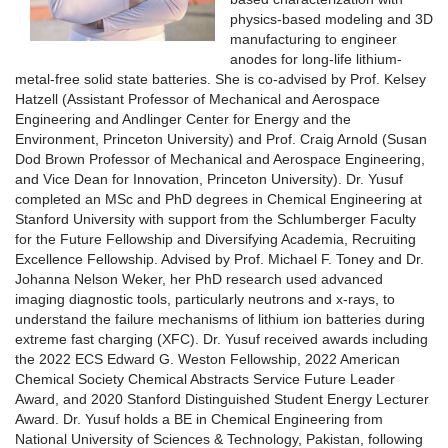
physics-based modeling and 3D
manufacturing to engineer
anodes for long-life lithium-
metal-free solid state batteries. She is co-advised by Prof. Kelsey
Hatzell (Assistant Professor of Mechanical and Aerospace
Engineering and Andlinger Center for Energy and the
Environment, Princeton University) and Prof. Craig Arnold (Susan
Dod Brown Professor of Mechanical and Aerospace Engineering,
and Vice Dean for Innovation, Princeton University). Dr. Yusuf
completed an MSc and PhD degrees in Chemical Engineering at
Stanford University with support from the Schlumberger Faculty
for the Future Fellowship and Diversifying Academia, Recruiting
Excellence Fellowship. Advised by Prof. Michael F. Toney and Dr.
Johanna Nelson Weker, her PhD research used advanced
imaging diagnostic tools, particularly neutrons and x-rays, to
understand the failure mechanisms of lithium ion batteries during
extreme fast charging (XFC). Dr. Yusuf received awards including
the 2022 ECS Edward G. Weston Fellowship, 2022 American
Chemical Society Chemical Abstracts Service Future Leader
Award, and 2020 Stanford Distinguished Student Energy Lecturer
Award. Dr. Yusuf holds a BE in Chemical Engineering from
National University of Sciences & Technology, Pakistan, following