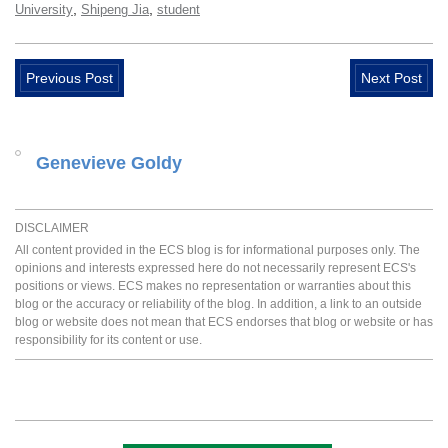
,
,
University
Shipeng Jia
student
Previous Post
Next Post
Genevieve Goldy
DISCLAIMER
All content provided in the ECS blog is for informational purposes only. The
opinions and interests expressed here do not necessarily represent ECS's
positions or views. ECS makes no representation or warranties about this
blog or the accuracy or reliability of the blog. In addition, a link to an outside
blog or website does not mean that ECS endorses that blog or website or has
responsibility for its content or use.