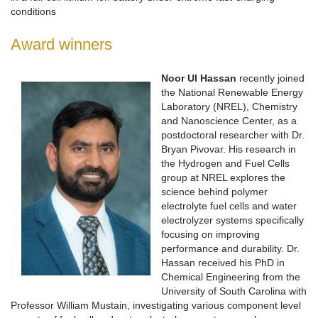
conditions
Award winners
Noor Ul Hassan
recently joined
the National Renewable Energy
Laboratory (NREL), Chemistry
and Nanoscience Center, as a
postdoctoral researcher with Dr.
Bryan Pivovar. His research in
the Hydrogen and Fuel Cells
group at NREL explores the
science behind polymer
electrolyte fuel cells and water
electrolyzer systems specifically
focusing on improving
performance and durability. Dr.
Hassan received his PhD in
Chemical Engineering from the
University of South Carolina with
Professor William Mustain, investigating various component level