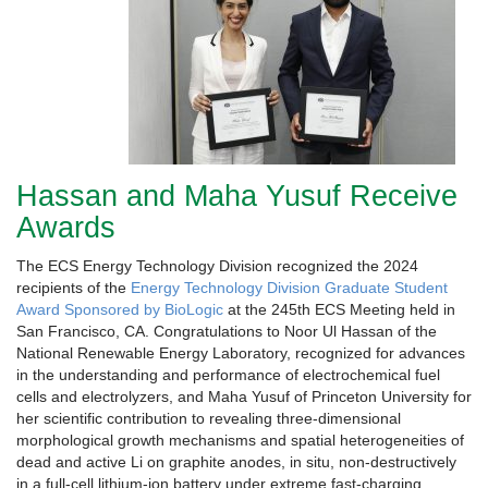
Hassan and Maha Yusuf Receive
Awards
The ECS Energy Technology Division recognized the 2024
recipients of the
Energy Technology Division Graduate Student
Award Sponsored by BioLogic
at the 245th ECS Meeting held in
San Francisco, CA. Congratulations to Noor Ul Hassan of the
National Renewable Energy Laboratory, recognized for advances
in the understanding and performance of electrochemical fuel
cells and electrolyzers, and Maha Yusuf of Princeton University for
her scientific contribution to revealing three-dimensional
morphological growth mechanisms and spatial heterogeneities of
dead and active Li on graphite anodes, in situ, non-destructively
in a full-cell lithium-ion battery under extreme fast-charging