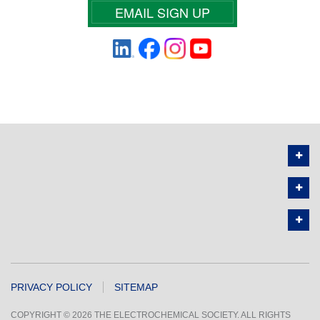
EMAIL SIGN UP
PRIVACY POLICY
SITEMAP
COPYRIGHT © 2026 THE ELECTROCHEMICAL SOCIETY. ALL RIGHTS