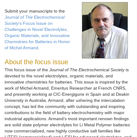
Submit your manuscripts to the
Journal of The Electrochemical
Society
‘s Focus Issue on
Challenges in Novel Electrolytes,
Organic Materials, and Innovative
Chemistries for Batteries in Honor
of Michel Armand
.
About the focus issue
This focus issue of the
Journal of The Electrochemical Society
is
devoted to the novel electrolytes, organic materials, and
innovative chemistries for batteries. This issue is inspired by the
work of Michel Armand, Emeritus Researcher at French CNRS,
and presently working at CIC-Energigune in Spain and at Deakin
University in Australia. Armand, after ushering the intercalation
concept, has led the community with outstanding and inspiring
contributions to the field of battery electrochemistry with major
industrial applications. Armand’s most important renown findings
are solid state polymer electrolytes for Li Metal Polymer batteries
now commercialized, new highly conductive salt families like