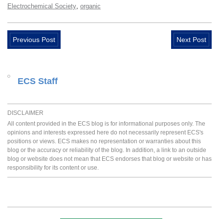
,
Electrochemical Society
organic
Previous Post
Next Post
ECS Staff
DISCLAIMER
All content provided in the ECS blog is for informational purposes only. The
opinions and interests expressed here do not necessarily represent ECS's
positions or views. ECS makes no representation or warranties about this
blog or the accuracy or reliability of the blog. In addition, a link to an outside
blog or website does not mean that ECS endorses that blog or website or has
responsibility for its content or use.