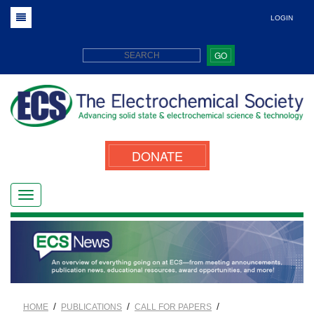
LOGIN
GO
DONATE
/
/
/
HOME
PUBLICATIONS
CALL FOR PAPERS