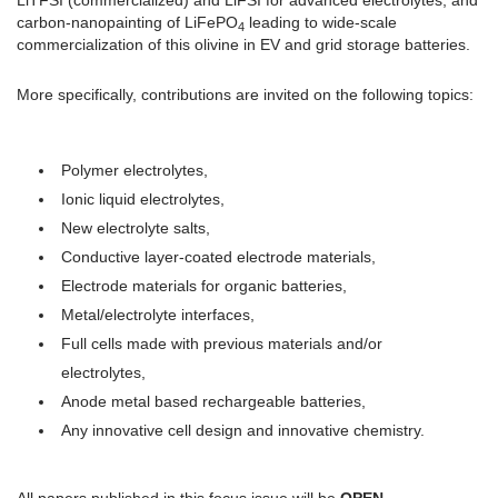
LiTFSI (commercialized) and LiFSI for advanced electrolytes, and
carbon-nanopainting of LiFePO
leading to wide-scale
4
commercialization of this olivine in EV and grid storage batteries.
More specifically, contributions are invited on the following topics:
Polymer electrolytes,
Ionic liquid electrolytes,
New electrolyte salts,
Conductive layer-coated electrode materials,
Electrode materials for organic batteries,
Metal/electrolyte interfaces,
Full cells made with previous materials and/or
electrolytes,
Anode metal based rechargeable batteries,
Any innovative cell design and innovative chemistry.