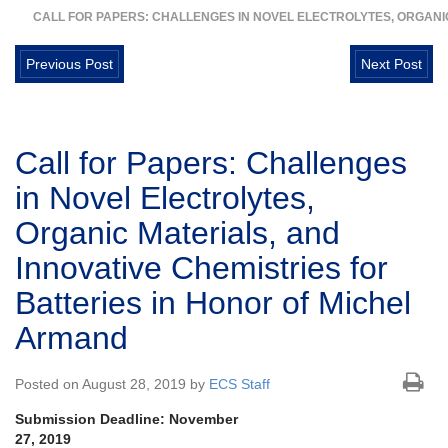
CALL FOR PAPERS: CHALLENGES IN NOVEL ELECTROLYTES, ORGANIC
Previous Post
Next Post
Call for Papers: Challenges
in Novel Electrolytes,
Organic Materials, and
Innovative Chemistries for
Batteries in Honor of Michel
Armand
Posted on August 28, 2019 by
ECS Staff
Submission Deadline: November
27, 2019