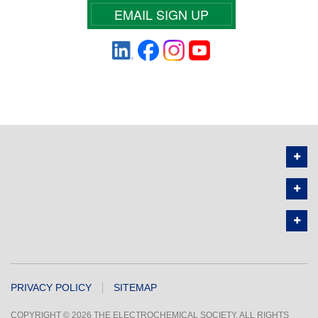
EMAIL SIGN UP
PRIVACY POLICY
SITEMAP
COPYRIGHT © 2026 THE ELECTROCHEMICAL SOCIETY. ALL RIGHTS