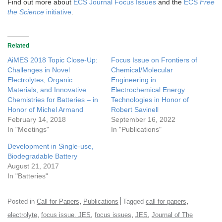
Find out more about
ECS Journal Focus Issues
and the
ECS
Free
the Science
initiative
.
Related
AiMES 2018 Topic Close-Up:
Focus Issue on Frontiers of
Challenges in Novel
Chemical/Molecular
Electrolytes, Organic
Engineering in
Materials, and Innovative
Electrochemical Energy
Chemistries for Batteries – in
Technologies in Honor of
Honor of Michel Armand
Robert Savinell
February 14, 2018
September 16, 2022
In "Meetings"
In "Publications"
Development in Single-use,
Biodegradable Battery
August 21, 2017
In "Batteries"
,
,
Posted in
Call for Papers
Publications
Tagged
call for papers
,
,
,
,
electrolyte
focus issue. JES
focus issues
JES
Journal of The