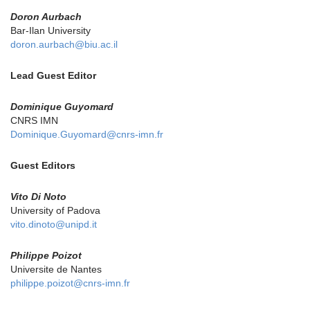
Doron Aurbach
Bar-Ilan University
doron.aurbach@biu.ac.il
Lead Guest Editor
Dominique Guyomard
CNRS IMN
Dominique.Guyomard@cnrs-imn.fr
Guest Editors
Vito Di Noto
University of Padova
vito.dinoto@unipd.it
Philippe Poizot
Universite de Nantes
philippe.poizot@cnrs-imn.fr