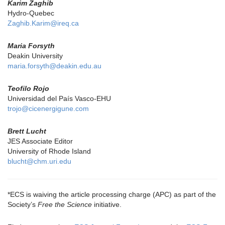
Karim Zaghib
Hydro-Quebec
Zaghib.Karim@ireq.ca
Maria Forsyth
Deakin University
maria.forsyth@deakin.edu.au
Teofilo Rojo
Universidad del País Vasco-EHU
trojo@cicenergigune.com
Brett Lucht
JES Associate Editor
University of Rhode Island
blucht@chm.uri.edu
*ECS is waiving the article processing charge (APC) as part of the
Society’s
Free the Science
initiative.