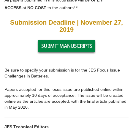
All papers published in this focus issue will be
OPEN
ACCESS
at
NO COST
to the authors! *
Submission Deadline | November 27,
2019
Be sure to specify your submission is for the JES Focus Issue
Challenges in Batteries.
Papers accepted for this focus issue are published online within
approcimately 10 days of acceptance. The issue will be created
online as the articles are accepted, with the final article published
in May 2020.
JES Technical Editors