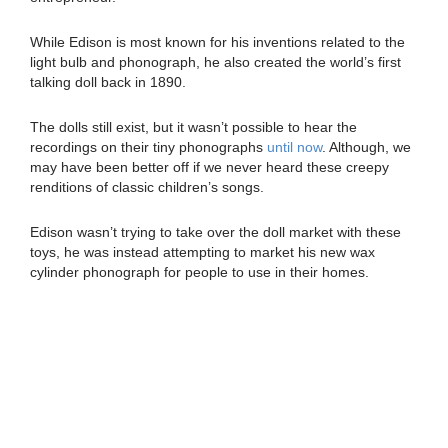
While Edison is most known for his inventions related to the
light bulb and phonograph, he also created the world’s first
talking doll back in 1890.
The dolls still exist, but it wasn’t possible to hear the
recordings on their tiny phonographs
until now
. Although, we
may have been better off if we never heard these creepy
renditions of classic children’s songs.
Edison wasn’t trying to take over the doll market with these
toys, he was instead attempting to market his new wax
cylinder phonograph for people to use in their homes.