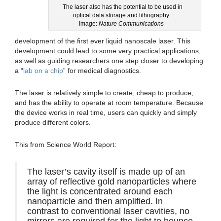
The laser also has the potential to be used in
optical data storage and lithography.
Image:
Nature Communications
development of the first ever liquid nanoscale laser. This
development could lead to some very practical applications,
as well as guiding researchers one step closer to developing
a “
lab on a chip
” for medical diagnostics.
The laser is relatively simple to create, cheap to produce,
and has the ability to operate at room temperature. Because
the device works in real time, users can quickly and simply
produce different colors.
This from Science World Report:
The laser’s cavity itself is made up of an
array of reflective gold nanoparticles where
the light is concentrated around each
nanoparticle and then amplified. In
contrast to conventional laser cavities, no
mirrors are required for the light to bounce