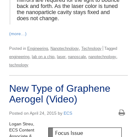
back and forth. As the laser color is tuned
the nanoparticle cavity stays fixed and
does not change.
(more…)
,
,
Posted in
Engineering
Nanotechnology
Technology
Tagged
,
,
,
,
,
engineering
lab on a chip
laser
nanoscale
nanotechnology
technology
New Type of Graphene
Aerogel (Video)
Posted on April 24, 2015 by
ECS
Logan Streu,
ECS Content
Associate &