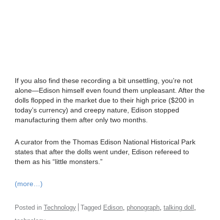
If you also find these recording a bit unsettling, you’re not
alone—Edison himself even found them unpleasant. After the
dolls flopped in the market due to their high price ($200 in
today’s currency) and creepy nature, Edison stopped
manufacturing them after only two months.
A curator from the Thomas Edison National Historical Park
states that after the dolls went under, Edison refereed to
them as his “little monsters.”
(more…)
,
,
,
Posted in
Technology
Tagged
Edison
phonograph
talking doll