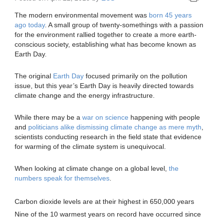
The modern environmental movement was
born 45 years
ago today
. A small group of twenty-somethings with a passion
for the environment rallied together to create a more earth-
conscious society, establishing what has become known as
Earth Day.
The original
Earth Day
focused primarily on the pollution
issue, but this year’s Earth Day is heavily directed towards
climate change and the energy infrastructure.
While there may be a
war on science
happening with people
and
politicians alike dismissing climate change as mere myth
,
scientists conducting research in the field state that evidence
for warming of the climate system is unequivocal.
When looking at climate change on a global level,
the
numbers speak for themselves
.
Carbon dioxide levels are at their highest in 650,000 years
Nine of the 10 warmest years on record have occurred since