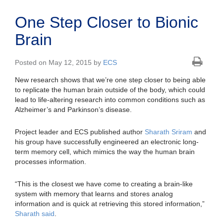
One Step Closer to Bionic
Brain
Posted on May 12, 2015 by
ECS
New research shows that we’re one step closer to being able
to replicate the human brain outside of the body, which could
lead to life-altering research into common conditions such as
Alzheimer’s and Parkinson’s disease.
Project leader and ECS published author
Sharath Sriram
and
his group have successfully engineered an electronic long-
term memory cell, which mimics the way the human brain
processes information.
“This is the closest we have come to creating a brain-like
system with memory that learns and stores analog
information and is quick at retrieving this stored information,”
Sharath said
.