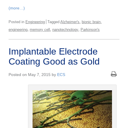
(more…)
,
,
Posted in
Engineering
Tagged
Alzheimer's
bionic brain
,
,
,
engineering
memory cell
nanotechnology
Parkinson's
Implantable Electrode
Coating Good as Gold
Posted on May 7, 2015 by
ECS