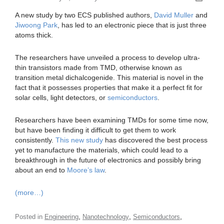
A new study by two ECS published authors,
David Muller
and
Jiwoong Park
, has led to an electronic piece that is just three
atoms thick.
The researchers have unveiled a process to develop ultra-
thin transistors made from TMD, otherwise known as
transition metal dichalcogenide. This material is novel in the
fact that it possesses properties that make it a perfect fit for
solar cells, light detectors, or
semiconductors
.
Researchers have been examining TMDs for some time now,
but have been finding it difficult to get them to work
consistently.
This new study
has discovered the best process
yet to manufacture the materials, which could lead to a
breakthrough in the future of electronics and possibly bring
about an end to
Moore’s law
.
(more…)
,
,
,
Posted in
Engineering
Nanotechnology
Semiconductors