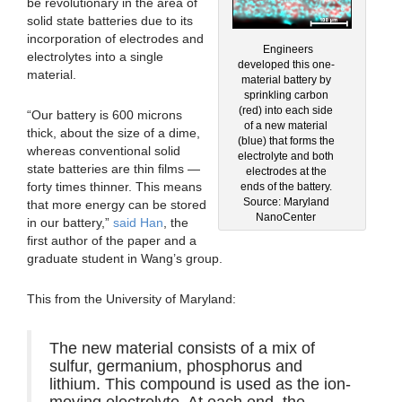
be revolutionary in the area of
solid state batteries due to its
incorporation of electrodes and
Engineers
electrolytes into a single
developed this one-
material.
material battery by
sprinkling carbon
(red) into each side
“Our battery is 600 microns
of a new material
thick, about the size of a dime,
(blue) that forms the
whereas conventional solid
electrolyte and both
state batteries are thin films —
electrodes at the
forty times thinner. This means
ends of the battery.
Source: Maryland
that more energy can be stored
NanoCenter
in our battery,”
said Han
, the
first author of the paper and a
graduate student in Wang’s group.
This from the University of Maryland:
The new material consists of a mix of
sulfur, germanium, phosphorus and
lithium. This compound is used as the ion-