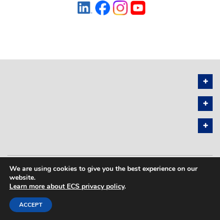
We are using cookies to give you the best experience on our
PRIVACY POLICY
SITEMAP
website.
Learn more about ECS privacy policy
.
COPYRIGHT © 2026 THE ELECTROCHEMICAL SOCIETY. ALL RIGHTS
RESERVED.
ACCEPT