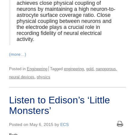
achieves close physical coupling of
neurons by maintaining a high neuron-to-
astrocyte surface coverage ratio. Close
physical coupling between neurons and
the electrode plays a crucial role in
recording fidelity of neural electrical
activity.
(more…)
,
,
,
Posted in
Engineering
Tagged
engineering
gold
nanoporous
,
neural devices
physics
Listen to Edison’s ‘Little
Monsters’
Posted on May 6, 2015 by
ECS
Beth