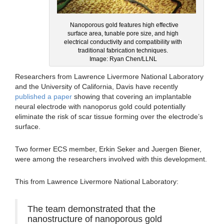
Nanoporous gold features high effective
surface area, tunable pore size, and high
electrical conductivity and compatibility with
traditional fabrication techniques.
Image: Ryan Chen/LLNL
Researchers from Lawrence Livermore National Laboratory
and the University of California, Davis have recently
published a paper
showing that covering an implantable
neural electrode with nanoporus gold could potentially
eliminate the risk of scar tissue forming over the electrode’s
surface.
Two former ECS member, Erkin Seker and Juergen Biener,
were among the researchers involved with this development.
This from Lawrence Livermore National Laboratory:
The team demonstrated that the
nanostructure of nanoporous gold