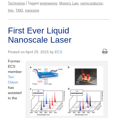
,
,
,
Technology
Tagged
engineering
Moore's Law
semiconductor
,
,
thin
TMD
transistor
First Ever Liquid
Nanoscale Laser
Posted on April 29, 2015 by
ECS
Former
ECS
member
Teri
Odom
has
assisted
in the