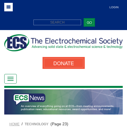
LOGIN
GO
DONATE
/
(Page 23)
HOME
TECHNOLOGY