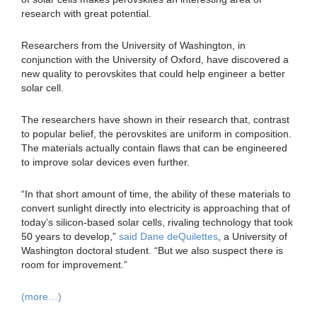
research with great potential.
Researchers from the University of Washington, in
conjunction with the University of Oxford, have discovered a
new quality to perovskites that could help engineer a better
solar cell.
The researchers have shown in their research that, contrast
to popular belief, the perovskites are uniform in composition.
The materials actually contain flaws that can be engineered
to improve solar devices even further.
“In that short amount of time, the ability of these materials to
convert sunlight directly into electricity is approaching that of
today’s silicon-based solar cells, rivaling technology that took
50 years to develop,”
said Dane deQuilettes
, a University of
Washington doctoral student. “But we also suspect there is
room for improvement.”
(more…)