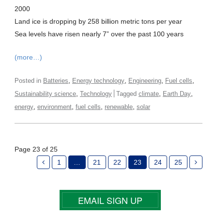
2000
Land ice is dropping by 258 billion metric tons per year
Sea levels have risen nearly 7” over the past 100 years
(more…)
,
,
,
,
Posted in
Batteries
Energy technology
Engineering
Fuel cells
,
,
,
Sustainability science
Technology
Tagged
climate
Earth Day
,
,
,
,
energy
environment
fuel cells
renewable
solar
Page 23 of 25
1
…
21
22
23
24
25
EMAIL SIGN UP