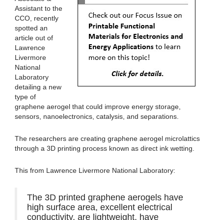
Assistant to the
CCO, recently
spotted an
article out of
Lawrence
Livermore
National
Laboratory
detailing a new
type of
graphene aerogel that could improve energy storage,
sensors, nanoelectronics, catalysis, and separations.
The researchers are creating graphene aerogel microlattics
through a 3D printing process known as direct ink wetting.
This from Lawrence Livermore National Laboratory:
The 3D printed graphene aerogels have
high surface area, excellent electrical
conductivity, are lightweight, have