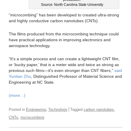
Source: North Carolina State University
“microcombing” has been developed to created ultra-strong
and highly conductive carbon nanotubes (CNTs).
The films produced from the microcombing technique could
have practical applications in improving electronics and
aerospace technology.
“It’s a simple process and can create a lightweight CNT film,
or ‘bucky paper,’ that is a meter wide and twice as strong as
previous such films—it’s even stronger than CNT fibers,”
said
Yuntian Zhu
, Distinguished Professor of Material Science and
Engineering at NC State.
(more…)
,
,
Posted in
Engineering
Technology
Tagged
carbon nanotubes
,
CNTs
microcombing