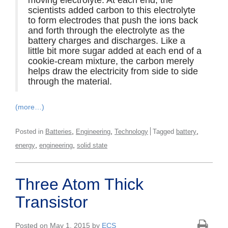
moving electrolyte. At each end, the
scientists added carbon to this electrolyte
to form electrodes that push the ions back
and forth through the electrolyte as the
battery charges and discharges. Like a
little bit more sugar added at each end of a
cookie-cream mixture, the carbon merely
helps draw the electricity from side to side
through the material.
(more…)
,
,
,
Posted in
Batteries
Engineering
Technology
Tagged
battery
,
,
energy
engineering
solid state
Three Atom Thick
Transistor
Posted on May 1, 2015 by
ECS