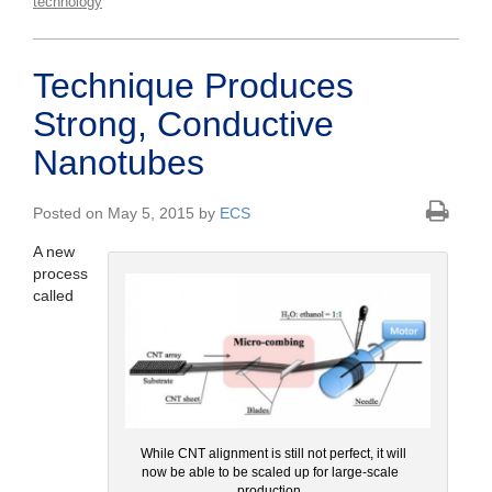
technology
Technique Produces
Strong, Conductive
Nanotubes
Posted on May 5, 2015 by
ECS
A new
process
called
While CNT alignment is still not perfect, it will
now be able to be scaled up for large-scale
production.