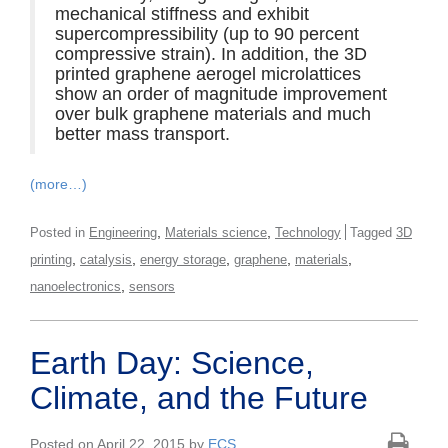
mechanical stiffness and exhibit
supercompressibility (up to 90 percent
compressive strain). In addition, the 3D
printed graphene aerogel microlattices
show an order of magnitude improvement
over bulk graphene materials and much
better mass transport.
(more…)
,
,
Posted in
Engineering
Materials science
Technology
Tagged
3D
,
,
,
,
,
printing
catalysis
energy storage
graphene
materials
,
nanoelectronics
sensors
Earth Day: Science,
Climate, and the Future
Posted on April 22, 2015 by
ECS