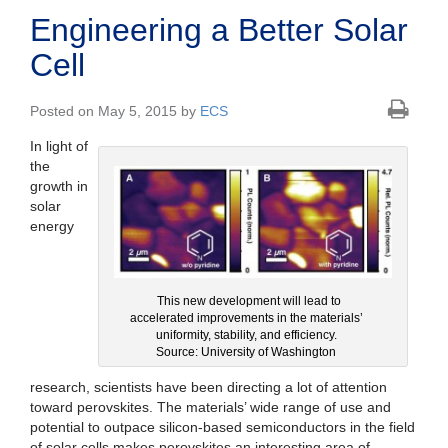
Engineering a Better Solar
Cell
Posted on May 5, 2015 by
ECS
In light of
the
growth in
solar
energy
This new development will lead to
accelerated improvements in the materials’
uniformity, stability, and efficiency.
Source: University of Washington
research, scientists have been directing a lot of attention
toward perovskites. The materials’ wide range of use and
potential to outpace silicon-based semiconductors in the field
of solar cells makes perovskites an interesting area of