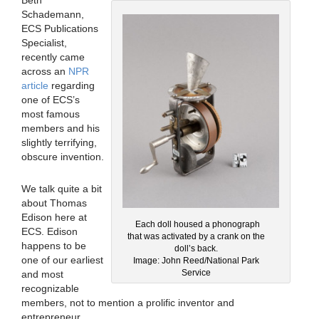
Schademann,
ECS Publications
Specialist,
recently came
across an
NPR
article
regarding
one of ECS’s
most famous
members and his
slightly terrifying,
obscure invention.
We talk quite a bit
about Thomas
Edison here at
Each doll housed a phonograph
ECS. Edison
that was activated by a crank on the
happens to be
doll’s back.
one of our earliest
Image: John Reed/National Park
Service
and most
recognizable
members, not to mention a prolific inventor and
entrepreneur.