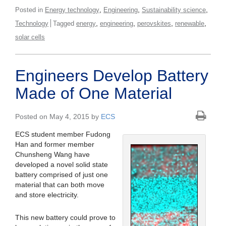
,
,
,
Posted in
Energy technology
Engineering
Sustainability science
,
,
,
,
Technology
Tagged
energy
engineering
perovskites
renewable
solar cells
Engineers Develop Battery
Made of One Material
Posted on May 4, 2015 by
ECS
ECS student member Fudong
Han and former member
Chunsheng Wang have
developed a novel solid state
battery comprised of just one
material that can both move
and store electricity.
This new battery could prove to