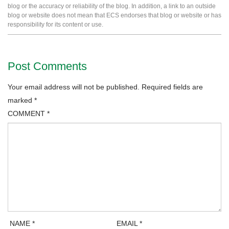
blog or the accuracy or reliability of the blog. In addition, a link to an outside
blog or website does not mean that ECS endorses that blog or website or has
responsibility for its content or use.
Post Comments
Your email address will not be published.
Required fields are
marked
*
COMMENT
*
NAME
*
EMAIL
*