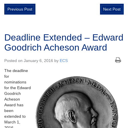
Previous Post
Next Post
Deadline Extended – Edward
Goodrich Acheson Award
Posted on January 6, 2016 by
ECS
The deadline
for
nominations
for the Edward
Goodrich
Acheson
Award has
been
extended to
March 1,
2016.