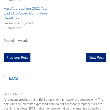
In "Awards"
Fast Approaching 2021 Year-
End ECS Award Nomination
Deadlines
September 1, 2021
In "Awards"
Posted in
Awards
Previous Post
Next Post
ECS
DISCLAIMER
All content provided in the ECS blog is for informational purposes only. The
opinions and interests expressed here do not necessarily represent ECS's
positions or views. ECS makes no representation or warranties about this