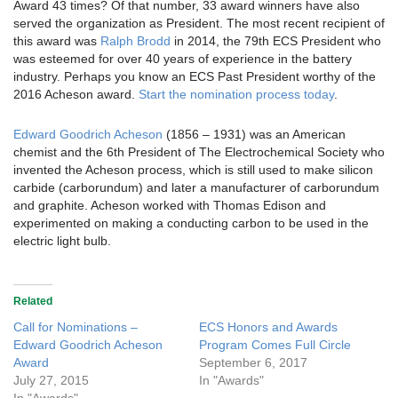
Award 43 times? Of that number, 33 award winners have also
served the organization as President. The most recent recipient of
this award was
Ralph Brodd
in 2014, the 79th ECS President who
was esteemed for over 40 years of experience in the battery
industry. Perhaps you know an ECS Past President worthy of the
2016 Acheson award.
Start the nomination process today
.
Edward Goodrich Acheson
(1856 – 1931) was an American
chemist and the 6th President of The Electrochemical Society who
invented the Acheson process, which is still used to make silicon
carbide (carborundum) and later a manufacturer of carborundum
and graphite. Acheson worked with Thomas Edison and
experimented on making a conducting carbon to be used in the
electric light bulb.
Related
Call for Nominations –
ECS Honors and Awards
Edward Goodrich Acheson
Program Comes Full Circle
Award
September 6, 2017
July 27, 2015
In "Awards"