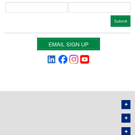
EMAIL SIGN UP