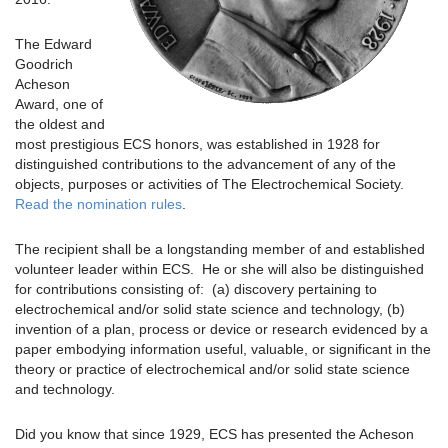
The Edward
Goodrich
Acheson
Award, one of
the oldest and
most prestigious ECS honors, was established in 1928 for
distinguished contributions to the advancement of any of the
objects, purposes or activities of The Electrochemical Society.
Read the nomination rules
.
The recipient shall be a longstanding member of and established
volunteer leader within ECS. He or she will also be distinguished
for contributions consisting of: (a) discovery pertaining to
electrochemical and/or solid state science and technology, (b)
invention of a plan, process or device or research evidenced by a
paper embodying information useful, valuable, or significant in the
theory or practice of electrochemical and/or solid state science
and technology.
Did you know that since 1929, ECS has presented the Acheson