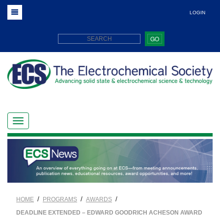
LOGIN
GO
/
/
/
HOME
PROGRAMS
AWARDS
DEADLINE EXTENDED – EDWARD GOODRICH ACHESON AWARD