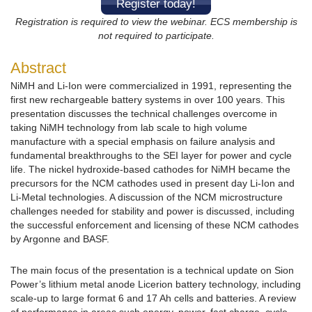
Register today!
Registration is required to view the webinar.
ECS membership is
not required to participate.
Abstract
NiMH and Li-Ion were commercialized in 1991, representing the
first new rechargeable battery systems in over 100 years. This
presentation discusses the technical challenges overcome in
taking NiMH technology from lab scale to high volume
manufacture with a special emphasis on failure analysis and
fundamental breakthroughs to the SEI layer for power and cycle
life. The nickel hydroxide-based cathodes for NiMH became the
precursors for the NCM cathodes used in present day Li-Ion and
Li-Metal technologies. A discussion of the NCM microstructure
challenges needed for stability and power is discussed, including
the successful enforcement and licensing of these NCM cathodes
by Argonne and BASF.
The main focus of the presentation is a technical update on Sion
Power’s lithium metal anode Licerion battery technology, including
scale-up to large format 6 and 17 Ah cells and batteries. A review
of performance in areas such energy, power, fast charge, cycle