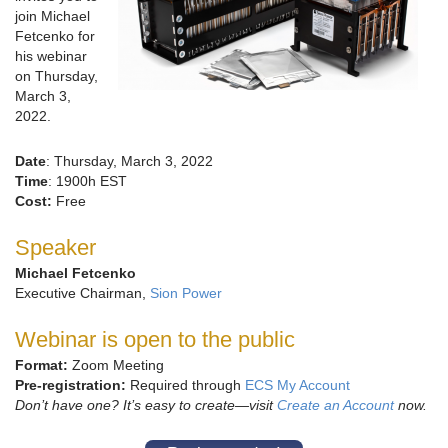
join Michael
Fetcenko for
his webinar
on Thursday,
March 3,
2022.
Date
: Thursday, March 3, 2022
Time
: 1900h EST
Cost:
Free
Speaker
Michael Fetcenko
Executive Chairman,
Sion Power
Webinar is open to the public
Format:
Zoom Meeting
Pre-registration:
Required through
ECS My Account
Don’t have one? It’s easy to create—visit
Create an Account
now.