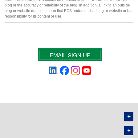
blog or the accuracy or reliability of the blog. In addition, a link to an outside
blog or website does not mean that ECS endorses that blog or website or has
responsibility for its content or use.
EMAIL SIGN UP