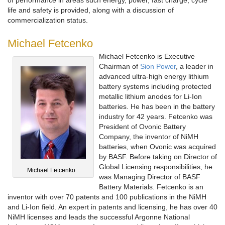
life and safety is provided, along with a discussion of
commercialization status.
Michael Fetcenko
Michael Fetcenko is Executive
Chairman of
Sion Power
, a leader in
advanced ultra-high energy lithium
battery systems including protected
metallic lithium anodes for Li-Ion
batteries. He has been in the battery
industry for 42 years. Fetcenko was
President of Ovonic Battery
Company, the inventor of NiMH
batteries, when Ovonic was acquired
by BASF. Before taking on Director of
Global Licensing responsibilities, he
Michael Fetcenko
was Managing Director of BASF
Battery Materials. Fetcenko is an
inventor with over 70 patents and 100 publications in the NiMH
and Li-Ion field. An expert in patents and licensing, he has over 40
NiMH licenses and leads the successful Argonne National