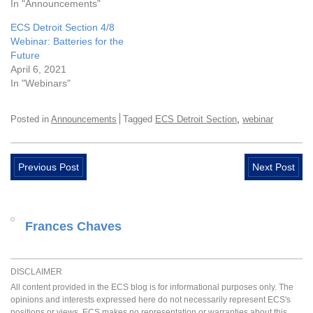
In "Announcements"
ECS Detroit Section 4/8
Webinar: Batteries for the
Future
April 6, 2021
In "Webinars"
,
Posted in
Announcements
Tagged
ECS Detroit Section
webinar
Previous Post
Next Post
Frances Chaves
DISCLAIMER
All content provided in the ECS blog is for informational purposes only. The
opinions and interests expressed here do not necessarily represent ECS's
positions or views. ECS makes no representation or warranties about this