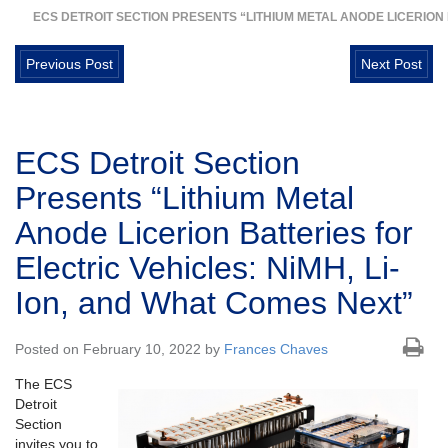
ECS DETROIT SECTION PRESENTS “LITHIUM METAL ANODE LICERION 
Previous Post
Next Post
ECS Detroit Section
Presents “Lithium Metal
Anode Licerion Batteries for
Electric Vehicles: NiMH, Li-
Ion, and What Comes Next”
Posted on February 10, 2022 by
Frances Chaves
The ECS
Detroit
Section
invites you to