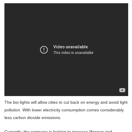
The bio-lights will allow cities to cut back on energy and avoid light
pollution. With lower electricity consumption comes considerably
less carbon dioxide emissions.
Currently, the company is looking to increase lifespan and