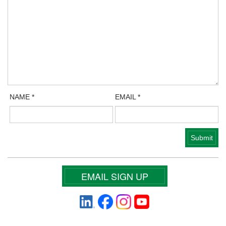
NAME
*
EMAIL
*
EMAIL SIGN UP