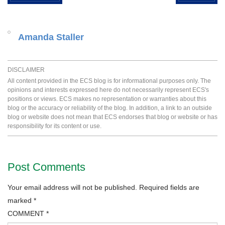
Amanda Staller
DISCLAIMER
All content provided in the ECS blog is for informational purposes only. The
opinions and interests expressed here do not necessarily represent ECS's
positions or views. ECS makes no representation or warranties about this
blog or the accuracy or reliability of the blog. In addition, a link to an outside
blog or website does not mean that ECS endorses that blog or website or has
responsibility for its content or use.
Post Comments
Your email address will not be published.
Required fields are
marked
*
COMMENT
*