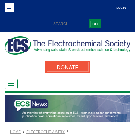
LOGIN
GO
DONATE
/
/
HOME
ELECTROCHEMISTRY