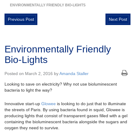
ENVIRONMENTALLY FRIENDLY BIO-LIGHTS
Previous Post
Next Post
Environmentally Friendly
Bio-Lights
Posted on March 2, 2016 by
Amanda Staller
Looking to save on electricity? Why not use bioluminescent
bacteria to light the way?
Innovative start-up
Glowee
is looking to do just that to illuminate
the streets of Paris. By using bacteria found in squid, Glowee is
producing lights that consist of transparent gases filled with a gel
containing the bioluminescent bacteria alongside the sugars and
oxygen they need to survive.