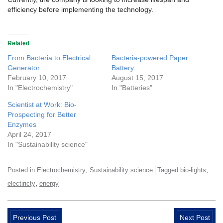
efficiency before implementing the technology.
Related
From Bacteria to Electrical
Bacteria-powered Paper
Generator
Battery
February 10, 2017
August 15, 2017
In "Electrochemistry"
In "Batteries"
Scientist at Work: Bio-
Prospecting for Better
Enzymes
April 24, 2017
In "Sustainability science"
,
,
Posted in
Electrochemistry
Sustainability science
Tagged
bio-lights
,
electiricty
energy
Previous Post
Next Post