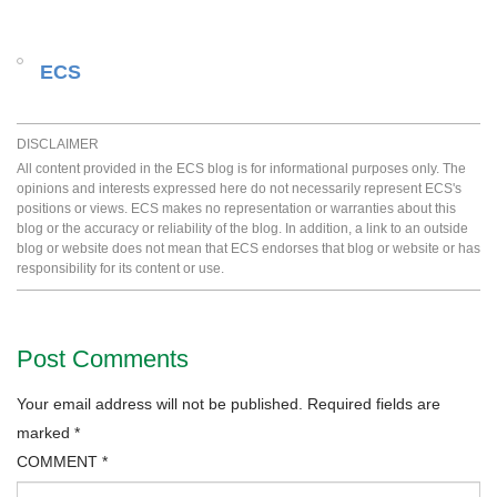
ECS
DISCLAIMER
All content provided in the ECS blog is for informational purposes only. The
opinions and interests expressed here do not necessarily represent ECS's
positions or views. ECS makes no representation or warranties about this
blog or the accuracy or reliability of the blog. In addition, a link to an outside
blog or website does not mean that ECS endorses that blog or website or has
responsibility for its content or use.
Post Comments
Your email address will not be published.
Required fields are
marked
*
COMMENT
*