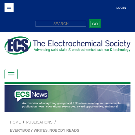
LOGIN
GO
/
/
HOME
PUBLICATIONS
EVERYBODY WRITES, NOBODY READS