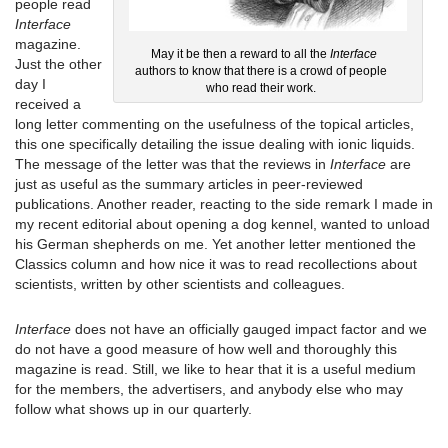
people read
Interface
magazine.
May it be then a reward to all the
Interface
Just the other
authors to know that there is a crowd of people
day I
who read their work.
received a
long letter commenting on the usefulness of the topical articles,
this one specifically detailing the issue dealing with ionic liquids.
The message of the letter was that the reviews in
Interface
are
just as useful as the summary articles in peer-reviewed
publications. Another reader, reacting to the side remark I made in
my recent editorial about opening a dog kennel, wanted to unload
his German shepherds on me. Yet another letter mentioned the
Classics column and how nice it was to read recollections about
scientists, written by other scientists and colleagues.
Interface
does not have an officially gauged impact factor and we
do not have a good measure of how well and thoroughly this
magazine is read. Still, we like to hear that it is a useful medium
for the members, the advertisers, and anybody else who may
follow what shows up in our quarterly.