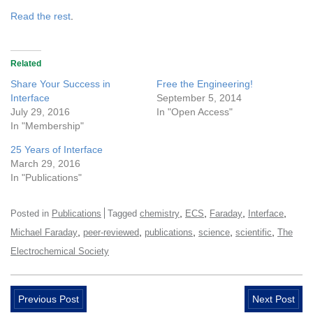
Read the rest
.
Related
Share Your Success in
Free the Engineering!
Interface
September 5, 2014
July 29, 2016
In "Open Access"
In "Membership"
25 Years of Interface
March 29, 2016
In "Publications"
,
,
,
,
Posted in
Publications
Tagged
chemistry
ECS
Faraday
Interface
,
,
,
,
,
Michael Faraday
peer-reviewed
publications
science
scientific
The
Electrochemical Society
Previous Post
Next Post