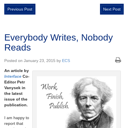
Previous Post
Next Post
Everybody Writes, Nobody
Reads
Posted on January 23, 2015 by
ECS
An article by
Interface
Co-
Editor Petr
Vanysek in
the latest
issue of the
publication.
I am happy to
report that