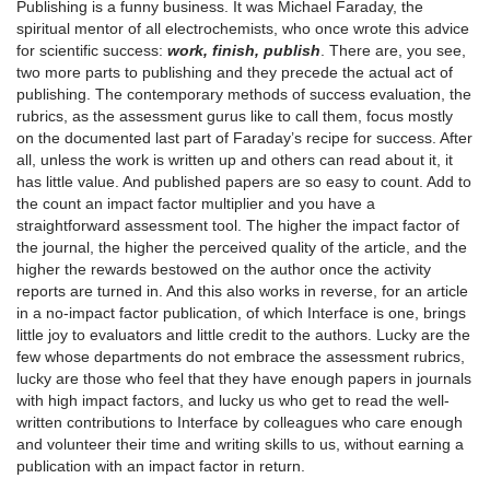
Publishing is a funny business. It was Michael Faraday, the
spiritual mentor of all electrochemists, who once wrote this advice
for scientific success:
work, finish, publish
. There are, you see,
two more parts to publishing and they precede the actual act of
publishing. The contemporary methods of success evaluation, the
rubrics, as the assessment gurus like to call them, focus mostly
on the documented last part of Faraday’s recipe for success. After
all, unless the work is written up and others can read about it, it
has little value. And published papers are so easy to count. Add to
the count an impact factor multiplier and you have a
straightforward assessment tool. The higher the impact factor of
the journal, the higher the perceived quality of the article, and the
higher the rewards bestowed on the author once the activity
reports are turned in. And this also works in reverse, for an article
in a no-impact factor publication, of which Interface is one, brings
little joy to evaluators and little credit to the authors. Lucky are the
few whose departments do not embrace the assessment rubrics,
lucky are those who feel that they have enough papers in journals
with high impact factors, and lucky us who get to read the well-
written contributions to Interface by colleagues who care enough
and volunteer their time and writing skills to us, without earning a
publication with an impact factor in return.