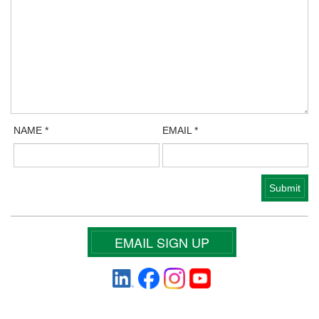
NAME
*
EMAIL
*
EMAIL SIGN UP