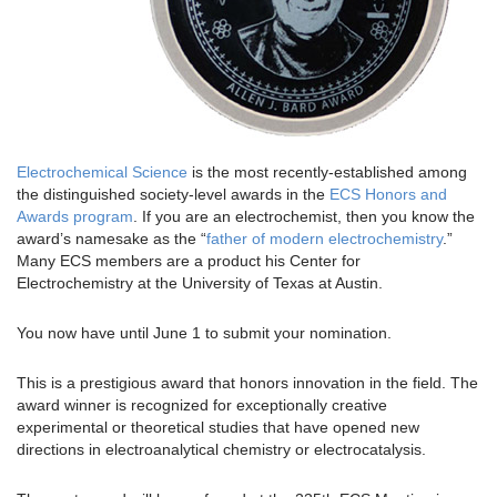
Electrochemical Science
is the most recently-established among
the distinguished society-level awards in the
ECS Honors and
Awards program
. If you are an electrochemist, then you know the
award’s namesake as the “
father of modern electrochemistry
.”
Many ECS members are a product his Center for
Electrochemistry at the University of Texas at Austin.
You now have until June 1 to submit your nomination.
This is a prestigious award that honors innovation in the field. The
award winner is recognized for exceptionally creative
experimental or theoretical studies that have opened new
directions in electroanalytical chemistry or electrocatalysis.