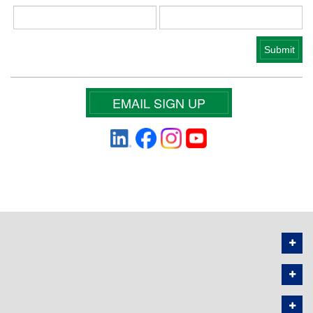
EMAIL SIGN UP