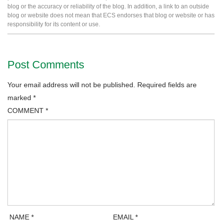
blog or the accuracy or reliability of the blog. In addition, a link to an outside
blog or website does not mean that ECS endorses that blog or website or has
responsibility for its content or use.
Post Comments
Your email address will not be published.
Required fields are
marked
*
COMMENT
*
NAME
*
EMAIL
*