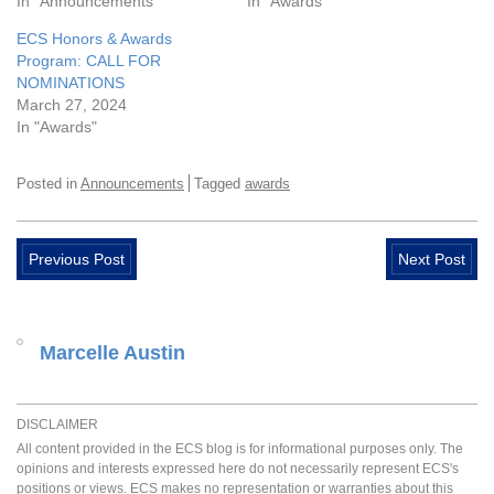
In "Announcements"
In "Awards"
ECS Honors & Awards
Program: CALL FOR
NOMINATIONS
March 27, 2024
In "Awards"
Posted in
Announcements
Tagged
awards
Previous Post
Next Post
Marcelle Austin
DISCLAIMER
All content provided in the ECS blog is for informational purposes only. The
opinions and interests expressed here do not necessarily represent ECS's
positions or views. ECS makes no representation or warranties about this