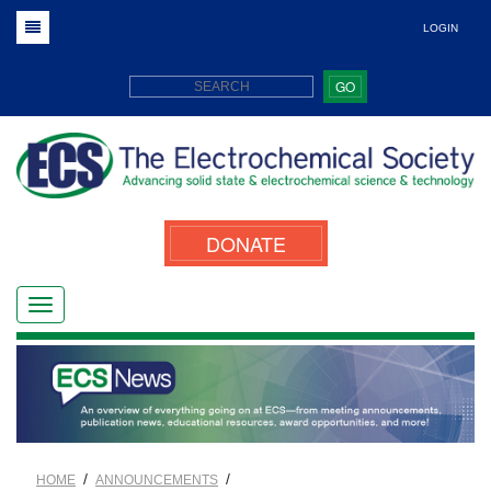
LOGIN
GO
DONATE
/
/
HOME
ANNOUNCEMENTS