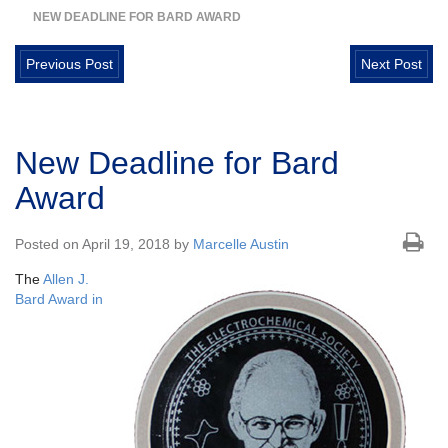
NEW DEADLINE FOR BARD AWARD
Previous Post
Next Post
New Deadline for Bard
Award
Posted on April 19, 2018 by
Marcelle Austin
The
Allen J.
Bard Award in