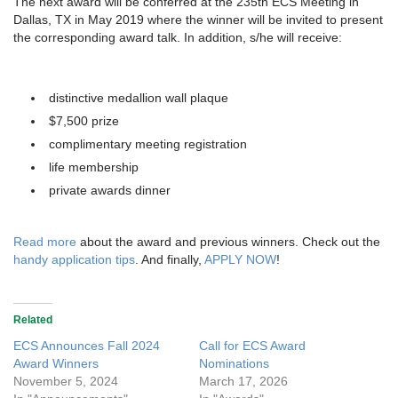
The next award will be conferred at the 235th ECS Meeting in
Dallas, TX in May 2019 where the winner will be invited to present
the corresponding award talk. In addition, s/he will receive:
distinctive medallion wall plaque
$7,500 prize
complimentary meeting registration
life membership
private awards dinner
Read more
about the award and previous winners. Check out the
handy application tips
. And finally,
APPLY NOW
!
Related
ECS Announces Fall 2024
Call for ECS Award
Award Winners
Nominations
November 5, 2024
March 17, 2026