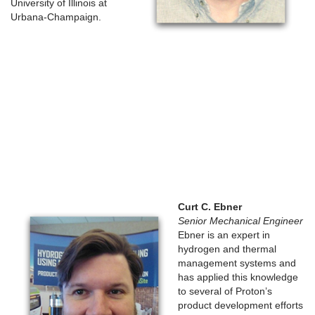
University of Illinois at
Urbana-Champaign.
Curt C. Ebner
Senior Mechanical Engineer
Ebner is an expert in
hydrogen and thermal
management systems and
has applied this knowledge
to several of Proton’s
product development efforts