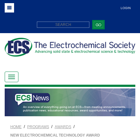
LOGIN
GO
/
/
/
HOME
PROGRAMS
AWARDS
NEW ELECTROCHEMICAL TECHNOLOGY AWARD