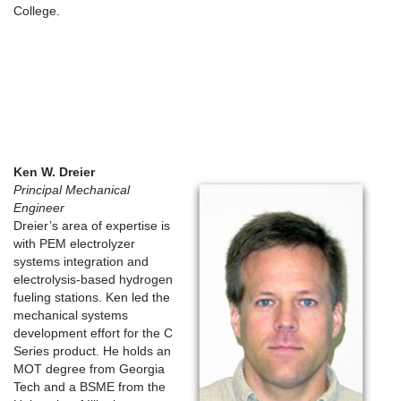
College.
Ken W. Dreier
Principal Mechanical
Engineer
Dreier’s area of expertise is
with PEM electrolyzer
systems integration and
electrolysis-based hydrogen
fueling stations. Ken led the
mechanical systems
development effort for the C
Series product. He holds an
MOT degree from Georgia
Tech and a BSME from the