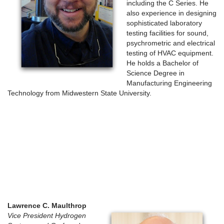
including the C Series. He
also experience in designing
sophisticated laboratory
testing facilities for sound,
psychrometric and electrical
testing of HVAC equipment.
He holds a Bachelor of
Science Degree in
Manufacturing Engineering
Technology from Midwestern State University.
Lawrence C. Maulthrop
Vice President Hydrogen