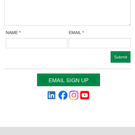
NAME
*
EMAIL
*
EMAIL SIGN UP