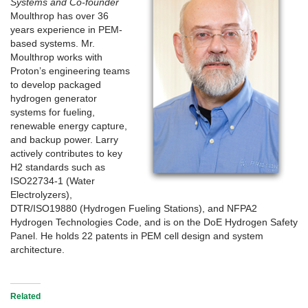
Systems and Co-founder
Moulthrop has over 36
years experience in PEM-
based systems. Mr.
Moulthrop works with
Proton’s engineering teams
to develop packaged
hydrogen generator
systems for fueling,
renewable energy capture,
and backup power. Larry
actively contributes to key
H2 standards such as
ISO22734-1 (Water
Electrolyzers),
DTR/ISO19880 (Hydrogen Fueling Stations), and NFPA2
Hydrogen Technologies Code, and is on the DoE Hydrogen Safety
Panel. He holds 22 patents in PEM cell design and system
architecture.
Related