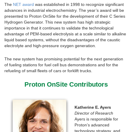
The
NET award
was established in 1998 to recognize significant
advances in industrial electrochemistry. The year’s award will be
presented to Proton OnSite for the development of their C Series
Hydrogen Generator. This new system has high strategic
importance in that it continues to validate the technological
advantage of PEM-based electrolysis at a scale similar to alkaline
liquid based systems, without the disadvantages of the caustic
electrolyte and high-pressure oxygen generation.
The new system has promising potential for the next generation
of fueling stations for fuel cell bus demonstrations and for the
refueling of small fleets of cars or forklift trucks.
Proton OnSite Contributors
Katherine E. Ayers
Director of Research
Ayers is responsible for
Proton’s advanced
technology strategy, and