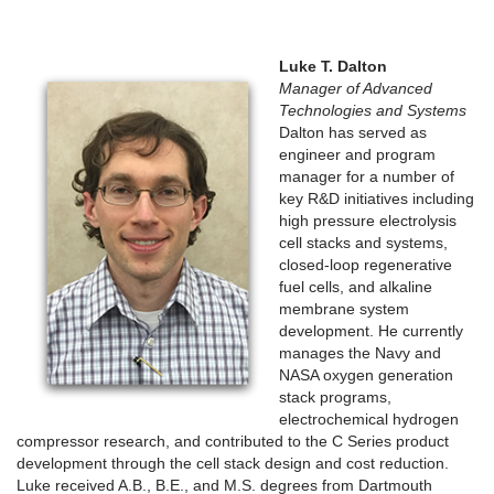
Luke T. Dalton
Manager of Advanced
Technologies and Systems
Dalton has served as
engineer and program
manager for a number of
key R&D initiatives including
high pressure electrolysis
cell stacks and systems,
closed-loop regenerative
fuel cells, and alkaline
membrane system
development. He currently
manages the Navy and
NASA oxygen generation
stack programs,
electrochemical hydrogen
compressor research, and contributed to the C Series product
development through the cell stack design and cost reduction.
Luke received A.B., B.E., and M.S. degrees from Dartmouth