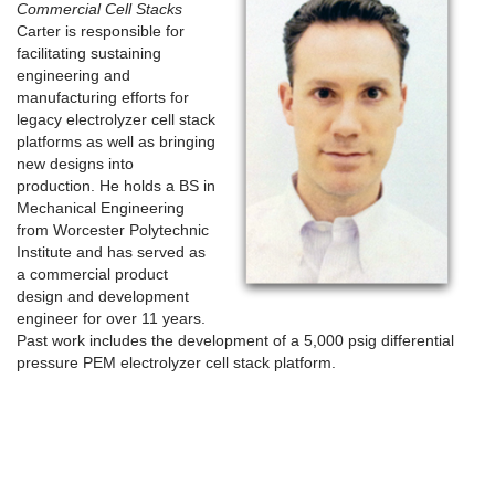
Commercial Cell Stacks
Carter is responsible for
facilitating sustaining
engineering and
manufacturing efforts for
legacy electrolyzer cell stack
platforms as well as bringing
new designs into
production. He holds a BS in
Mechanical Engineering
from Worcester Polytechnic
Institute and has served as
a commercial product
design and development
engineer for over 11 years.
Past work includes the development of a 5,000 psig differential
pressure PEM electrolyzer cell stack platform.