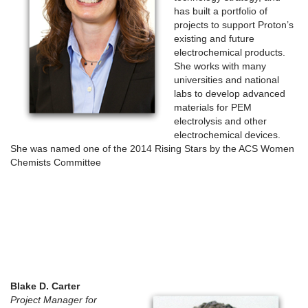
has built a portfolio of
projects to support Proton’s
existing and future
electrochemical products.
She works with many
universities and national
labs to develop advanced
materials for PEM
electrolysis and other
electrochemical devices.
She was named one of the 2014 Rising Stars by the ACS Women
Chemists Committee
Blake D. Carter
Project Manager for