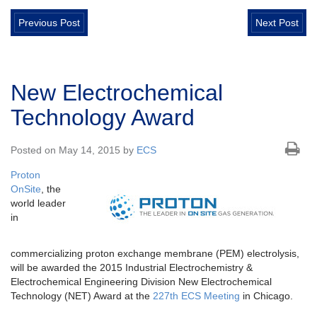
Previous Post
Next Post
New Electrochemical
Technology Award
Posted on May 14, 2015 by
ECS
Proton
OnSite
, the
world leader
in
commercializing proton exchange membrane (PEM) electrolysis,
will be awarded the 2015 Industrial Electrochemistry &
Electrochemical Engineering Division New Electrochemical
Technology (NET) Award at the
227th ECS Meeting
in Chicago.