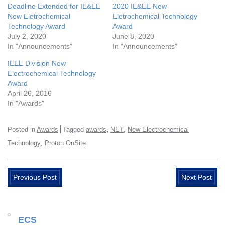
Deadline Extended for IE&EE
2020 IE&EE New
New Eletrochemical
Eletrochemical Technology
Technology Award
Award
July 2, 2020
June 8, 2020
In "Announcements"
In "Announcements"
IEEE Division New
Electrochemical Technology
Award
April 26, 2016
In "Awards"
,
,
Posted in
Awards
Tagged
awards
NET
New Electrochemical
,
Technology
Proton OnSite
Previous Post
Next Post
ECS