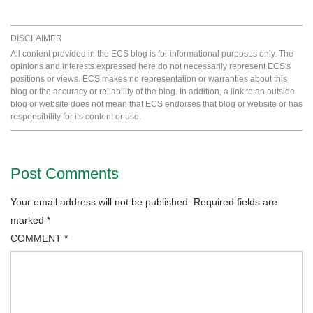
DISCLAIMER
All content provided in the ECS blog is for informational purposes only. The
opinions and interests expressed here do not necessarily represent ECS's
positions or views. ECS makes no representation or warranties about this
blog or the accuracy or reliability of the blog. In addition, a link to an outside
blog or website does not mean that ECS endorses that blog or website or has
responsibility for its content or use.
Post Comments
Your email address will not be published.
Required fields are
marked
*
COMMENT
*