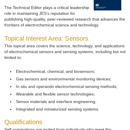
The Technical Editor plays a critical leadership
role in maintaining JES’s reputation for
publishing high-quality, peer-reviewed research that advances the
frontiers of electrochemical science and technology.
Topical Interest Area: Sensors
This topical area covers the science, technology, and applications
of electrochemical sensors and sensing systems, including but not
limited to:
Electrochemical, chemical, and biosensors;
Gas sensors and environmental monitoring devices;
In situ and operando electrochemical sensing methods;
Wearable and flexible sensor technologies;
Sensor materials and interface engineering;
Integrated and miniaturized sensing systems.
Qualifications
Self nominations are invited from individuals who meet the