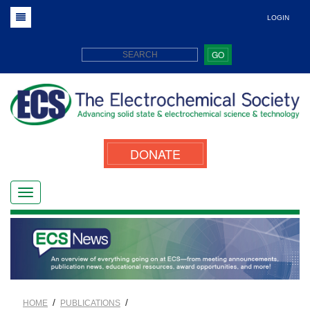
LOGIN
GO
DONATE
/
/
HOME
PUBLICATIONS