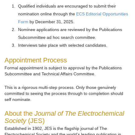
Qualified individuals are encouraged to submit their
nomination online through the
ECS Editorial Opportunities
Form
by December 31, 2025.
Nominee applications are reviewed by the Publications
Subcommittee ad hoc search committee.
Interviews take place with selected candidates.
Appointment Process
Formal appointment is subject to approval by the Publications
Subcommittee and Technical Affairs Committee.
This is a rigorous multi-step process. Only those genuinely
committed to seeing the process through to completion should
self nominate.
About the
Journal of The Electrochemical
Society
(JES)
Established in 1902, JES is the flagship journal of The
Electrochemical Society and the world’s leading publication in