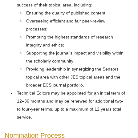
success of their topical area, including:
Ensuring the quality of published content;
Overseeing efficient and fair peer-review
processes;
Promoting the highest standards of research
integrity and ethics;
Supporting the journal’s impact and visibility within
the scholarly community;
Providing leadership in synergizing the Sensors
topical area with other JES topical areas and the
broader ECS journal portfolio.
Technical Editors may be appointed for an initial term of
12–36 months and may be renewed for additional two-
to four-year terms, up to a maximum of 12 years total
service.
Nomination Process