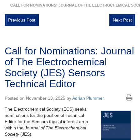
CALL FOR NOMINATIONS: JOURNAL OF THE ELECTROCHEMICAL SOCI
Previous Post
Next Post
Call for Nominations: Journal
of The Electrochemical
Society (JES) Sensors
Technical Editor
Posted on November 13, 2025 by
Adrian Plummer
The Electrochemical Society (ECS) seeks
nominations for the position of Technical
Editor for the Sensors topical interest area
within the
Journal of The Electrochemical
Society
(JES).