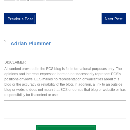
Previous Post
Next Post
Adrian Plummer
DISCLAIMER
All content provided in the ECS blog is for informational purposes only. The
opinions and interests expressed here do not necessarily represent ECS's
positions or views. ECS makes no representation or warranties about this
blog or the accuracy or reliability of the blog. In addition, a link to an outside
blog or website does not mean that ECS endorses that blog or website or has
responsibility for its content or use.