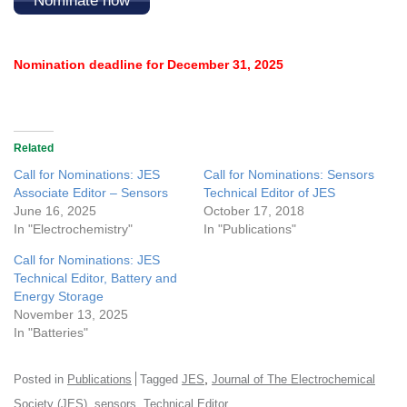
Nominate now
Nomination deadline for December 31, 2025
Related
Call for Nominations: JES
Call for Nominations: Sensors
Associate Editor – Sensors
Technical Editor of JES
June 16, 2025
October 17, 2018
In "Electrochemistry"
In "Publications"
Call for Nominations: JES
Technical Editor, Battery and
Energy Storage
November 13, 2025
In "Batteries"
,
Posted in
Publications
Tagged
JES
Journal of The Electrochemical
,
,
Society (JES)
sensors
Technical Editor