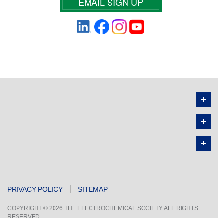
EMAIL SIGN UP
PRIVACY POLICY
SITEMAP
COPYRIGHT © 2026 THE ELECTROCHEMICAL SOCIETY. ALL RIGHTS
RESERVED.