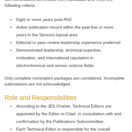
following criteria:
Eight or more years post-PhD
Active publication record within the past five or more
years in the Sensors topical area
Editorial or peer-review leadership experience preferred
Demonstrated leadership, technical expertise,
motivation, and international reputation in
electrochemical and sensor science fields
Only complete nomination packages are considered. Incomplete
submissions are not acknowledged.
Role and Responsibilities
According to the JES Charter, Technical Editors are
appointed by the Editor-in-Chief, in consultation with and
confirmation by the Publications Subcommittee.
Each Technical Editor is responsible for the overall