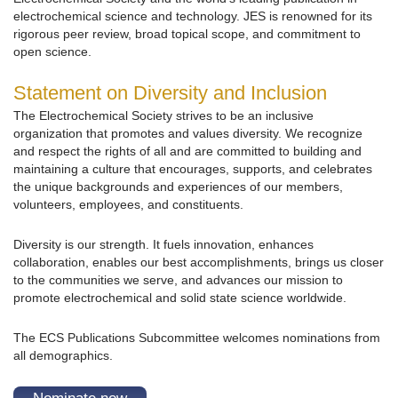
electrochemical science and technology. JES is renowned for its
rigorous peer review, broad topical scope, and commitment to
open science.
Statement on Diversity and Inclusion
The Electrochemical Society strives to be an inclusive
organization that promotes and values diversity. We recognize
and respect the rights of all and are committed to building and
maintaining a culture that encourages, supports, and celebrates
the unique backgrounds and experiences of our members,
volunteers, employees, and constituents.
Diversity is our strength. It fuels innovation, enhances
collaboration, enables our best accomplishments, brings us closer
to the communities we serve, and advances our mission to
promote electrochemical and solid state science worldwide.
The ECS Publications Subcommittee welcomes nominations from
all demographics.