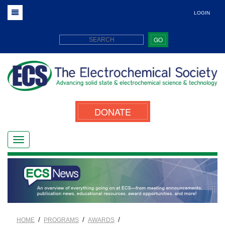
LOGIN
GO
DONATE
/
/
/
HOME
PROGRAMS
AWARDS