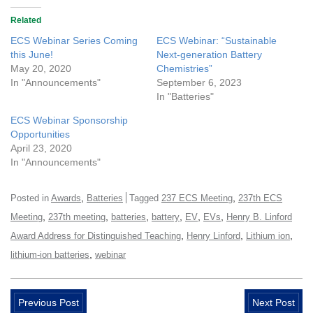
Related
ECS Webinar Series Coming
ECS Webinar: “Sustainable
this June!
Next-generation Battery
May 20, 2020
Chemistries”
In "Announcements"
September 6, 2023
In "Batteries"
ECS Webinar Sponsorship
Opportunities
April 23, 2020
In "Announcements"
,
,
Posted in
Awards
Batteries
Tagged
237 ECS Meeting
237th ECS
,
,
,
,
,
,
Meeting
237th meeting
batteries
battery
EV
EVs
Henry B. Linford
,
,
,
Award Address for Distinguished Teaching
Henry Linford
Lithium ion
,
lithium-ion batteries
webinar
Previous Post
Next Post