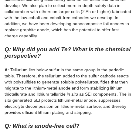
develop. We also plan to collect more in-depth safety data in
collaboration with others on larger cells (2 Ah or higher) fabricated
with the low-cobalt and cobalt-free cathodes we develop. In
addition, we have been developing nanocomposite foil anodes to
replace graphite anode, which has the potential to offer fast
charge capability.
Q: Why did you add Te? What is the chemical
perspective?
A:
Tellurium lies below sulfur in the same group in the periodic
table. Therefore, the tellurium added to the sulfur cathode reacts
with polysulfides to generate soluble polytellurosulfides that then
migrate to the lithium-metal anode and form stabilizing lithium
thiotellurate and lithium telluride
in situ
as SEI components. The in
situ generated SEI protects lithium-metal anode, suppresses
electrolyte decomposition on lithium-metal surface, and thereby
provides efficient lithium plating and stripping.
Q: What is anode-free cell?