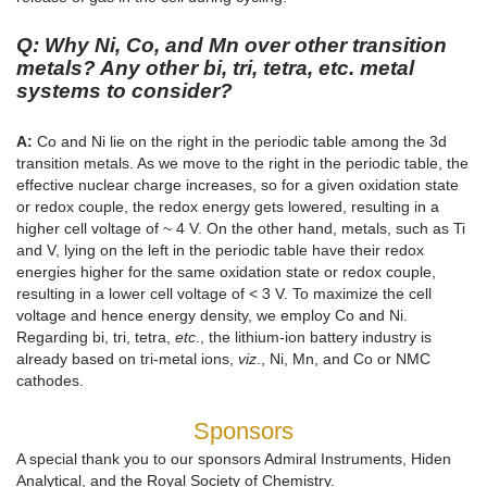
Q: Why Ni, Co, and Mn over other transition
metals? Any other bi, tri, tetra, etc. metal
systems to consider?
A:
Co and Ni lie on the right in the periodic table among the 3d
transition metals. As we move to the right in the periodic table, the
effective nuclear charge increases, so for a given oxidation state
or redox couple, the redox energy gets lowered, resulting in a
higher cell voltage of ~ 4 V. On the other hand, metals, such as Ti
and V, lying on the left in the periodic table have their redox
energies higher for the same oxidation state or redox couple,
resulting in a lower cell voltage of < 3 V. To maximize the cell
voltage and hence energy density, we employ Co and Ni.
Regarding bi, tri, tetra,
etc
., the lithium-ion battery industry is
already based on tri-metal ions,
viz
., Ni, Mn, and Co or NMC
cathodes.
Sponsors
A special thank you to our sponsors Admiral Instruments, Hiden
Analytical, and the Royal Society of Chemistry.