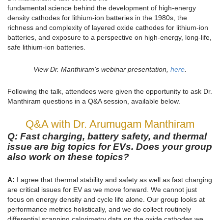
fundamental science behind the development of high-energy
density cathodes for lithium-ion batteries in the 1980s, the
richness and complexity of layered oxide cathodes for lithium-ion
batteries, and exposure to a perspective on high-energy, long-life,
safe lithium-ion batteries.
View Dr. Manthiram’s webinar presentation,
here
.
Following the talk, attendees were given the opportunity to ask Dr.
Manthiram questions in a Q&A session, available below.
Q&A with Dr. Arumugam Manthiram
Q: Fast charging, battery safety, and thermal
issue are big topics for EVs. Does your group
also work on these topics?
A:
I agree that thermal stability and safety as well as fast charging
are critical issues for EV as we move forward. We cannot just
focus on energy density and cycle life alone. Our group looks at
performance metrics holistically, and we do collect routinely
differential scanning calorimetry data on the oxide cathodes we