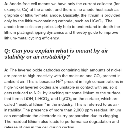
A:
Anode-free cell means we have only the current collector (for
example, Cu) at the anode, and there is no anode host such as
graphite or lithium-metal anode. Basically, the lithium is provided
only by the lithium-containing cathode, such as LiCoO
. The
2
anode-free cells can particularly help to understand in-depth the
lithium plating/stripping dynamics and thereby guide to improve
lithium-metal cycling efficiency.
Q: Can you explain what is meant by air
stability or air instability?
A:
The layered oxide cathodes containing high amounts of nickel
are prone to high reactivity with the moisture and CO
present in
2
3+
ambient air. This is because Ni
present in high concentrations in
high-nickel layered oxides are unstable in contact with air, so it
gets reduced to Ni2+ by leaching out some lithium to the surface
that forms LiOH, LiHCO
, and Li
CO
on the surface, which are
3
2
3
called “residual lithium” in the industry. This is referred to as air-
instability. The presence of more than 2,000 ppm residual lithium
can complicate the electrode slurry preparation due to clogging.
The residual lithium also leads to performance degradation and
release of gas in the cell during cycling.