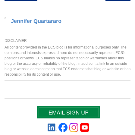
Jennifer Quartararo
DISCLAIMER
All content provided in the ECS blog is for informational purposes only. The
opinions and interests expressed here do not necessarily represent ECS's
positions or views. ECS makes no representation or warranties about this
blog or the accuracy or reliability of the blog. In addition, a link to an outside
blog or website does not mean that ECS endorses that blog or website or has
responsibility for its content or use.
EMAIL SIGN UP