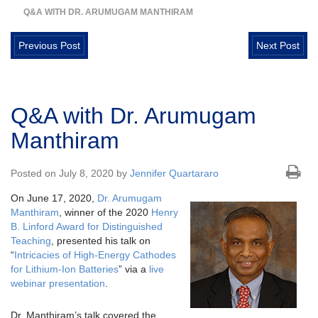
Q&A WITH DR. ARUMUGAM MANTHIRAM
Previous Post
Next Post
Q&A with Dr. Arumugam
Manthiram
Posted on July 8, 2020 by
Jennifer Quartararo
On June 17, 2020,
Dr. Arumugam
Manthiram
, winner of the 2020
Henry
B. Linford Award for Distinguished
Teaching
, presented his talk on
“
Intricacies of High-Energy Cathodes
for Lithium-Ion Batteries
” via a
live
webinar presentation
.
Dr. Manthiram’s talk covered the