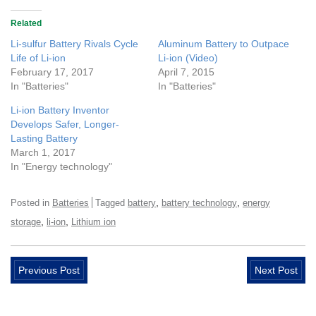
Related
Li-sulfur Battery Rivals Cycle
Aluminum Battery to Outpace
Life of Li-ion
Li-ion (Video)
February 17, 2017
April 7, 2015
In "Batteries"
In "Batteries"
Li-ion Battery Inventor
Develops Safer, Longer-
Lasting Battery
March 1, 2017
In "Energy technology"
,
,
Posted in
Batteries
Tagged
battery
battery technology
energy
,
,
storage
li-ion
Lithium ion
Previous Post
Next Post