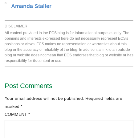
Amanda Staller
DISCLAIMER
All content provided in the ECS blog is for informational purposes only. The
opinions and interests expressed here do not necessarily represent ECS's
positions or views. ECS makes no representation or warranties about this
blog or the accuracy or reliability of the blog. In addition, a link to an outside
blog or website does not mean that ECS endorses that blog or website or has
responsibility for its content or use.
Post Comments
Your email address will not be published.
Required fields are
marked
*
COMMENT
*