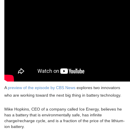
A
preview of the episode by CBS News
explores two innovators
who are working toward the next big thing in battery technology.
Mike Hopkins, CEO of a company called Ice Energy, believes he
has a battery that is environmentally safe, has infinite
charge/recharge cycle, and is a fraction of the price of the lithium-
ion battery.