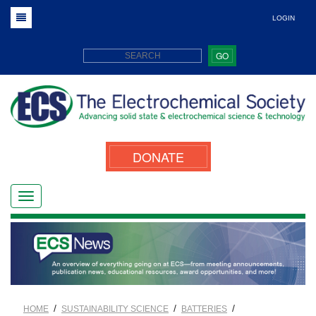
LOGIN
GO
DONATE
/
/
/
HOME
SUSTAINABILITY SCIENCE
BATTERIES