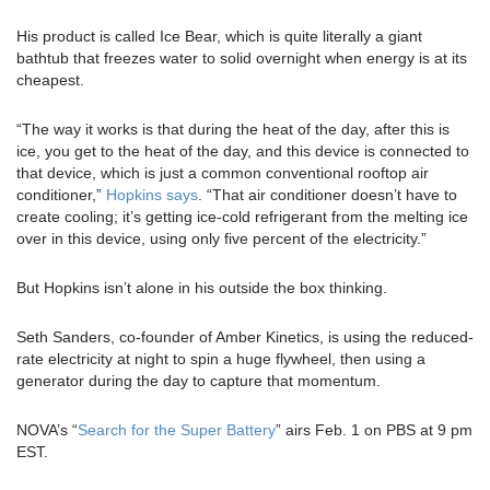
His product is called Ice Bear, which is quite literally a giant
bathtub that freezes water to solid overnight when energy is at its
cheapest.
“The way it works is that during the heat of the day, after this is
ice, you get to the heat of the day, and this device is connected to
that device, which is just a common conventional rooftop air
conditioner,”
Hopkins says
. “That air conditioner doesn’t have to
create cooling; it’s getting ice-cold refrigerant from the melting ice
over in this device, using only five percent of the electricity.”
But Hopkins isn’t alone in his outside the box thinking.
Seth Sanders, co-founder of Amber Kinetics, is using the reduced-
rate electricity at night to spin a huge flywheel, then using a
generator during the day to capture that momentum.
NOVA’s “
Search for the Super Battery
” airs Feb. 1 on PBS at 9 pm
EST.