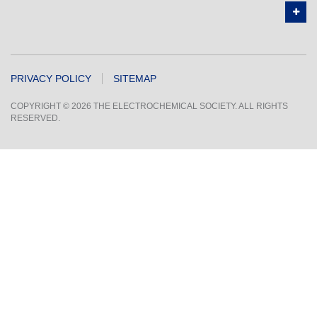
PRIVACY POLICY
SITEMAP
COPYRIGHT © 2026 THE ELECTROCHEMICAL SOCIETY. ALL RIGHTS
RESERVED.