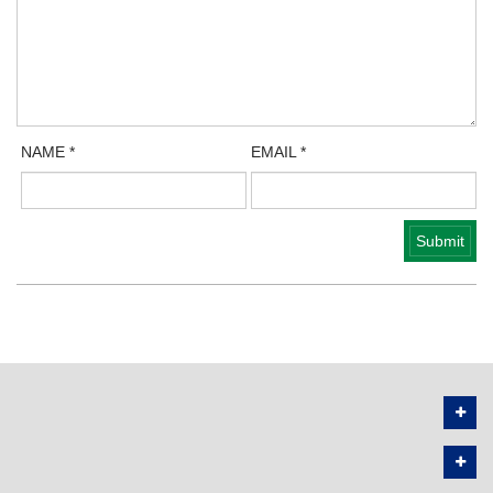
NAME
*
EMAIL
*