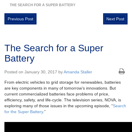
THE SEARCH FOR A SUPER BATTERY
Previous Post
Next Post
The Search for a Super
Battery
Posted on January 30, 2017 by
Amanda Staller
From electric vehicles to grid storage for renewables, batteries
are key components in many of tomorrow’s innovations. But
current commercialized batteries face problems of price,
efficiency, safety, and life-cycle. The television series, NOVA, is
exploring many of those issues in the upcoming episode, “
Search
for the Super Battery
.”