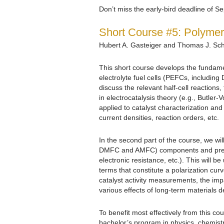
Don’t miss the early-bird deadline of 
Short Course #5: Polymer 
Hubert A. Gasteiger and Thomas J. Sc
This short course develops the fundame
electrolyte fuel cells (PEFCs, including
discuss the relevant half-cell reactions
in electrocatalysis theory (e.g., Butler
applied to catalyst characterization and
current densities, reaction orders, etc.
In the second part of the course, we will
DMFC and AMFC) components and pre
electronic resistance, etc.). This will 
terms that constitute a polarization curve
catalyst activity measurements, the impa
various effects of long-term materials 
To benefit most effectively from this cou
bachelor’s program in physics, chemist