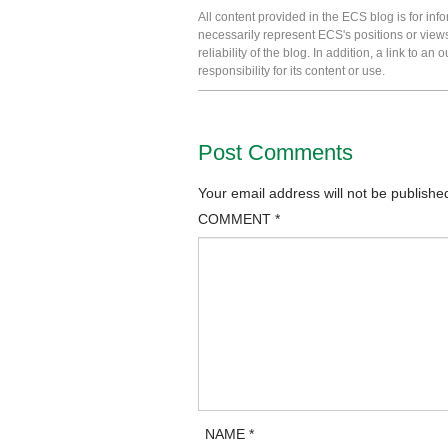
All content provided in the ECS blog is for in
necessarily represent ECS's positions or view
reliability of the blog. In addition, a link to
responsibility for its content or use.
Post Comments
Your email address will not be publishe
COMMENT
*
NAME
*