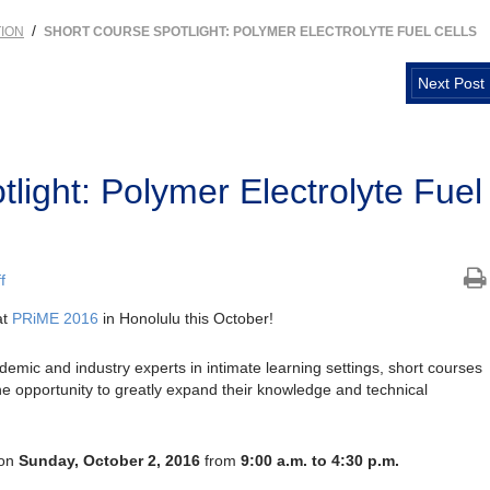
/
ION
SHORT COURSE SPOTLIGHT: POLYMER ELECTROLYTE FUEL CELLS
Next Post
light: Polymer Electrolyte Fuel
f
at
PRiME 2016
in Honolulu this October!
emic and industry experts in intimate learning settings, short courses
the opportunity to greatly expand their knowledge and technical
 on
Sunday, October 2, 2016
from
9:00 a.m. to 4:30 p.m.