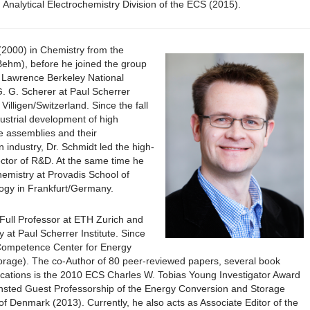
Analytical Electrochemistry Division of the ECS (2015).
(2000) in Chemistry from the
 Behm), before he joined the group
e Lawrence Berkeley National
G. G. Scherer at Paul Scherrer
Villigen/Switzerland. Since the fall
ustrial development of high
 assemblies and their
 industry, Dr. Schmidt led the high-
ctor of R&D. At the same time he
hemistry at Provadis School of
ogy in Frankfurt/Germany.
Full Professor at ETH Zurich and
 at Paul Scherrer Institute. Since
 Competence Center for Energy
orage). The co-Author of 80 peer-reviewed papers, several book
cations is the 2010 ECS Charles W. Tobias Young Investigator Award
nsted Guest Professorship of the Energy Conversion and Storage
of Denmark (2013). Currently, he also acts as Associate Editor of the