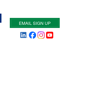
EMAIL SIGN UP