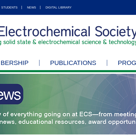
STUDENTS
NEWS
DIGITAL LIBRARY
BERSHIP
PUBLICATIONS
PRO