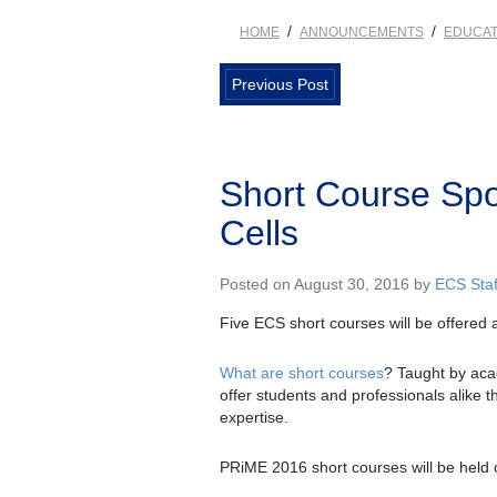
/
/
HOME
ANNOUNCEMENTS
EDUCAT
Previous Post
Short Course Spot
Cells
Posted on August 30, 2016 by
ECS Staf
Five ECS short courses will be offered 
What are short courses
? Taught by acad
offer students and professionals alike 
expertise.
PRiME 2016 short courses will be held