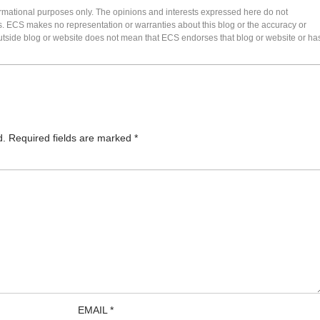
formational purposes only. The opinions and interests expressed here do not
s. ECS makes no representation or warranties about this blog or the accuracy or
 an outside blog or website does not mean that ECS endorses that blog or website or ha
d.
Required fields are marked
*
EMAIL
*