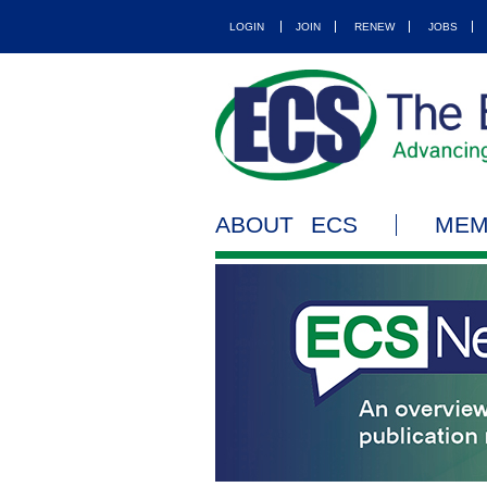
LOGIN
JOIN
RENEW
JOBS
ABOUT ECS
MEM