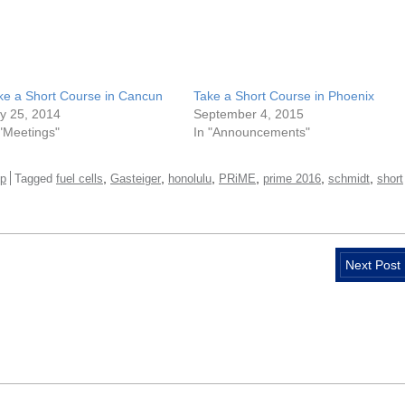
ke a Short Course in Cancun
Take a Short Course in Phoenix
ly 25, 2014
September 4, 2015
 "Meetings"
In "Announcements"
,
,
,
,
,
,
p
Tagged
fuel cells
Gasteiger
honolulu
PRiME
prime 2016
schmidt
short
Next Post