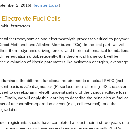
September 2, 2016!
Register today
!
Electrolyte Fuel Cells
hmidt,
Instructors
ntal thermodynamics and electrocatalytic processes critical to polymer
 Direct Methanol and Alkaline Membrane FCs). In the first part, we will
, their thermodynamic driving forces, and their mathematical foundation
-Volmer equations). Subsequently, this theoretical framework will be
 the evaluation of kinetic parameters like activation energies, exchange
 illuminate the different functional requirements of actual PEFC (incl.
sent basic
in situ
diagnostics (Pt surface area, shorting, H2 crossover,
be used to develop an in-depth understanding of the various voltage loss
. Finally, we will apply this learning to describe the principles of fuel cel
ct of uncontrolled-operation events (e.g., cell reversal), and the
degradation.
rse, registrants should have completed at least their first two years of a
ry, or engineering; or have several years of experience with PEFCs.