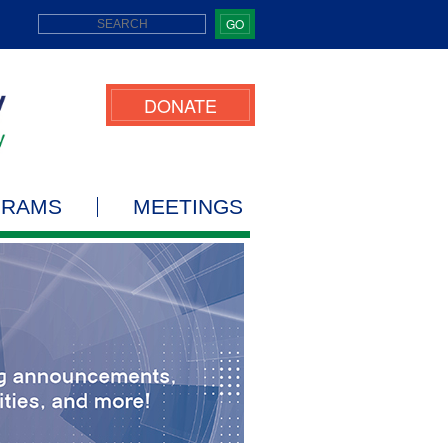
GO
DONATE
GRAMS
MEETINGS