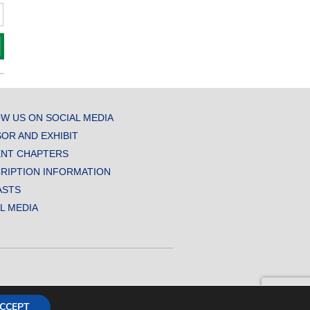
W US ON SOCIAL MEDIA
OR AND EXHIBIT
NT CHAPTERS
RIPTION INFORMATION
ASTS
AL MEDIA
CCEPT