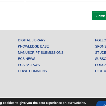
DIGITAL LIBRARY
FOLLO
KNOWLEDGE BASE
SPONS
MANUSCRIPT SUBMISSIONS
STUDE
ECS NEWS
SUBSC
ECS BY-LAWS
PODC
HOWE COMMONS
DIGIT
L SOCIETY. ALL RIGHTS RESERVED.
g cookies to give you the best experience on our website.
A