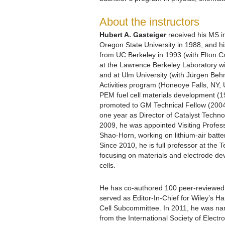
About the instructors
Hubert A. Gasteiger
received his MS i
Oregon State University in 1988, and h
from UC Berkeley in 1993 (with Elton Cai
at the Lawrence Berkeley Laboratory w
and at Ulm University (with Jürgen Beh
Activities program (Honeoye Falls, NY,
PEM fuel cell materials development (
promoted to GM Technical Fellow (2004
one year as Director of Catalyst Technolo
2009, he was appointed Visiting Profes
Shao-Horn, working on lithium-air batteri
Since 2010, he is full professor at the
focusing on materials and electrode dev
cells.
He has co-authored 100 peer-reviewed a
served as Editor-In-Chief for Wiley’s 
Cell Subcommittee. In 2011, he was na
from the International Society of Elect