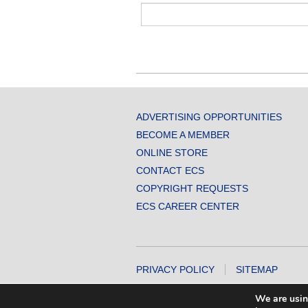
ADVERTISING OPPORTUNITIES
BECOME A MEMBER
ONLINE STORE
CONTACT ECS
COPYRIGHT REQUESTS
ECS CAREER CENTER
PRIVACY POLICY
SITEMAP
COPYRIGHT © 2026 THE ELECTROCHEMICA
We are usin