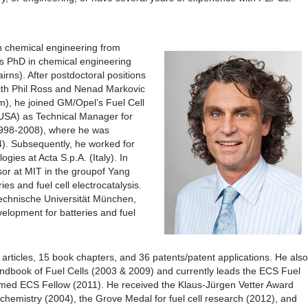
n chemical engineering from
is PhD in chemical engineering
rns). After postdoctoral positions
ith Phil Ross and Nenad Markovic
m), he joined GM/Opel’s Fuel Cell
 USA) as Technical Manager for
1998-2008), where he was
). Subsequently, he worked for
gies at Acta S.p.A. (Italy). In
sor at MIT in the groupof Yang
es and fuel cell electrocatalysis.
 Technische Universität München,
elopment for batteries and fuel
rticles, 15 book chapters, and 36 patents/patent applications. He also
Handbook of Fuel Cells (2003 & 2009) and currently leads the ECS Fuel
med ECS Fellow (2011). He received the Klaus-Jürgen Vetter Award
rochemistry (2004), the Grove Medal for fuel cell research (2012), and