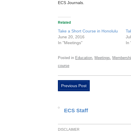
ECS Journals.
Related
Take a Short Course in Honolulu
Ta
June 20, 2016
Ju
In "Meetings"
In
,
,
Posted in
Education
Meetings
Membershi
course
Previous Post
ECS Staff
DISCLAIMER