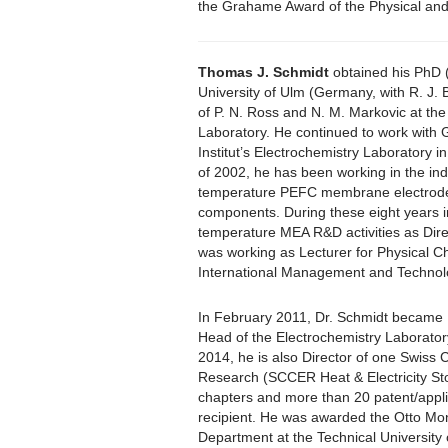
the Grahame Award of the Physical and 
Thomas J. Schmidt
obtained his PhD 
University of Ulm (Germany, with R. J.
of P. N. Ross and N. M. Markovic at th
Laboratory. He continued to work with 
Institut’s Electrochemistry Laboratory in 
of 2002, he has been working in the ind
temperature PEFC membrane electrode
components. During these eight years in
temperature MEA R&D activities as Dire
was working as Lecturer for Physical C
International Management and Technol
In February 2011, Dr. Schmidt became 
Head of the Electrochemistry Laboratory
2014, he is also Director of one Swiss
Research (SCCER Heat & Electricity St
chapters and more than 20 patent/appli
recipient. He was awarded the Otto Mo
Department at the Technical University 