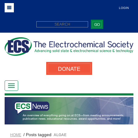
LOGIN
GO
DONATE
/ Posts tagged
HOME
ALGAE