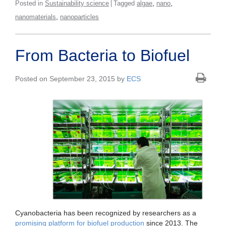
,
,
Posted in
Sustainability science
Tagged
algae
nano
,
nanomaterials
nanoparticles
From Bacteria to Biofuel
Posted on September 23, 2015 by
ECS
Cyanobacteria has been recognized by researchers as a
promising platform for biofuel production
since 2013. The