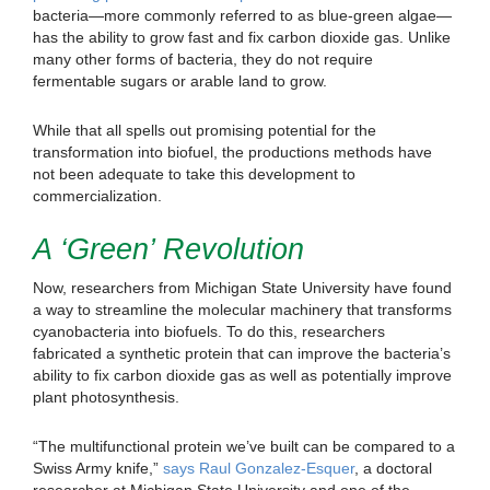
bacteria—more commonly referred to as blue-green algae—
has the ability to grow fast and fix carbon dioxide gas. Unlike
many other forms of bacteria, they do not require
fermentable sugars or arable land to grow.
While that all spells out promising potential for the
transformation into biofuel, the productions methods have
not been adequate to take this development to
commercialization.
A ‘Green’ Revolution
Now, researchers from Michigan State University have found
a way to streamline the molecular machinery that transforms
cyanobacteria into biofuels. To do this, researchers
fabricated a synthetic protein that can improve the bacteria’s
ability to fix carbon dioxide gas as well as potentially improve
plant photosynthesis.
“The multifunctional protein we’ve built can be compared to a
Swiss Army knife,”
says Raul Gonzalez-Esquer
, a doctoral