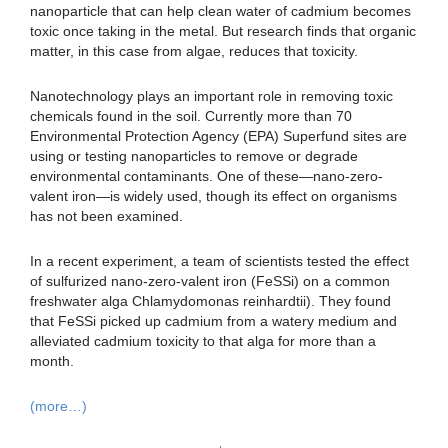
nanoparticle that can help clean water of cadmium becomes
toxic once taking in the metal. But research finds that organic
matter, in this case from algae, reduces that toxicity.
Nanotechnology plays an important role in removing toxic
chemicals found in the soil. Currently more than 70
Environmental Protection Agency (EPA) Superfund sites are
using or testing nanoparticles to remove or degrade
environmental contaminants. One of these—nano-zero-
valent iron—is widely used, though its effect on organisms
has not been examined.
In a recent experiment, a team of scientists tested the effect
of sulfurized nano-zero-valent iron (FeSSi) on a common
freshwater alga Chlamydomonas reinhardtii). They found
that FeSSi picked up cadmium from a watery medium and
alleviated cadmium toxicity to that alga for more than a
month.
(more…)