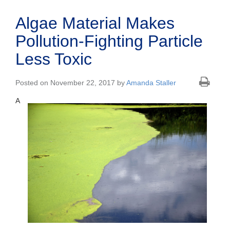
Algae Material Makes
Pollution-Fighting Particle
Less Toxic
Posted on November 22, 2017 by
Amanda Staller
A