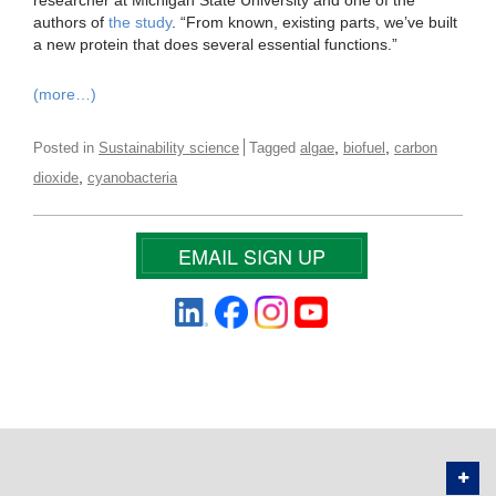
researcher at Michigan State University and one of the
authors of
the study
. “From known, existing parts, we’ve built
a new protein that does several essential functions.”
(more…)
,
,
Posted in
Sustainability science
Tagged
algae
biofuel
carbon
,
dioxide
cyanobacteria
EMAIL SIGN UP