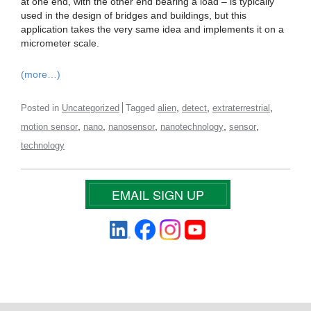
at one end, with the other end bearing a load – is typically
used in the design of bridges and buildings, but this
application takes the very same idea and implements it on a
micrometer scale.
(more…)
,
,
,
Posted in
Uncategorized
Tagged
alien
detect
extraterrestrial
,
,
,
,
,
motion sensor
nano
nanosensor
nanotechnology
sensor
technology
EMAIL SIGN UP