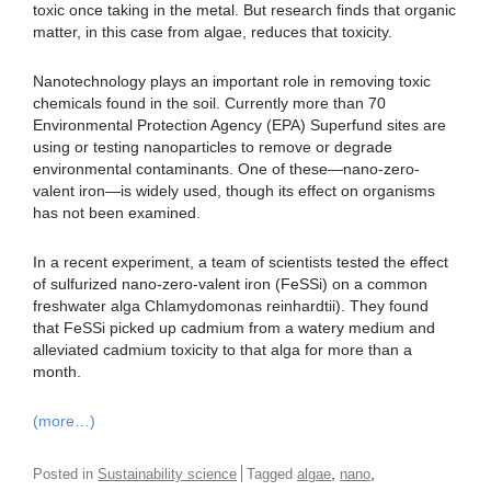
toxic once taking in the metal. But research finds that organic
matter, in this case from algae, reduces that toxicity.
Nanotechnology plays an important role in removing toxic
chemicals found in the soil. Currently more than 70
Environmental Protection Agency (EPA) Superfund sites are
using or testing nanoparticles to remove or degrade
environmental contaminants. One of these—nano-zero-
valent iron—is widely used, though its effect on organisms
has not been examined.
In a recent experiment, a team of scientists tested the effect
of sulfurized nano-zero-valent iron (FeSSi) on a common
freshwater alga Chlamydomonas reinhardtii). They found
that FeSSi picked up cadmium from a watery medium and
alleviated cadmium toxicity to that alga for more than a
month.
(more…)
,
,
Posted in
Sustainability science
Tagged
algae
nano