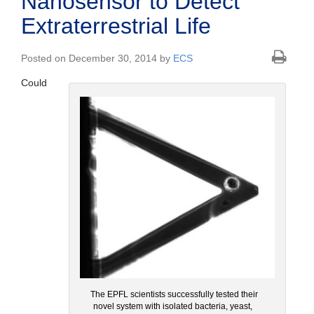
Nanosensor to Detect
Extraterrestrial Life
Posted on December 30, 2014 by
ECS
Could
The EPFL scientists successfully tested their
novel system with isolated bacteria, yeast,