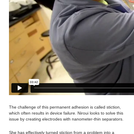
The challenge of this permanent adhesion is called stiction,
which often results in device failure. Niroui looks to solve this
issue by creating electrodes with nanometer-thin separators.
She has effectively turned stiction from a problem into a