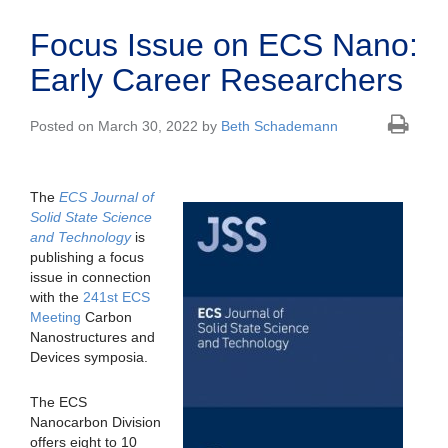
Focus Issue on ECS Nano:
Early Career Researchers
Posted on March 30, 2022 by
Beth Schademann
The
ECS Journal of
Solid State Science
and Technology
is
publishing a focus
issue in connection
with the
241st ECS
Meeting
Carbon
Nanostructures and
Devices symposia.
The ECS
Nanocarbon Division
offers eight to 10