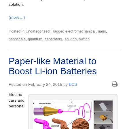
solution.
(more…)
,
,
Posted in
Uncategorized
Tagged
electromechanical
nano
,
,
,
,
nanoscale
quantum
seperators
squitch
switch
Paper-like Material to
Boost Li-ion Batteries
Posted on February 24, 2015 by
ECS
Electric
cars and
personal