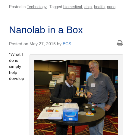
,
,
,
Posted in
Technology
Tagged
biomedical
chip
health
nano
Nanolab in a Box
Posted on May 27, 2015 by
ECS
“What I
do is
simply
help
develop