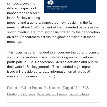
symposia covering
different aspects of
nanocarbon research
in the Society’s spring
meeting and a general nanocarbon symposium in the fall
meeting. About 15-20 percent of the presented papers in the
spring meeting are from symposia offered by the nanocarbon
division. Researchers across the globe participate in these
meetings.
This focus issue is intended to encourage the up-and-coming
younger generation of scientists working on nanocarbons to
participate in ECS Nanocarbon Division activities and publish
their work in Society journals. This intended high-impact
issue will provide up-to-date information on all areas of
nanocarbon research.
(more…)
,
Posted in
Call for Papers
Publications
Tagged
241st ECS
,
,
,
,
Meeting
JSS
nano
Nanocarbons Division
nanostructures