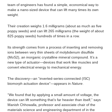
team of engineers has found a simple, economical way to
make a nano-sized device that can lift many times its own
weight.
Their creation weighs 1.6 milligrams (about as much as five
poppy seeds) and can lift 265 milligrams (the weight of about
825 poppy seeds) hundreds of times in a row.
Its strength comes from a process of inserting and removing
ions between very thin sheets of molybdenum disulfide
(MoS2), an inorganic crystalline mineral compound. It’s a
new type of actuator—devices that work like muscles and
convert electrical energy to mechanical energy.
The discovery—an “inverted-series-connected (ISC)
biomorph actuation device”—appears in
Nature
.
“We found that by applying a small amount of voltage, the
device can lift something that’s far heavier than itself,” says
Manish Chhowalla, professor and associate chair of the
materials science and engineering department of in the