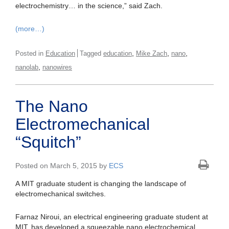
electrochemistry… in the science,” said Zach.
(more…)
,
,
,
Posted in
Education
Tagged
education
Mike Zach
nano
,
nanolab
nanowires
The Nano
Electromechanical
“Squitch”
Posted on March 5, 2015 by
ECS
A MIT graduate student is changing the landscape of
electromechanical switches.
Farnaz Niroui, an electrical engineering graduate student at
MIT, has developed a squeezable nano electrochemical