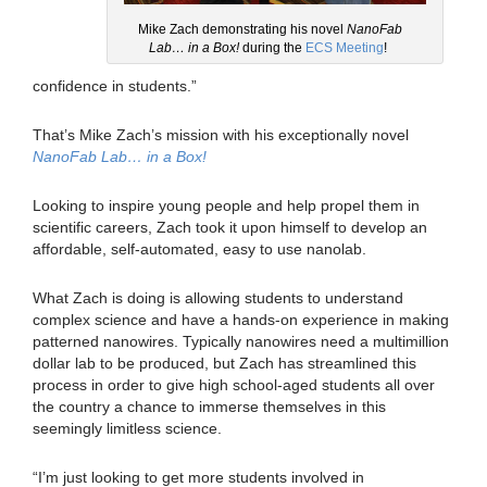
Mike Zach demonstrating his novel
NanoFab
Lab… in a Box!
during the
ECS Meeting
!
confidence in students.”
That’s Mike Zach’s mission with his exceptionally novel
NanoFab Lab… in a Box!
Looking to inspire young people and help propel them in
scientific careers, Zach took it upon himself to develop an
affordable, self-automated, easy to use nanolab.
What Zach is doing is allowing students to understand
complex science and have a hands-on experience in making
patterned nanowires. Typically nanowires need a multimillion
dollar lab to be produced, but Zach has streamlined this
process in order to give high school-aged students all over
the country a chance to immerse themselves in this
seemingly limitless science.
“I’m just looking to get more students involved in