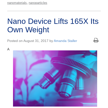
,
nanomaterials
nanoparticles
Nano Device Lifts 165X Its
Own Weight
Posted on August 31, 2017 by
Amanda Staller
A