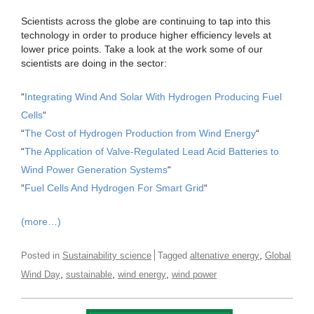
Scientists across the globe are continuing to tap into this
technology in order to produce higher efficiency levels at
lower price points. Take a look at the work some of our
scientists are doing in the sector:
“
Integrating Wind And Solar With Hydrogen Producing Fuel
Cells
“
“
The Cost of Hydrogen Production from Wind Energy
“
“
The Application of Valve-Regulated Lead Acid Batteries to
Wind Power Generation Systems
“
“
Fuel Cells And Hydrogen For Smart Grid
“
(more…)
,
Posted in
Sustainability science
Tagged
altenative energy
Global
,
,
,
Wind Day
sustainable
wind energy
wind power