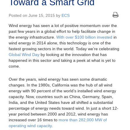
Toward a Smart Grid
Posted on June 15, 2015 by
ECS
Wind energy has seen a lot of positive momentum over the
past few years in a global effort to help facilitate change in
the energy infrastructure.
With over $100 billion invested
in
wind energy in 2014 alone, this technology is one of the
fastest growing sectors in the world. Today we’re celebrating
Global Wind Day
by looking at the innovation that has
happened in this sector and taking a peek at what is yet to
come.
Over the years, wind energy has seen some dramatic
changes. In the 1980s, California was the hub of all wind
energy with 90 percent of the world’s installed wind energy
capacity. Now, countries such as China, Germany, Spain,
India, and the United States have all shifted a substantial
percentage of energy needs toward wind. In just a short 12-
year period between 2000 and 2012, wind energy has
increased over 16 times to
more than 282,000 MW of
operating wind capacity
.