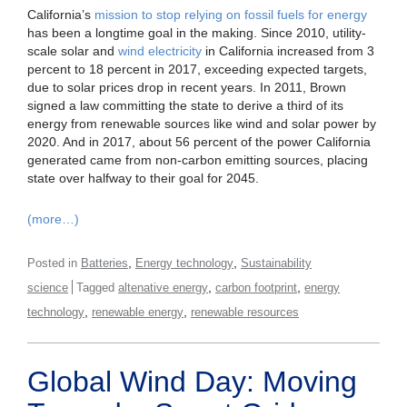
California’s
mission to stop relying on fossil fuels for energy
has been a longtime goal in the making. Since 2010, utility-
scale solar and
wind electricity
in California increased from 3
percent to 18 percent in 2017, exceeding expected targets,
due to solar prices drop in recent years. In 2011, Brown
signed a law committing the state to derive a third of its
energy from renewable sources like wind and solar power by
2020. And in 2017, about 56 percent of the power California
generated came from non-carbon emitting sources, placing
state over halfway to their goal for 2045.
(more…)
,
,
Posted in
Batteries
Energy technology
Sustainability
,
,
science
Tagged
altenative energy
carbon footprint
energy
,
,
technology
renewable energy
renewable resources
Global Wind Day: Moving