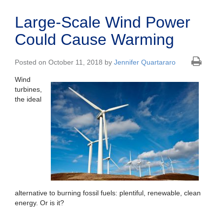
Large-Scale Wind Power
Could Cause Warming
Posted on October 11, 2018 by
Jennifer Quartararo
Wind
turbines,
the ideal
alternative to burning fossil fuels: plentiful, renewable, clean
energy. Or is it?