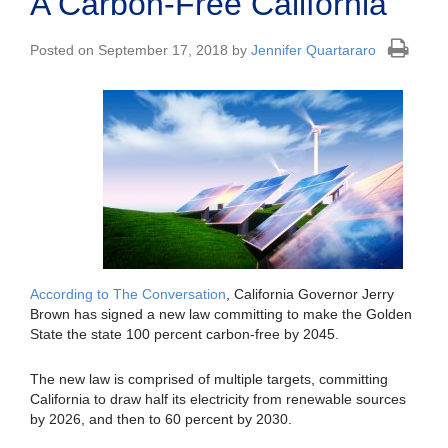
A Carbon-Free California
Posted on September 17, 2018 by
Jennifer Quartararo
According to The Conversation
, California Governor Jerry
Brown has signed a new law committing to make the Golden
State the state 100 percent carbon-free by 2045.
The new law is comprised of multiple targets, committing
California to draw half its electricity from renewable sources
by 2026, and then to 60 percent by 2030.