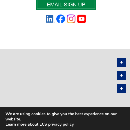
EMAIL SIGN UP
We are using cookies to give you the best experience on our
PRIVACY POLICY
SITEMAP
website.
Learn more about ECS privacy policy
.
COPYRIGHT © 2026 THE ELECTROCHEMICAL SOCIETY. ALL RIGHTS