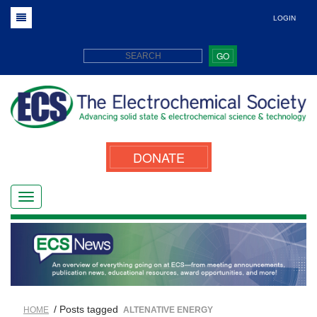
LOGIN
GO
DONATE
/ Posts tagged
HOME
ALTENATIVE ENERGY