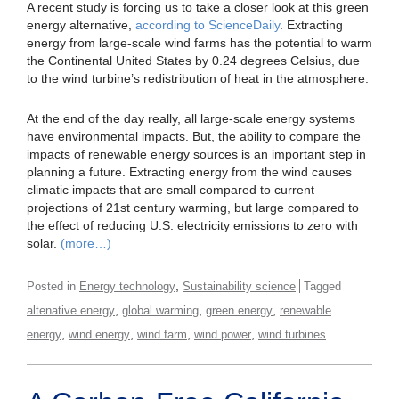
A recent study is forcing us to take a closer look at this green
energy alternative,
according to ScienceDaily
. Extracting
energy from large-scale wind farms has the potential to warm
the Continental United States by 0.24 degrees Celsius, due
to the wind turbine’s redistribution of heat in the atmosphere.
At the end of the day really, all large-scale energy systems
have environmental impacts. But, the ability to compare the
impacts of renewable energy sources is an important step in
planning a future. Extracting energy from the wind causes
climatic impacts that are small compared to current
projections of 21st century warming, but large compared to
the effect of reducing U.S. electricity emissions to zero with
solar.
(more…)
,
Posted in
Energy technology
Sustainability science
Tagged
,
,
,
altenative energy
global warming
green energy
renewable
,
,
,
,
energy
wind energy
wind farm
wind power
wind turbines