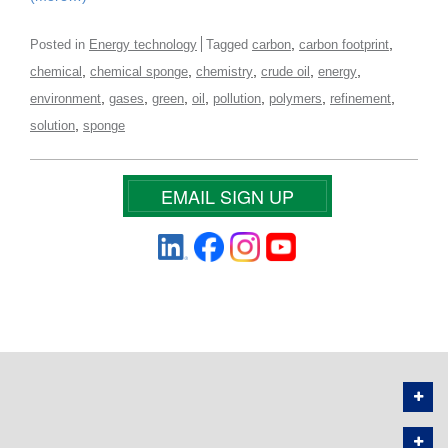
,
,
Posted in
Energy technology
Tagged
carbon
carbon footprint
,
,
,
,
,
chemical
chemical sponge
chemistry
crude oil
energy
,
,
,
,
,
,
,
environment
gases
green
oil
pollution
polymers
refinement
,
solution
sponge
EMAIL SIGN UP