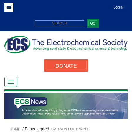
LOGIN
GO
DONATE
/ Posts tagged
HOME
CARBON FOOTPRINT