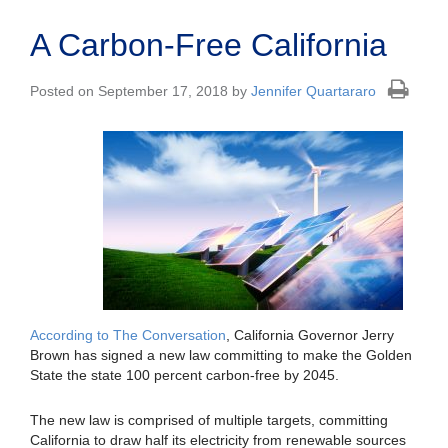
A Carbon-Free California
Posted on September 17, 2018 by
Jennifer Quartararo
According to The Conversation
, California Governor Jerry
Brown has signed a new law committing to make the Golden
State the state 100 percent carbon-free by 2045.
The new law is comprised of multiple targets, committing
California to draw half its electricity from renewable sources