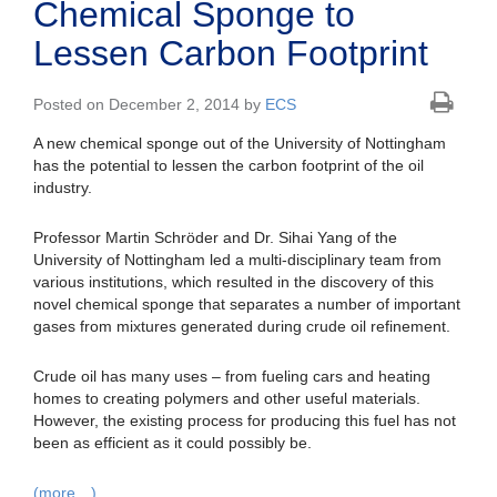
Chemical Sponge to
Lessen Carbon Footprint
Posted on December 2, 2014 by
ECS
A new chemical sponge out of the University of Nottingham
has the potential to lessen the carbon footprint of the oil
industry.
Professor Martin Schröder and Dr. Sihai Yang of the
University of Nottingham led a multi-disciplinary team from
various institutions, which resulted in the discovery of this
novel chemical sponge that separates a number of important
gases from mixtures generated during crude oil refinement.
Crude oil has many uses – from fueling cars and heating
homes to creating polymers and other useful materials.
However, the existing process for producing this fuel has not
been as efficient as it could possibly be.
(more…)