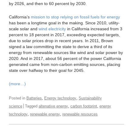
by 2026, and then to 60 percent by 2030.
California’s
mission to stop relying on fossil fuels for energy
has been a longtime goal in the making. Since 2010, utility-
scale solar and
wind electricity
in California increased from 3
percent to 18 percent in 2017, exceeding expected targets,
due to solar prices drop in recent years. In 2011, Brown
signed a law committing the state to derive a third of its
energy from renewable sources like wind and solar power by
2020. And in 2017, about 56 percent of the power California
generated came from non-carbon emitting sources, placing
state over halfway to their goal for 2045.
(more…)
,
,
Posted in
Batteries
Energy technology
Sustainability
,
,
science
Tagged
altenative energy
carbon footprint
energy
,
,
technology
renewable energy
renewable resources