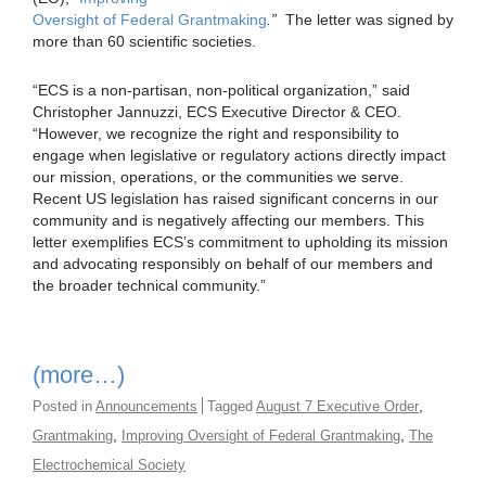
Oversight of Federal Grantmaking
.”
The letter was signed by
more than 60 scientific societies.
“ECS is a non-partisan, non-political organization,” said
Christopher Jannuzzi, ECS Executive Director & CEO.
“However, we recognize the right and responsibility to
engage when legislative or regulatory actions directly impact
our mission, operations, or the communities we serve.
Recent US legislation has raised significant concerns in our
community and is negatively affecting our members. This
letter exemplifies ECS’s commitment to upholding its mission
and advocating responsibly on behalf of our members and
the broader technical community.”
(more…)
,
Posted in
Announcements
Tagged
August 7 Executive Order
,
,
Grantmaking
Improving Oversight of Federal Grantmaking
The
Electrochemical Society