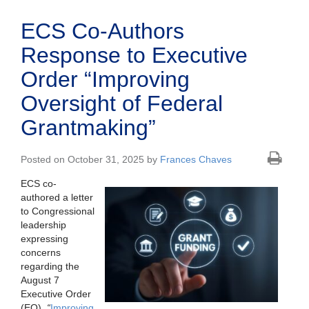
ECS Co-Authors
Response to Executive
Order “Improving
Oversight of Federal
Grantmaking”
Posted on October 31, 2025 by
Frances Chaves
ECS co-
authored a letter
to Congressional
leadership
expressing
concerns
regarding the
August 7
Executive Order
(EO),
“
Improving