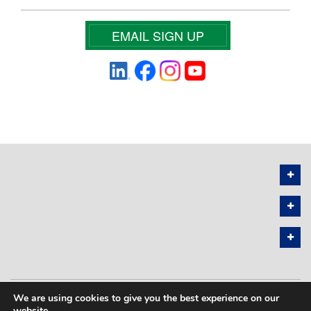
EMAIL SIGN UP
We are using cookies to give you the best experience on our
PRIVACY POLICY
SITEMAP
website.