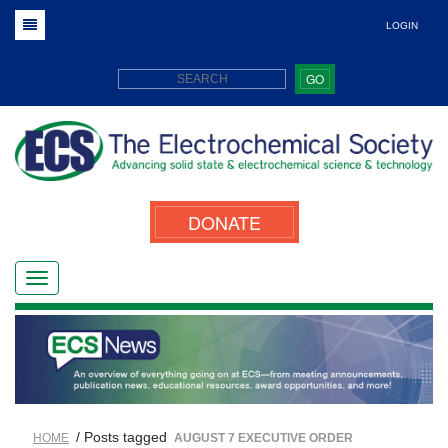
LOGIN
GO
DONATE
/ Posts tagged
HOME
AUGUST 7 EXECUTIVE ORDER