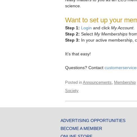
science.
Want to set up your mem
Step 1:
Login
and click
My Account
.
Step 2:
Select
My Memberships
from
Step 3:
In your active membership, c
It’s that easy!
Questions? Contact
customerservic
,
Posted in
Announcements
Membership
Society
ADVERTISING OPPORTUNITIES
BECOME A MEMBER
ONLINE STORE