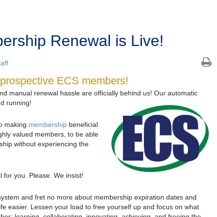
rship Renewal is Live!
aff
nd prospective ECS members!
and manual renewal hassle are officially behind us! Our automatic
d running!
to making
membership
beneficial
ghly valued members, to be able
hip without experiencing the
for you. Please. We insist!
 system and fret no more about membership expiration dates and
fe easier. Lessen your load to free yourself up and focus on what
r: learning, collaborating, innovating, achieving, and freeing the