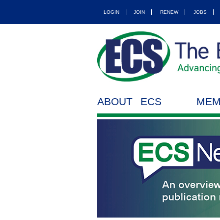
LOGIN
JOIN
RENEW
JOBS
ABOUT ECS
MEM