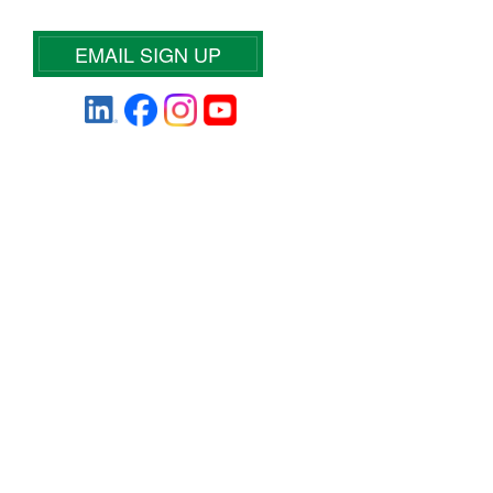
EMAIL SIGN UP