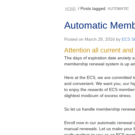
/ Posts tagged
HOME
AUTOMATIC
Automatic Membe
Posted on March 28, 2016 by
ECS St
Attention all current a
The days of expiration date anxiety 
membership renewal system is up an
Here at the ECS, we are committed 
and convenient. We want you, our hi
to enjoy the rewards of ECS members
slightest modicum of excess stress.
So let us handle membership renewal 
Enroll now in our automatic renewal
manual renewals. Let us make your li
really matters to you as an ECS membe