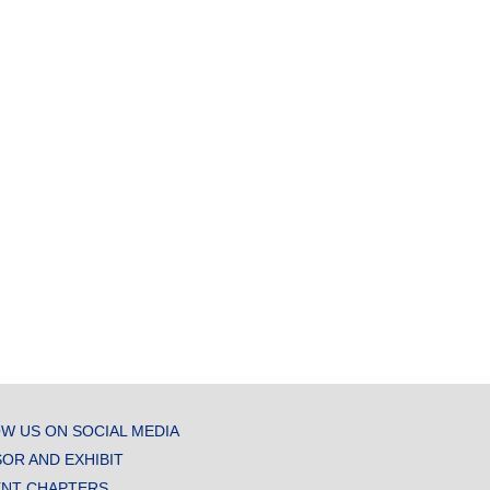
W US ON SOCIAL MEDIA
OR AND EXHIBIT
NT CHAPTERS