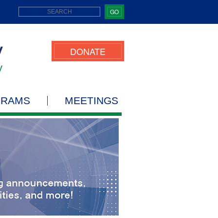
GO
DONATE
GRAMS
MEETINGS