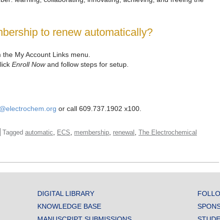
bership to renew automatically?
 the My Account Links menu.
lick
Enroll Now
and follow steps for setup.
e@electrochem.org
or call 609.737.1902 x100.
,
,
,
,
Tagged
automatic
ECS
membership
renewal
The Electrochemical
DIGITAL LIBRARY
FOLLO
KNOWLEDGE BASE
SPONS
MANUSCRIPT SUBMISSIONS
STUDE