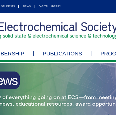
STUDENTS
NEWS
DIGITAL LIBRARY
BERSHIP
PUBLICATIONS
PRO