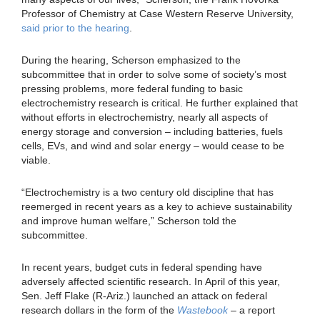
Professor of Chemistry at Case Western Reserve University,
said prior to the hearing
.
During the hearing, Scherson emphasized to the
subcommittee that in order to solve some of society’s most
pressing problems, more federal funding to basic
electrochemistry research is critical. He further explained that
without efforts in electrochemistry, nearly all aspects of
energy storage and conversion – including batteries, fuels
cells, EVs, and wind and solar energy – would cease to be
viable.
“Electrochemistry is a two century old discipline that has
reemerged in recent years as a key to achieve sustainability
and improve human welfare,” Scherson told the
subcommittee.
In recent years, budget cuts in federal spending have
adversely affected scientific research. In April of this year,
Sen. Jeff Flake (R-Ariz.) launched an attack on federal
research dollars in the form of the
Wastebook
– a report