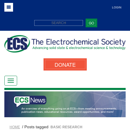
LOGIN
GO
DONATE
/ Posts tagged
HOME
BASIC RESEARCH