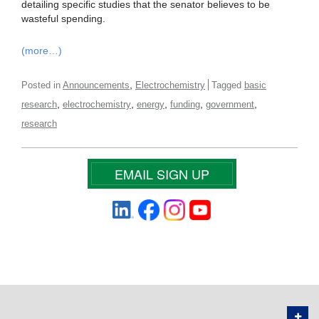
detailing specific studies that the senator believes to be
wasteful spending.
(more…)
,
Posted in
Announcements
Electrochemistry
Tagged
basic
,
,
,
,
,
research
electrochemistry
energy
funding
government
research
EMAIL SIGN UP