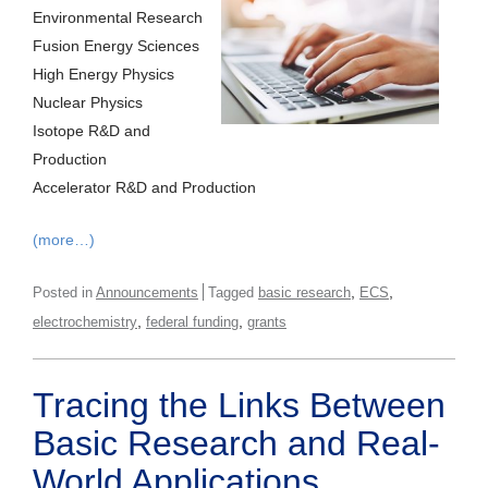
Environmental Research
Fusion Energy Sciences
High Energy Physics
Nuclear Physics
Isotope R&D and
Production
Accelerator R&D and Production
(more…)
,
,
Posted in
Announcements
Tagged
basic research
ECS
,
,
electrochemistry
federal funding
grants
Tracing the Links Between
Basic Research and Real-
World Applications