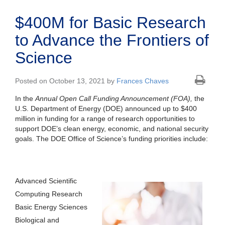
$400M for Basic Research
to Advance the Frontiers of
Science
Posted on October 13, 2021 by
Frances Chaves
In the
Annual Open Call Funding Announcement
(FOA),
the
U.S. Department of Energy (DOE) announced up to $400
million in funding for a range of research opportunities to
support DOE’s clean energy, economic, and national security
goals. The DOE Office of Science’s funding priorities include:
Advanced Scientific
Computing Research
Basic Energy Sciences
Biological and