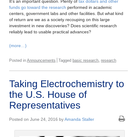
It’s an important question. Plenty of
tax dollars and other
funds go toward the research
performed in academic
centers, government labs and other facilities. But what kind
of return are we as a society recouping on this large
investment in new discoveries? Does scientific research
reliably lead to usable practical advances?
(more…)
,
Posted in
Announcements
Tagged
basic research
research
Taking Electrochemistry to
the U.S. House of
Representatives
Posted on June 24, 2016 by
Amanda Staller