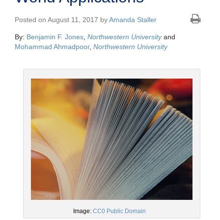
Posted on August 11, 2017 by
Amanda Staller
By:
Benjamin F. Jones
,
Northwestern University
and
Mohammad Ahmadpoor
,
Northwestern University
Image:
CC0 Public Domain