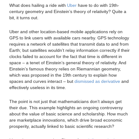
What does hailing a ride with
Uber
have to do with 19th-
century geometry and Einstein’s theory of relativity? Quite a
bit, it turns out.
Uber and other location-based mobile applications rely on
GPS to link users with available cars nearby. GPS technology
requires a network of satellites that transmit data to and from
Earth; but satellites wouldn’t relay information correctly if their
clocks failed to account for the fact that time is different in
space – a tenet of Einstein’s general theory of relativity. And
Einstein’s famous theory relies on Riemannian geometry,
which was proposed in the 19th century to explain how
spaces and curves interact – but
dismissed as derivative
and
effectively useless in its time.
The point is not just that mathematicians don’t always get
their due. This example highlights an ongoing controversy
about the value of basic science and scholarship. How much
are marketplace innovations, which drive broad economic
prosperity, actually linked to basic scientific research?