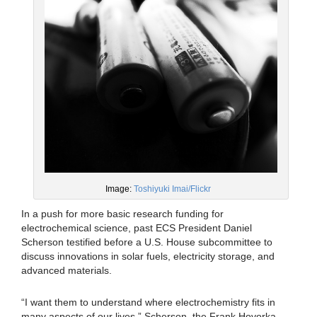
Image:
Toshiyuki Imai/Flickr
In a push for more basic research funding for
electrochemical science, past ECS President Daniel
Scherson testified before a U.S. House subcommittee to
discuss innovations in solar fuels, electricity storage, and
advanced materials.
“I want them to understand where electrochemistry fits in
many aspects of our lives,” Scherson, the Frank Hovorka