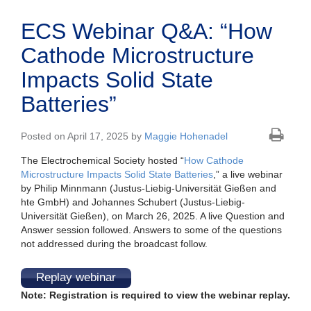
ECS Webinar Q&A: “How
Cathode Microstructure
Impacts Solid State
Batteries”
Posted on April 17, 2025 by
Maggie Hohenadel
The Electrochemical Society hosted “
How Cathode
Microstructure Impacts Solid State Batteries
,” a live webinar
by Philip Minnmann (Justus-Liebig-Universität Gießen and
hte GmbH) and Johannes Schubert (Justus-Liebig-
Universität Gießen), on March 26, 2025. A live Question and
Answer session followed. Answers to some of the questions
not addressed during the broadcast follow.
Replay webinar
Note: Registration is required to view the webinar replay.