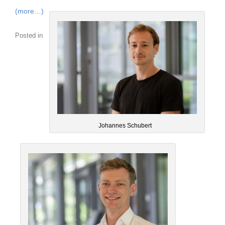
(more…)
Posted in
Johannes Schubert