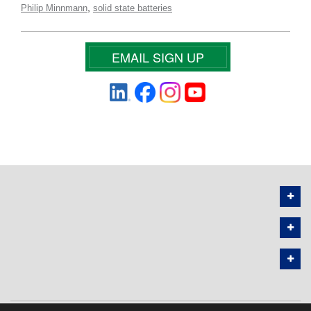
,
Philip Minnmann
solid state batteries
EMAIL SIGN UP