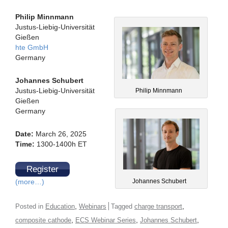
Philip Minnmann
Justus-Liebig-Universität
Gießen
hte GmbH
Germany
Johannes Schubert
Justus-Liebig-Universität
Philip Minnmann
Gießen
Germany
Date:
March 26, 2025
Time:
1300-1400h ET
Register
Johannes Schubert
(more…)
,
,
Posted in
Education
Webinars
Tagged
charge transport
,
,
,
composite cathode
ECS Webinar Series
Johannes Schubert