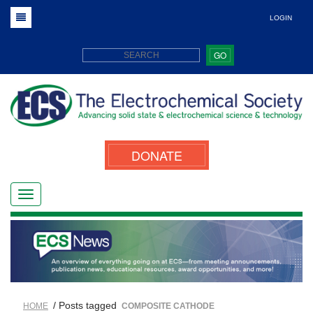
LOGIN
GO
DONATE
/ Posts tagged
HOME
COMPOSITE CATHODE