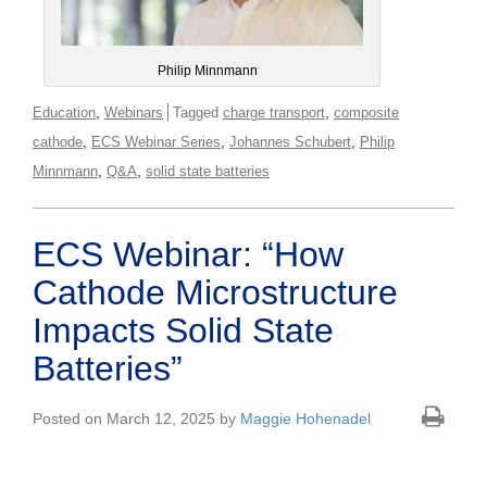
Philip Minnmann
,
,
Education
Webinars
Tagged
charge transport
composite
,
,
,
cathode
ECS Webinar Series
Johannes Schubert
Philip
,
,
Minnmann
Q&A
solid state batteries
ECS Webinar: “How
Cathode Microstructure
Impacts Solid State
Batteries”
Posted on March 12, 2025 by
Maggie Hohenadel