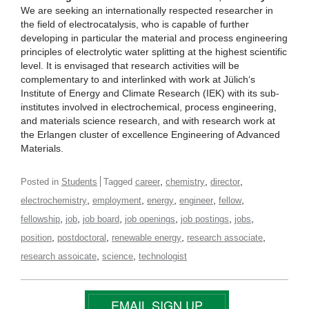
We are seeking an internationally respected researcher in
the field of electrocatalysis, who is capable of further
developing in particular the material and process engineering
principles of electrolytic water splitting at the highest scientific
level. It is envisaged that research activities will be
complementary to and interlinked with work at Jülich‘s
Institute of Energy and Climate Research (IEK) with its sub-
institutes involved in electrochemical, process engineering,
and materials science research, and with research work at
the Erlangen cluster of excellence Engineering of Advanced
Materials.
,
,
,
Posted in
Students
Tagged
career
chemistry
director
,
,
,
,
,
electrochemistry
employment
energy
engineer
fellow
,
,
,
,
,
,
fellowship
job
job board
job openings
job postings
jobs
,
,
,
,
position
postdoctoral
renewable energy
research associate
,
,
research assoicate
science
technologist
EMAIL SIGN UP