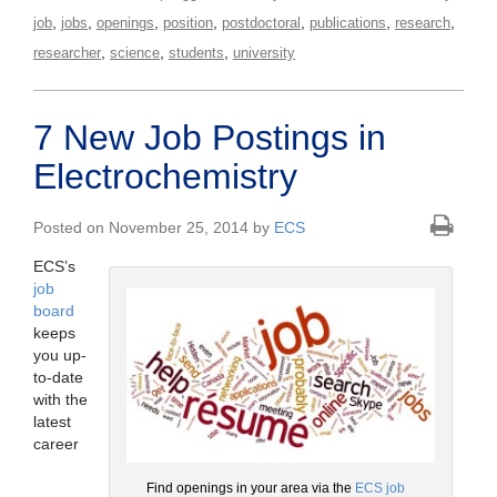
,
,
,
,
,
,
,
job
jobs
openings
position
postdoctoral
publications
research
,
,
,
researcher
science
students
university
7 New Job Postings in
Electrochemistry
Posted on November 25, 2014 by
ECS
ECS’s
job
board
keeps
you up-
to-date
with the
latest
career
Find openings in your area via the
ECS job