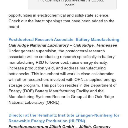
Find openings in your area via the ECS job
board.
opportunities in electrochemical and solid-state science.
Check out the latest openings that have been added to the
board:
Postdoctoral Research Associate, Battery Manufacturing
Oak Ridge National Laboratory – Oak Ridge, Tennessee
Under general supervision, the postdoctoral research
associate will be conducting research specifically in battery
manufacturing R&D to lower cost, raise energy density,
increase production yield, and address manufacturing
bottlenecks. This incumbent will work in close collaboration
with other researchers involved with ORNL’s applied energy
storage program. This position resides in the Department of
Energy (DOE) Battery Manufacturing Facility and the
Manufacturing Systems Research Group at the Oak Ridge
National Laboratory (ORNL).
Director at the Helmholtz Institute Erlangen-Nürnberg for
Renewable Energy Production (HI ERN)
Forschungszentrum Jülich GmbH – Jülich, Germany