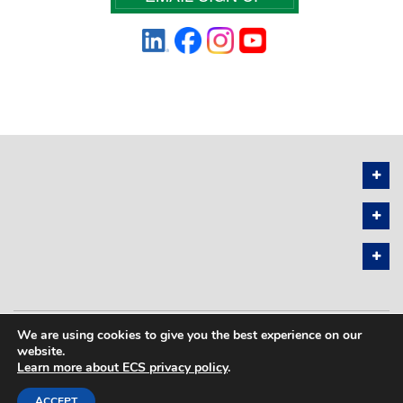
We are using cookies to give you the best experience on our
PRIVACY POLICY
SITEMAP
website.
Learn more about ECS privacy policy
.
COPYRIGHT © 2026 THE ELECTROCHEMICAL SOCIETY. ALL RIGHTS
RESERVED.
ACCEPT