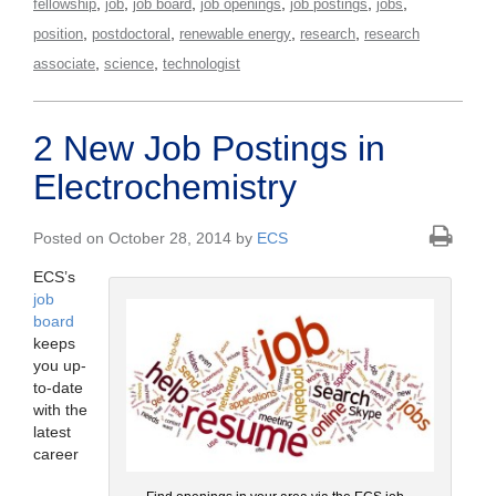
,
,
,
,
,
,
fellowship
job
job board
job openings
job postings
jobs
,
,
,
,
position
postdoctoral
renewable energy
research
research
,
,
associate
science
technologist
2 New Job Postings in
Electrochemistry
Posted on October 28, 2014 by
ECS
ECS’s
job
board
keeps
you up-
to-date
with the
latest
career