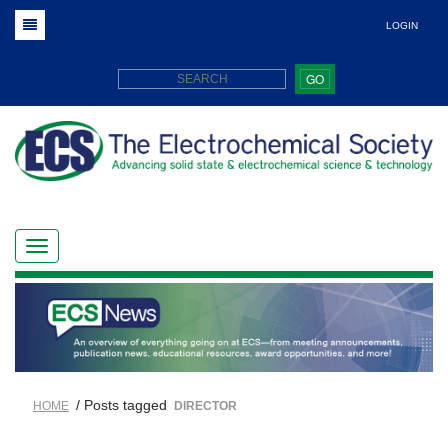
LOGIN
GO
/ Posts tagged
HOME
DIRECTOR