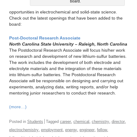
board.
opportunities in electrochemical and solid-state science.
Check out the latest openings that have been added to the
board:
Post-Doctoral Research Associate
North Carolina State University – Raleigh, North Carolina
The Postdoctoral Research Associate will focus his/her work
on research and development of new lithium-sulfur batteries.
The work includes the development of both electrode and
electrolyte materials and the integration of these materials
into lithium-sulfur batteries. The Postdoctoral Research
Associate will be responsible on designing and carrying out
experiments, analyzing data, writing reports, and/or help
mentoring junior researchers to conduct their research.
(more…)
,
,
,
,
Posted in
Students
Tagged
career
chemical
chemistry
director
,
,
,
,
,
electrochemistry
employment
energy
engineer
fellow