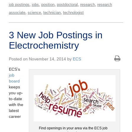
,
,
,
,
,
job postings
jobs
position
postdoctoral
research
research
,
,
,
associate
science
technician
technologist
3 New Job Postings in
Electrochemistry
Posted on November 14, 2014 by
ECS
ECS’s
job
board
keeps
you up-
to-date
with the
latest
career
Find openings in your area via the ECS job