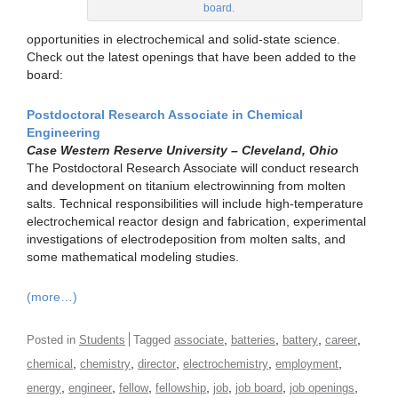
board.
opportunities in electrochemical and solid-state science.
Check out the latest openings that have been added to the
board:
Postdoctoral Research Associate in Chemical
Engineering
Case Western Reserve University – Cleveland, Ohio
The Postdoctoral Research Associate will conduct research
and development on titanium electrowinning from molten
salts. Technical responsibilities will include high-temperature
electrochemical reactor design and fabrication, experimental
investigations of electrodeposition from molten salts, and
some mathematical modeling studies.
(more…)
,
,
,
,
Posted in
Students
Tagged
associate
batteries
battery
career
,
,
,
,
,
chemical
chemistry
director
electrochemistry
employment
,
,
,
,
,
,
,
energy
engineer
fellow
fellowship
job
job board
job openings