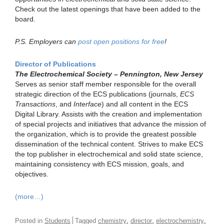
Check out the latest openings that have been added to the
board.
P.S. Employers can
post open positions for free
!
Director of Publications
The Electrochemical Society – Pennington, New Jersey
Serves as senior staff member responsible for the overall
strategic direction of the ECS publications (journals,
ECS
Transactions
, and
Interface
) and all content in the ECS
Digital Library. Assists with the creation and implementation
of special projects and initiatives that advance the mission of
the organization, which is to provide the greatest possible
dissemination of the technical content. Strives to make ECS
the top publisher in electrochemical and solid state science,
maintaining consistency with ECS mission, goals, and
objectives.
(more…)
,
,
,
Posted in
Students
Tagged
chemistry
director
electrochemistry