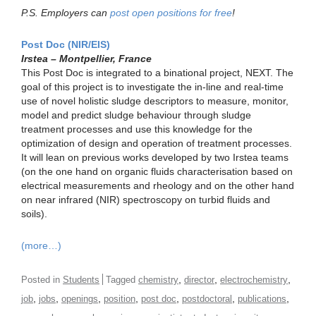
P.S. Employers can
post open positions for free
!
Post Doc (NIR/EIS)
Irstea – Montpellier, France
This Post Doc is integrated to a binational project, NEXT. The
goal of this project is to investigate the in-line and real-time
use of novel holistic sludge descriptors to measure, monitor,
model and predict sludge behaviour through sludge
treatment processes and use this knowledge for the
optimization of design and operation of treatment processes.
It will lean on previous works developed by two Irstea teams
(on the one hand on organic fluids characterisation based on
electrical measurements and rheology and on the other hand
on near infrared (NIR) spectroscopy on turbid fluids and
soils).
(more…)
,
,
,
Posted in
Students
Tagged
chemistry
director
electrochemistry
,
,
,
,
,
,
,
job
jobs
openings
position
post doc
postdoctoral
publications