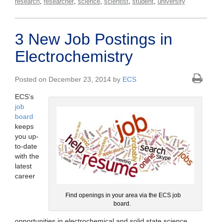
,
,
,
,
,
research
researcher
science
scientist
student
university
3 New Job Postings in
Electrochemistry
Posted on December 23, 2014 by
ECS
ECS’s
job
board
keeps
you up-
to-date
with the
latest
career
Find openings in your area via the ECS job
board.
opportunities in electrochemical and solid state science.