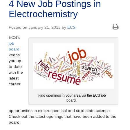
4 New Job Postings in
Electrochemistry
Posted on January 21, 2015 by
ECS
ECS’s
job
board
keeps
you up-
to-date
with the
latest
career
Find openings in your area via the ECS job
board.
opportunities in electrochemical and solid state science.
Check out the latest openings that have been added to the
board.