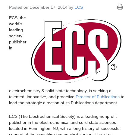
Posted on December 17, 2014 by
ECS
ECS, the
world’s
leading
society
publisher
in
electrochemistry & solid state technology, is seeking a
talented, innovative, and proactive
Director of Publications
to
lead the strategic direction of its Publications department.
ECS (The Electrochemical Society) is a leading nonprofit
publisher in the electrochemical and solid state sciences
located in Pennington, NJ, with a long history of successful
support of the scientific community it serves. The ideal