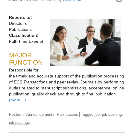
Reports to:
Director of
Publications
Classification:
Full–Time Exempt
MAJOR
FUNCTION
Responsible for
the timely and accurate support of the publication processing
of
ECS Transactions
and peer review Journals by performing
duties related to manuscript submissions, acceptance, online
publication, quality check and through to final publication.
(more…)
,
,
,
Posted in
Announcements
Publications
Tagged
job
job opening
job postings