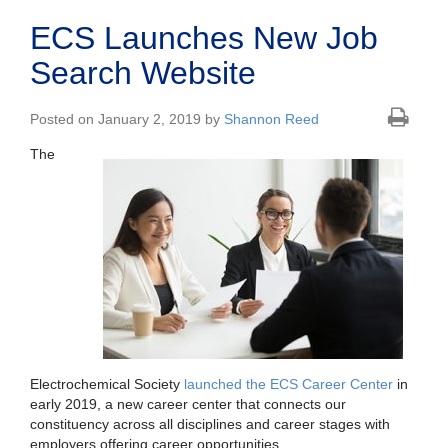
ECS Launches New Job
Search Website
Posted on January 2, 2019 by
Shannon Reed
The
Electrochemical Society
launched the ECS Career Center
in
early 2019, a new career center that connects our
constituency across all disciplines and career stages with
employers offering career opportunities.