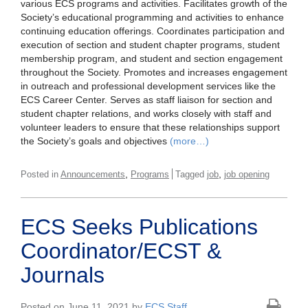
various ECS programs and activities. Facilitates growth of the
Society’s educational programming and activities to enhance
continuing education offerings. Coordinates participation and
execution of section and student chapter programs, student
membership program, and student and section engagement
throughout the Society. Promotes and increases engagement
in outreach and professional development services like the
ECS Career Center. Serves as staff liaison for section and
student chapter relations, and works closely with staff and
volunteer leaders to ensure that these relationships support
the Society’s goals and objectives
(more…)
,
,
Posted in
Announcements
Programs
Tagged
job
job opening
ECS Seeks Publications
Coordinator/ECST &
Journals
Posted on June 11, 2021 by
ECS Staff