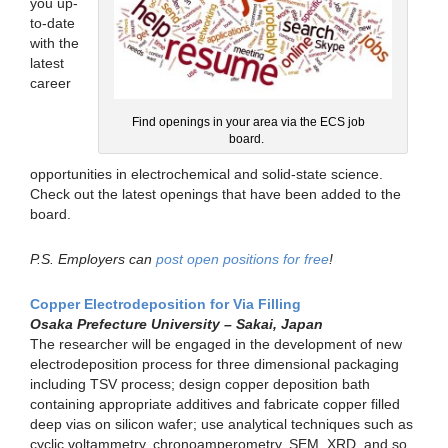
you up-
to-date
with the
latest
career
Find openings in your area via the ECS job
board.
opportunities in electrochemical and solid-state science.
Check out the latest openings that have been added to the
board.
P.S. Employers can
post open positions for free
!
Copper Electrodeposition for Via Filling
Osaka Prefecture University – Sakai, Japan
The researcher will be engaged in the development of new
electrodeposition process for three dimensional packaging
including TSV process; design copper deposition bath
containing appropriate additives and fabricate copper filled
deep vias on silicon wafer; use analytical techniques such as
cyclic voltammetry, chronoamperometry, SEM, XRD, and so