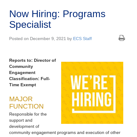
Now Hiring: Programs
Specialist
Posted on December 9, 2021 by
ECS Staff
Reports to: Director of
Community
Engagement
Classification: Full-
Time Exempt
MAJOR
FUNCTION
Responsible for the
support and
development of
community engagement programs and execution of other