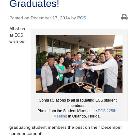
Graduates!
Posted on December 17, 2014 by
ECS
All of us
at ECS
wish our
Congratulations to all graduating ECS student
members!
Photo from the Student Mixer at the
ECS 225th
Meeting
in Orlando, Florida.
graduating student members the best on their December
commencement!