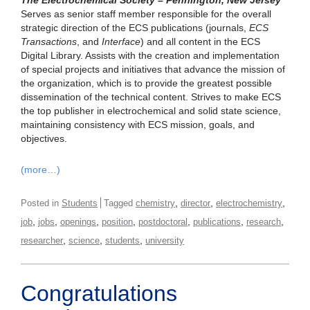
The Electrochemical Society – Pennington, New Jersey
Serves as senior staff member responsible for the overall
strategic direction of the ECS publications (journals,
ECS
Transactions
, and
Interface
) and all content in the ECS
Digital Library. Assists with the creation and implementation
of special projects and initiatives that advance the mission of
the organization, which is to provide the greatest possible
dissemination of the technical content. Strives to make ECS
the top publisher in electrochemical and solid state science,
maintaining consistency with ECS mission, goals, and
objectives.
(more…)
,
,
,
Posted in
Students
Tagged
chemistry
director
electrochemistry
,
,
,
,
,
,
,
job
jobs
openings
position
postdoctoral
publications
research
,
,
,
researcher
science
students
university
Congratulations