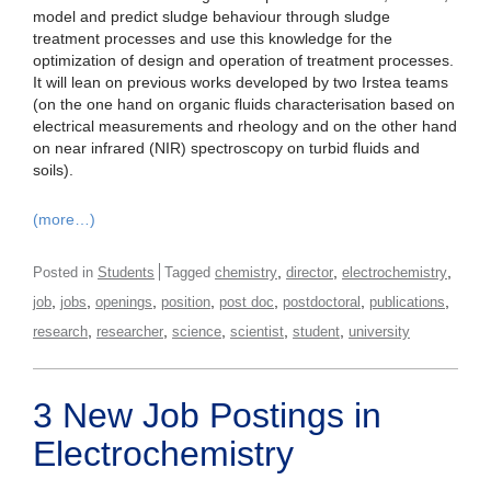
model and predict sludge behaviour through sludge
treatment processes and use this knowledge for the
optimization of design and operation of treatment processes.
It will lean on previous works developed by two Irstea teams
(on the one hand on organic fluids characterisation based on
electrical measurements and rheology and on the other hand
on near infrared (NIR) spectroscopy on turbid fluids and
soils).
(more…)
,
,
,
Posted in
Students
Tagged
chemistry
director
electrochemistry
,
,
,
,
,
,
,
job
jobs
openings
position
post doc
postdoctoral
publications
,
,
,
,
,
research
researcher
science
scientist
student
university
3 New Job Postings in
Electrochemistry