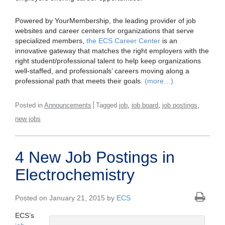
Powered by YourMembership, the leading provider of job
websites and career centers for organizations that serve
specialized members,
the ECS Career Center
is an
innovative gateway that matches the right employers with the
right student/professional talent to help keep organizations
well-staffed, and professionals’ careers moving along a
professional path that meets their goals.
(more…)
,
,
,
Posted in
Announcements
Tagged
job
job board
job postings
new jobs
4 New Job Postings in
Electrochemistry
Posted on January 21, 2015 by
ECS
ECS’s