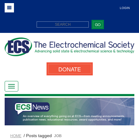
LOGIN
GO
DONATE
/ Posts tagged
HOME
JOB