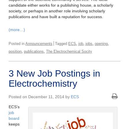
candidate either works for a publishing house, a scholarly
society, or perhaps in another role involving scholarly
publications and have built a reputation for success.
(more…)
,
,
,
,
Posted in
Announcements
Tagged
ECS
job
jobs
opening
,
,
position
publications
The Electrochemical Socity
3 New Job Postings in
Electrochemistry
Posted on December 11, 2014 by
ECS
ECS’s
job
board
keeps