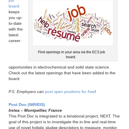
job
board
keeps
you up-
to-date
with the
latest
career
Find openings in your area via the ECS job
board.
opportunities in electrochemical and solid state science.
Check out the latest openings that have been added to the
board.
P.S. Employers can
post open positions for free
!
Post Doc (NIR/EIS)
Irstea – Montpellier, France
This Post Doc is integrated to a binational project, NEXT. The
goal of this project is to investigate the in-line and real-time
use of novel holistic sludge descriptors to measure, monitor,