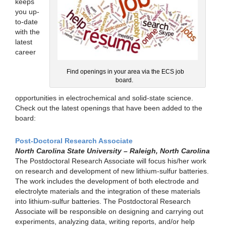
keeps
you up-
to-date
with the
latest
career
Find openings in your area via the ECS job
board.
opportunities in electrochemical and solid-state science.
Check out the latest openings that have been added to the
board:
Post-Doctoral Research Associate
North Carolina State University – Raleigh, North Carolina
The Postdoctoral Research Associate will focus his/her work
on research and development of new lithium-sulfur batteries.
The work includes the development of both electrode and
electrolyte materials and the integration of these materials
into lithium-sulfur batteries. The Postdoctoral Research
Associate will be responsible on designing and carrying out
experiments, analyzing data, writing reports, and/or help