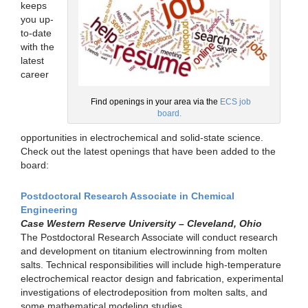
keeps
you up-
to-date
with the
latest
career
Find openings in your area via the
ECS job
board.
opportunities in electrochemical and solid-state science.
Check out the latest openings that have been added to the
board:
Postdoctoral Research Associate in Chemical
Engineering
Case Western Reserve University – Cleveland, Ohio
The Postdoctoral Research Associate will conduct research
and development on titanium electrowinning from molten
salts. Technical responsibilities will include high-temperature
electrochemical reactor design and fabrication, experimental
investigations of electrodeposition from molten salts, and
some mathematical modeling studies.