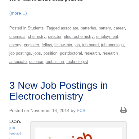
(more…)
,
,
,
,
Posted in
Students
Tagged
associate
batteries
battery
career
,
,
,
,
,
chemical
chemistry
director
electrochemistry
employment
,
,
,
,
,
,
,
energy
engineer
fellow
fellowship
job
job board
job openings
,
,
,
,
,
job postings
jobs
position
postdoctoral
research
research
,
,
,
associate
science
technician
technologist
3 New Job Postings in
Electrochemistry
Posted on November 14, 2014 by
ECS
ECS’s
job
board