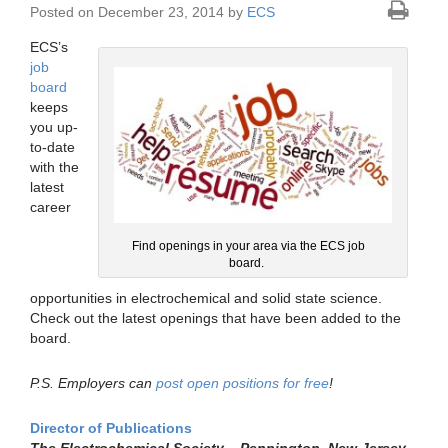
Posted on December 23, 2014 by
ECS
ECS’s
job
board
keeps
you up-
to-date
with the
latest
career
Find openings in your area via the ECS job
board.
opportunities in electrochemical and solid state science.
Check out the latest openings that have been added to the
board.
P.S. Employers can
post open positions for free
!
Director of Publications