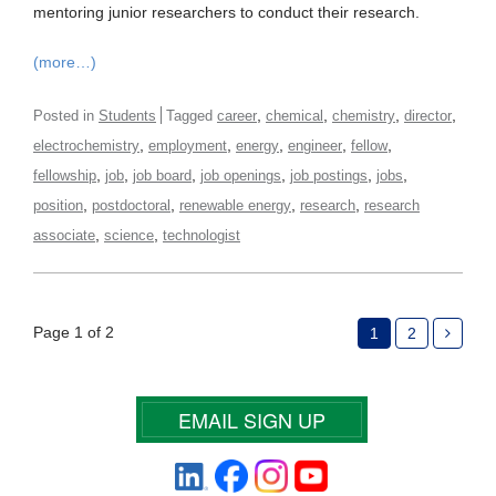
mentoring junior researchers to conduct their research.
(more…)
,
,
,
,
Posted in
Students
Tagged
career
chemical
chemistry
director
,
,
,
,
,
electrochemistry
employment
energy
engineer
fellow
,
,
,
,
,
,
fellowship
job
job board
job openings
job postings
jobs
,
,
,
,
position
postdoctoral
renewable energy
research
research
,
,
associate
science
technologist
Page 1 of 2
1
2
EMAIL SIGN UP