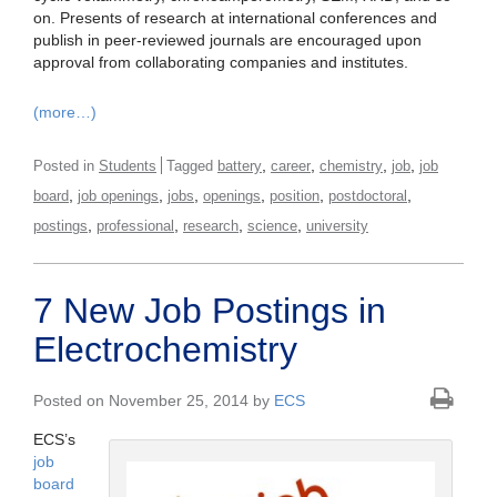
on. Presents of research at international conferences and
publish in peer-reviewed journals are encouraged upon
approval from collaborating companies and institutes.
(more…)
,
,
,
,
Posted in
Students
Tagged
battery
career
chemistry
job
job
,
,
,
,
,
,
board
job openings
jobs
openings
position
postdoctoral
,
,
,
,
postings
professional
research
science
university
7 New Job Postings in
Electrochemistry
Posted on November 25, 2014 by
ECS
ECS’s
job
board