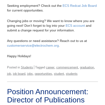
Seeking employment? Check out the
ECS Redcat Job Board
for current opportunities.
Changing jobs or moving? We want to know where you are
going next! Don’t forget to log into your
ECS account
and
submit a change request for your information.
Any questions or need assistance? Reach out to us at
customerservice@electrochem.org
.
Happy Holidays!
,
,
,
Posted in
Students
Tagged
career
commencement
graduation
,
,
,
,
,
job
job board
jobs
opportunities
student
students
Position Announcement:
Director of Publications