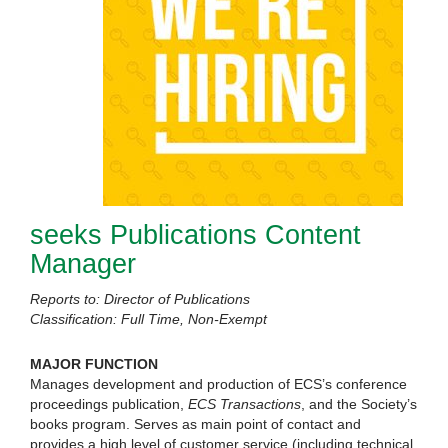
seeks Publications Content
Manager
Reports to: Director of Publications
Classification: Full Time, Non-Exempt
MAJOR FUNCTION
Manages development and production of ECS’s conference
proceedings publication,
ECS Transactions
, and the Society’s
books program. Serves as main point of contact and
provides a high level of customer service (including technical