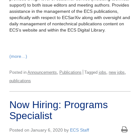
support) to both issue editors and meeting authors. Provides
assistance in the management of the ECS publications,
specifically with respect to ECSarXiv along with oversight and
daily management of nontechnical publications content on
ECS’s website and within the ECS Digital Library.
(more…)
,
,
,
Posted in
Announcements
Publications
Tagged
jobs
new jobs
publications
Now Hiring: Programs
Specialist
Posted on January 6, 2020 by
ECS Staff