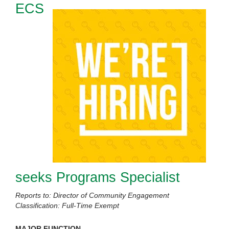
ECS
seeks Programs Specialist
Reports to: Director of Community Engagement
Classification: Full-Time Exempt
MAJOR FUNCTION