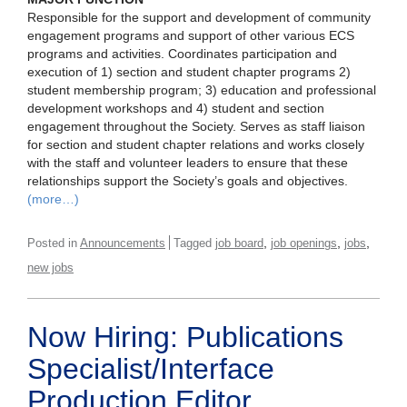
Responsible for the support and development of community
engagement programs and support of other various ECS
programs and activities. Coordinates participation and
execution of 1) section and student chapter programs 2)
student membership program; 3) education and professional
development workshops and 4) student and section
engagement throughout the Society. Serves as staff liaison
for section and student chapter relations and works closely
with the staff and volunteer leaders to ensure that these
relationships support the Society’s goals and objectives.
(more…)
,
,
,
Posted in
Announcements
Tagged
job board
job openings
jobs
new jobs
Now Hiring: Publications
Specialist/Interface
Production Editor