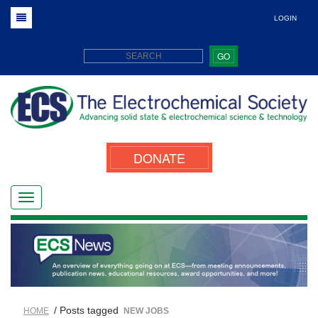
LOGIN
GO
DONATE
/ Posts tagged
HOME
NEW JOBS