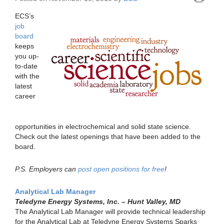
ECS’s
job
board
keeps
you up-
to-date
with the
latest
career
opportunities in electrochemical and solid state science.
Check out the latest openings that have been added to the
board.
P.S. Employers can
post open positions for free
!
Analytical Lab Manager
Teledyne Energy Systems, Inc. – Hunt Valley, MD
The Analytical Lab Manager will provide technical leadership
for the Analytical Lab at Teledyne Energy Systems Sparks