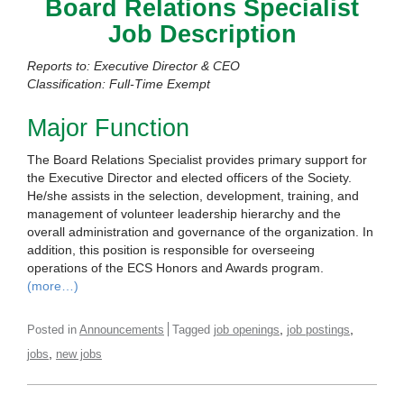
Board Relations Specialist
Job Description
Reports to: Executive Director & CEO
Classification: Full-Time Exempt
Major Function
The Board Relations Specialist provides primary support for
the Executive Director and elected officers of the Society.
He/she assists in the selection, development, training, and
management of volunteer leadership hierarchy and the
overall administration and governance of the organization. In
addition, this position is responsible for overseeing
operations of the ECS Honors and Awards program.
(more…)
,
,
Posted in
Announcements
Tagged
job openings
job postings
,
jobs
new jobs