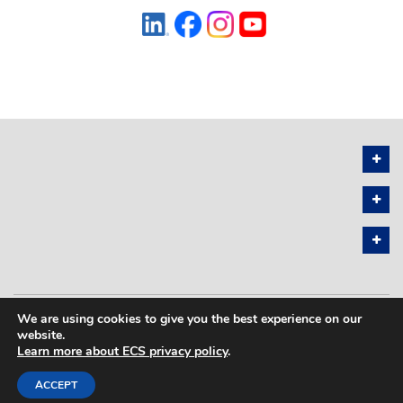
We are using cookies to give you the best experience on our
PRIVACY POLICY
SITEMAP
website.
Learn more about ECS privacy policy
.
COPYRIGHT © 2026 THE ELECTROCHEMICAL SOCIETY. ALL RIGHTS
RESERVED.
ACCEPT