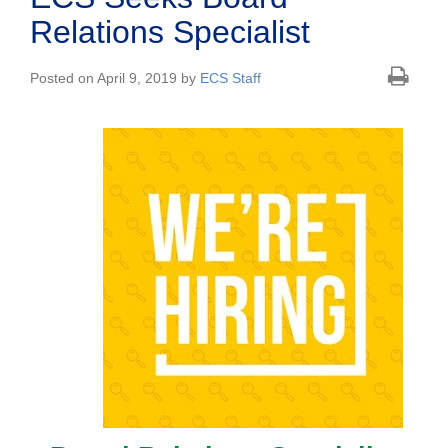
Relations Specialist
Posted on April 9, 2019 by
ECS Staff