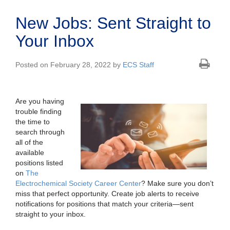
New Jobs: Sent Straight to
Your Inbox
Posted on February 28, 2022 by
ECS Staff
Are you having
trouble finding
the time to
search through
all of the
available
positions listed
on
The
Electrochemical Society Career Center
? Make sure you don’t
miss that perfect opportunity. Create job alerts to receive
notifications for positions that match your criteria—sent
straight to your inbox.