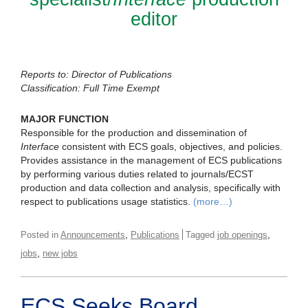
editor
Reports to: Director of Publications
Classification: Full Time Exempt
MAJOR FUNCTION
Responsible for the production and dissemination of
Interface
consistent with ECS goals, objectives, and policies.
Provides assistance in the management of ECS publications
by performing various duties related to journals/ECST
production and data collection and analysis, specifically with
respect to publications usage statistics.
(more…)
,
,
Posted in
Announcements
Publications
Tagged
job openings
,
jobs
new jobs
ECS Seeks Board