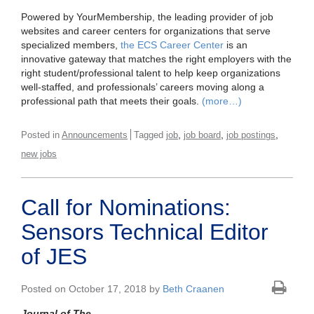
Powered by YourMembership, the leading provider of job
websites and career centers for organizations that serve
specialized members,
the ECS Career Center
is an
innovative gateway that matches the right employers with the
right student/professional talent to help keep organizations
well-staffed, and professionals’ careers moving along a
professional path that meets their goals.
(more…)
,
,
,
Posted in
Announcements
Tagged
job
job board
job postings
new jobs
Call for Nominations:
Sensors Technical Editor
of JES
Posted on October 17, 2018 by
Beth Craanen
Journal of The