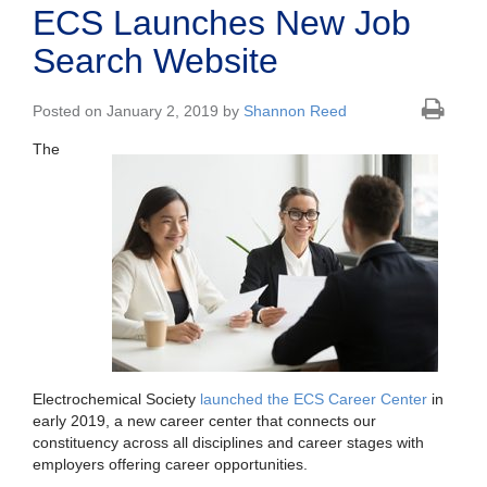
ECS Launches New Job
Search Website
Posted on January 2, 2019 by
Shannon Reed
The
Electrochemical Society
launched the ECS Career Center
in
early 2019, a new career center that connects our
constituency across all disciplines and career stages with
employers offering career opportunities.