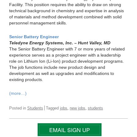
Facility. This position requires the ability to draw on strong
technical background in chemistry and expertise in analysis
of materials and method development combined with solid
personnel management skills.
Senior Battery Engineer
Teledyne Energy Systems, Inc. – Hunt Valley, MD
The Senior Battery Engineer with 7 or more years of related
experience serves as a project engineer with a leadership
role on Lithium Ion (Li-Ion) product development programs.
The job functions include new product design and
development as well as upgrades and modifications to
existing products.
(more…)
,
,
Posted in
Students
Tagged
jobs
new jobs
students
EMAIL SIGN UP