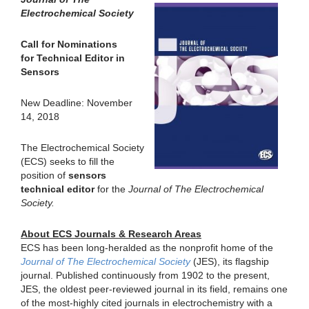
Electrochemical Society
Call for Nominations
for Technical Editor in
Sensors
New Deadline: November
14, 2018
The Electrochemical Society
(ECS) seeks to fill the
position of
sensors
technical editor
for the
Journal of The Electrochemical
Society.
About ECS Journals & Research Areas
ECS has been long-heralded as the nonprofit home of the
Journal of The Electrochemical Society
(JES), its flagship
journal. Published continuously from 1902 to the present,
JES, the oldest peer-reviewed journal in its field, remains one
of the most-highly cited journals in electrochemistry with a