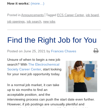
How it works:
(more…)
,
,
Posted in
Announcements
Tagged
ECS Career Center
job board
,
,
job openings
job search
new jobs
Find the Right Job for You
Posted on June 25, 2021 by
Frances Chaves
Unsure of when to begin a new job
search? With
The Electrochemical
Society Career Center
, start looking
for your next job opportunity today.
In a normal job market, it can take
up to six months to find an
acceptable position, and the
interviewing process can push the start date even further.
However, if job postings are unusually plentiful and