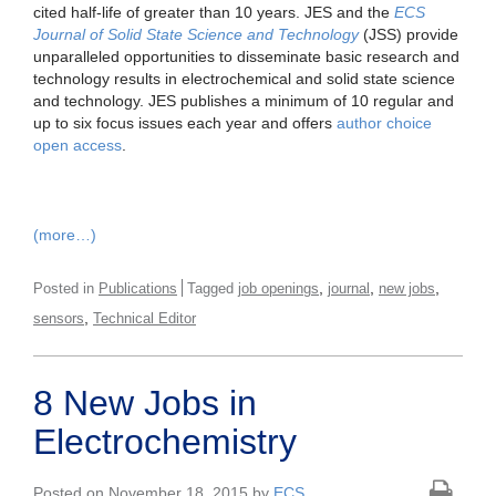
cited half-life of greater than 10 years. JES and the
ECS
Journal of Solid State Science and Technology
(JSS) provide
unparalleled opportunities to disseminate basic research and
technology results in electrochemical and solid state science
and technology. JES publishes a minimum of 10 regular and
up to six focus issues each year and offers
author choice
open access
.
(more…)
,
,
,
Posted in
Publications
Tagged
job openings
journal
new jobs
,
sensors
Technical Editor
8 New Jobs in
Electrochemistry
Posted on November 18, 2015 by
ECS