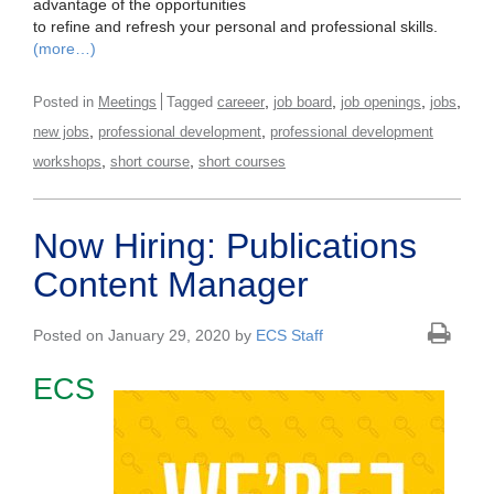
advantage of the opportunities
to refine and refresh your personal and professional skills.
(more…)
,
,
,
,
Posted in
Meetings
Tagged
careeer
job board
job openings
jobs
,
,
new jobs
professional development
professional development
,
,
workshops
short course
short courses
Now Hiring: Publications
Content Manager
Posted on January 29, 2020 by
ECS Staff
ECS