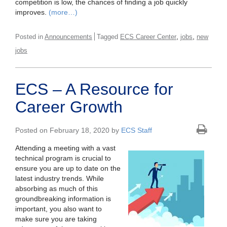
competition is low, the chances of finding a job quickly
improves.
(more…)
,
,
Posted in
Announcements
Tagged
ECS Career Center
jobs
new
jobs
ECS – A Resource for
Career Growth
Posted on February 18, 2020 by
ECS Staff
Attending a meeting with a vast
technical program is crucial to
ensure you are up to date on the
latest industry trends. While
absorbing as much of this
groundbreaking information is
important, you also want to
make sure you are taking