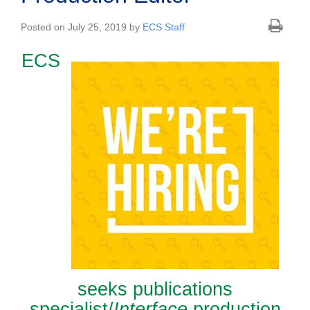
Posted on July 25, 2019 by
ECS Staff
ECS
seeks publications
specialist/
Interface
production