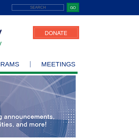
GO
DONATE
GRAMS
MEETINGS