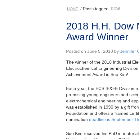
/ Posts tagged
HOME
DOW
2018 H.H. Dow 
Award Winner
Posted on June 5, 2018 by
Jennifer 
The winner of the 2018 Industrial El
Electrochemical Engineering Divisio
Achievement Award is Soo Kim!
Each year, the ECS IE&EE Division r
promising young engineers and scienti
electrochemical engineering and app
was established in 1990 by a gift f
Foundation and offers a framed certi
nomination
deadline is September 15
Soo Kim received his PhD in material