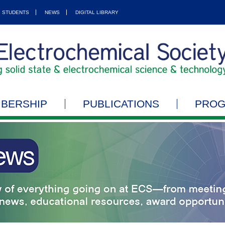
STUDENTS
NEWS
DIGITAL LIBRARY
BERSHIP
PUBLICATIONS
PRO