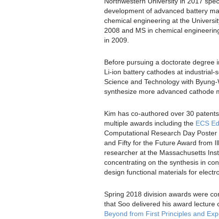
Northwestern University in 2017 spec
development of advanced battery mat
chemical engineering at the Universit
2008 and MS in chemical engineering
in 2009.
Before pursuing a doctorate degree 
Li-ion battery cathodes at industrial-s
Science and Technology with Byung
synthesize more advanced cathode m
Kim has co-authored over 30 patents
multiple awards including the
ECS Ed
Computational Research Day Poster C
and Fifty for the Future Award from I
researcher at the Massachusetts Inst
concentrating on the synthesis in con
design functional materials for elect
Spring 2018 division awards were co
that Soo delivered his award lecture c
Beyond from First Principles and Ex