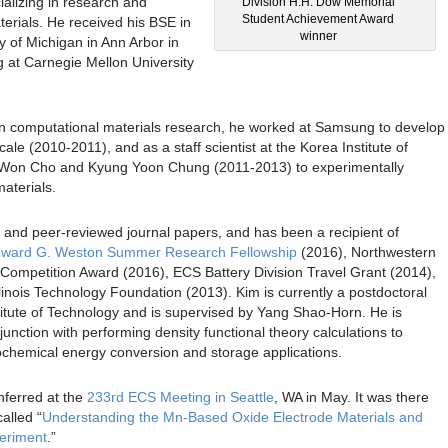
ializing in research and
Division H.H. Dow Memorial
Student Achievement Award
erials. He received his BSE in
winner
y of Michigan in Ann Arbor in
 at Carnegie Mellon University
in computational materials research, he worked at Samsung to develop
cale (2010-2011), and as a staff scientist at the Korea Institute of
-Won Cho and Kyung Yoon Chung (2011-2013) to experimentally
aterials.
 and peer-reviewed journal papers, and has been a recipient of
ward G. Weston Summer Research Fellowship
(2016), Northwestern
ompetition Award (2016), ECS Battery Division Travel Grant (2014),
llinois Technology Foundation (2013). Kim is currently a postdoctoral
itute of Technology and is supervised by Yang Shao-Horn. He is
junction with performing density functional theory calculations to
rochemical energy conversion and storage applications.
nferred at the
233rd ECS Meeting in Seattle
, WA in May. It was there
alled “
Understanding the Mn-Based Oxide Electrode Materials and
periment
.”