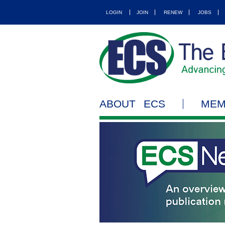
LOGIN
JOIN
RENEW
JOBS
ABOUT ECS
MEM