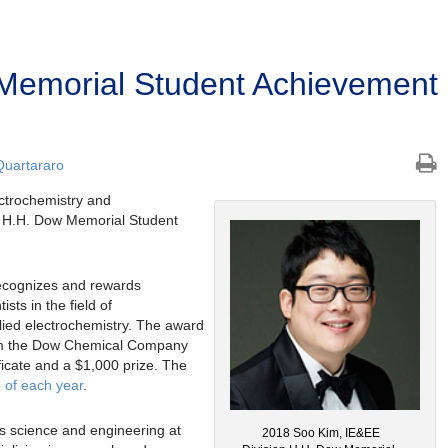
Memorial Student Achievement
Quartararo
ectrochemistry and
n H.H. Dow Memorial Student
ecognizes and rewards
sts in the field of
lied electrochemistry. The award
rom the Dow Chemical Company
ficate and a $1,000 prize. The
 of each year
.
s science and engineering at
2018 Soo Kim, IE&EE