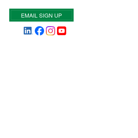
EMAIL SIGN UP