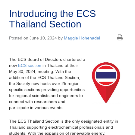
Introducing the ECS
Thailand Section
Posted on June 10, 2024 by
Maggie Hohenadel
The ECS Board of Directors chartered a
new
ECS section
in Thailand at their
May 30, 2024, meeting. With the
addition of the ECS Thailand Section,
the Society now hosts over 25 region-
specific sections providing opportunities
for regional scientists and engineers to
connect with researchers and
participate in various events.
The ECS Thailand Section is the only designated entity in
Thailand supporting electrochemical professionals and
students. With the expansion of renewable energy,