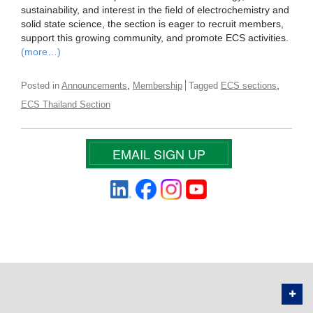
sustainability, and interest in the field of electrochemistry and
solid state science, the section is eager to recruit members,
support this growing community, and promote ECS activities.
(more…)
,
,
Posted in
Announcements
Membership
Tagged
ECS sections
ECS Thailand Section
EMAIL SIGN UP