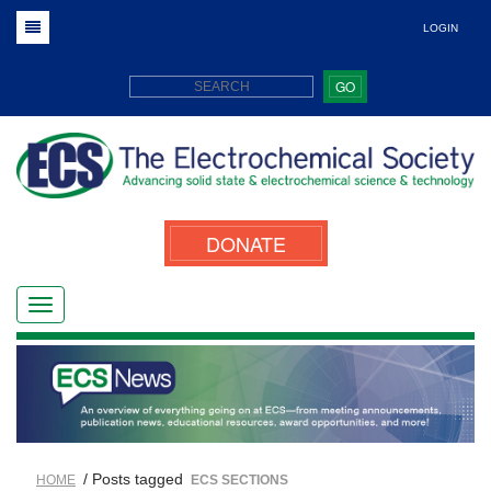
LOGIN
GO
DONATE
/ Posts tagged
HOME
ECS SECTIONS