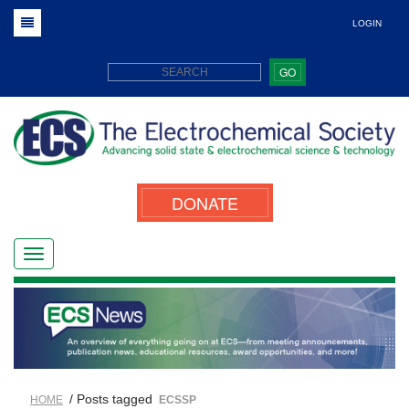
LOGIN
GO
DONATE
/ Posts tagged
HOME
ECSSP