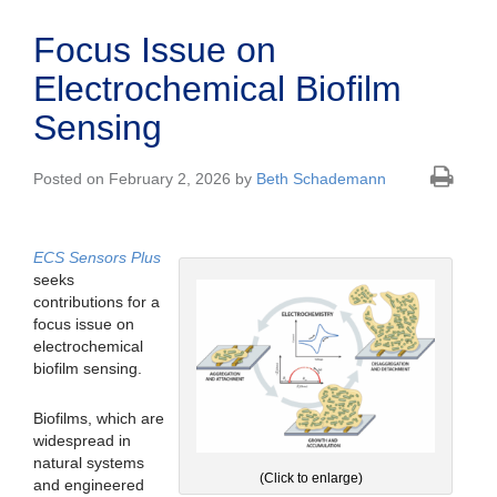
Focus Issue on
Electrochemical Biofilm
Sensing
Posted on February 2, 2026 by
Beth Schademann
ECS Sensors Plus
seeks
contributions for a
focus issue on
electrochemical
biofilm sensing.
Biofilms, which are
widespread in
natural systems
(Click to enlarge)
and engineered