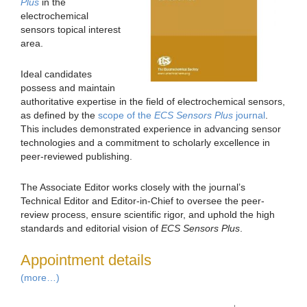
Plus
in the
electrochemical
sensors topical interest
area.
Ideal candidates
possess and maintain
authoritative expertise in the field of electrochemical sensors,
as defined by the
scope of the
ECS Sensors Plus
journal
.
This includes demonstrated experience in advancing sensor
technologies and a commitment to scholarly excellence in
peer-reviewed publishing.
The Associate Editor works closely with the journal’s
Technical Editor and Editor-in-Chief to oversee the peer-
review process, ensure scientific rigor, and uphold the high
standards and editorial vision of
ECS Sensors Plus
.
Appointment details
(more…)