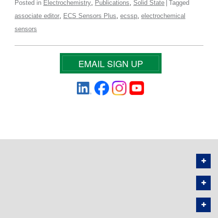
,
,
Posted in
Electrochemistry
Publications
Solid State
Tagged
,
,
,
associate editor
ECS Sensors Plus
ecssp
electrochemical
sensors
EMAIL SIGN UP