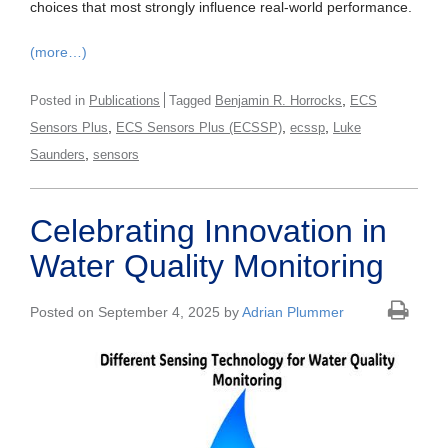
choices that most strongly influence real-world performance.
(more…)
,
Posted in
Publications
Tagged
Benjamin R. Horrocks
ECS
,
,
,
Sensors Plus
ECS Sensors Plus (ECSSP)
ecssp
Luke
,
Saunders
sensors
Celebrating Innovation in
Water Quality Monitoring
Posted on September 4, 2025 by
Adrian Plummer