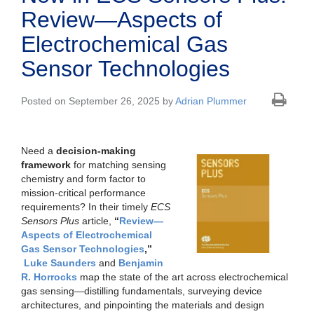
Review—Aspects of
Electrochemical Gas
Sensor Technologies
Posted on September 26, 2025 by
Adrian Plummer
Need a
decision-making
framework
for matching sensing
chemistry and form factor to
mission-critical performance
requirements? In their timely
ECS
Sensors Plus
article,
“
Review—
Aspects of Electrochemical
Gas Sensor Technologies
,”
Luke Saunders
and
Benjamin
R. Horrocks
map the state of the art across electrochemical
gas sensing—distilling fundamentals, surveying device
architectures, and pinpointing the materials and design