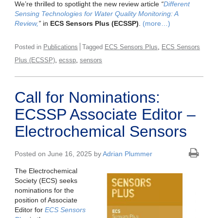
We’re thrilled to spotlight the new review article
“
Different
Sensing Technologies for Water Quality Monitoring: A
Review,
”
in
ECS Sensors Plus (ECSSP)
.
(more…)
,
Posted in
Publications
Tagged
ECS Sensors Plus
ECS Sensors
,
,
Plus (ECSSP)
ecssp
sensors
Call for Nominations:
ECSSP Associate Editor –
Electrochemical Sensors
Posted on June 16, 2025 by
Adrian Plummer
The Electrochemical
Society (ECS) seeks
nominations for the
position of Associate
Editor for
ECS Sensors