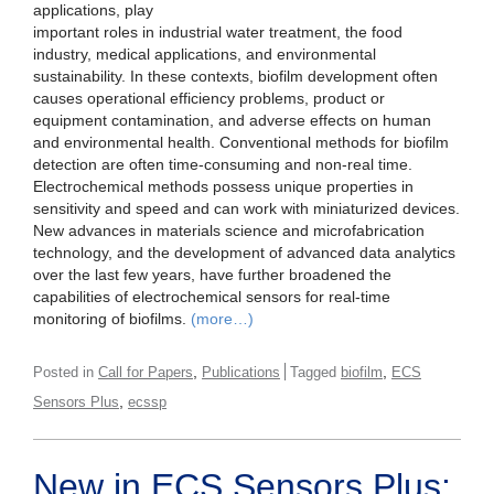
applications, play
important roles in industrial water treatment, the food
industry, medical applications, and environmental
sustainability. In these contexts, biofilm development often
causes operational efficiency problems, product or
equipment contamination, and adverse effects on human
and environmental health. Conventional methods for biofilm
detection are often time-consuming and non-real time.
Electrochemical methods possess unique properties in
sensitivity and speed and can work with miniaturized devices.
New advances in materials science and microfabrication
technology, and the development of advanced data analytics
over the last few years, have further broadened the
capabilities of electrochemical sensors for real-time
monitoring of biofilms.
(more…)
,
,
Posted in
Call for Papers
Publications
Tagged
biofilm
ECS
,
Sensors Plus
ecssp
New in ECS Sensors Plus: