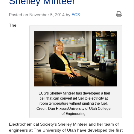
Shelley Minteer
Posted on November 5, 2014 by
ECS
The
ECS’s Shelley Minteer has developed a fuel
cell that can convert jet fuel to electricity at
room temperature without igniting the fuel.
Credit: Dan Hixson/University of Utah College
of Engineering
Electrochemical Society’s Shelley Minteer and her team of
engineers at The University of Utah have developed the first