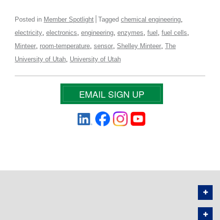
,
Posted in
Member Spotlight
Tagged
chemical engineering
,
,
,
,
,
,
electricity
electronics
engineering
enzymes
fuel
fuel cells
,
,
,
,
Minteer
room-temperature
sensor
Shelley Minteer
The
,
University of Utah
University of Utah
EMAIL SIGN UP