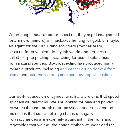
When people hear about prospecting, they might imagine old
forty-niners (miners) with pickaxes hunting for gold, or maybe
an agent for the San Francisco 49ers (football team)
scouting for new talent. In my lab we do another version,
called bio-prospecting – searching for useful substances
from natural sources. Bio-prospecting has produced many
valuable products, including
anti-cancer drugs derived from
plants
and
extremely strong silks spun by tropical spiders
.
Our work focuses on enzymes, which are proteins that speed
up chemical reactions. We are looking for new and powerful
enzymes that can break apart polysaccharides – common
molecules that consist of long chains of sugars.
Polysaccharides are extremely abundant in the fruits and
vegetables that we eat, the cotton clothes we wear and the