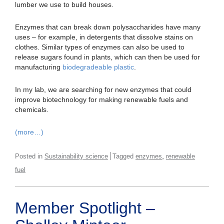
lumber we use to build houses.
Enzymes that can break down polysaccharides have many
uses – for example, in detergents that dissolve stains on
clothes. Similar types of enzymes can also be used to
release sugars found in plants, which can then be used for
manufacturing
biodegradeable plastic
.
In my lab, we are searching for new enzymes that could
improve biotechnology for making renewable fuels and
chemicals.
(more…)
,
Posted in
Sustainability science
Tagged
enzymes
renewable
fuel
Member Spotlight –