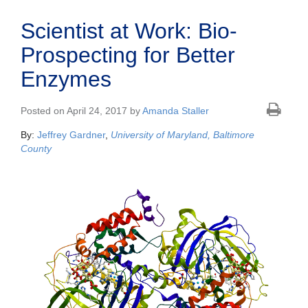
Scientist at Work: Bio-
Prospecting for Better
Enzymes
Posted on April 24, 2017 by
Amanda Staller
By:
Jeffrey Gardner
,
University of Maryland, Baltimore
County