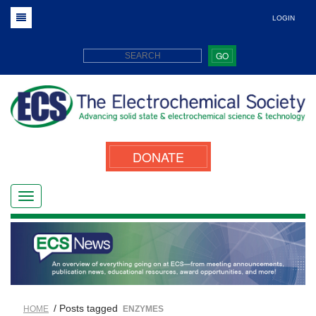
LOGIN
GO
DONATE
/ Posts tagged
HOME
ENZYMES