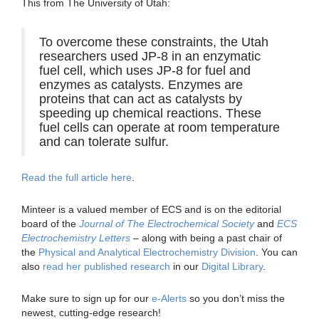
This from The University of Utah:
To overcome these constraints, the Utah
researchers used JP-8 in an enzymatic
fuel cell, which uses JP-8 for fuel and
enzymes as catalysts. Enzymes are
proteins that can act as catalysts by
speeding up chemical reactions. These
fuel cells can operate at room temperature
and can tolerate sulfur.
Read the full article here
.
Minteer is a valued member of ECS and is on the editorial
board of the
Journal of The Electrochemical Society
and
ECS
Electrochemistry Letters
– along with being a past chair of
the
Physical and Analytical Electrochemistry Division
. You can
also
read her published research
in our
Digital Library
.
Make sure to sign up for our
e-Alerts
so you don’t miss the
newest, cutting-edge research!