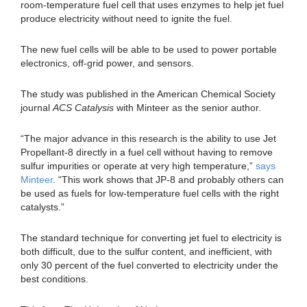
room-temperature fuel cell that uses enzymes to help jet fuel
produce electricity without need to ignite the fuel.
The new fuel cells will be able to be used to power portable
electronics, off-grid power, and sensors.
The study was published in the American Chemical Society
journal
ACS Catalysis
with Minteer as the senior author.
“The major advance in this research is the ability to use Jet
Propellant-8 directly in a fuel cell without having to remove
sulfur impurities or operate at very high temperature,”
says
Minteer
. “This work shows that JP-8 and probably others can
be used as fuels for low-temperature fuel cells with the right
catalysts.”
The standard technique for converting jet fuel to electricity is
both difficult, due to the sulfur content, and inefficient, with
only 30 percent of the fuel converted to electricity under the
best conditions.