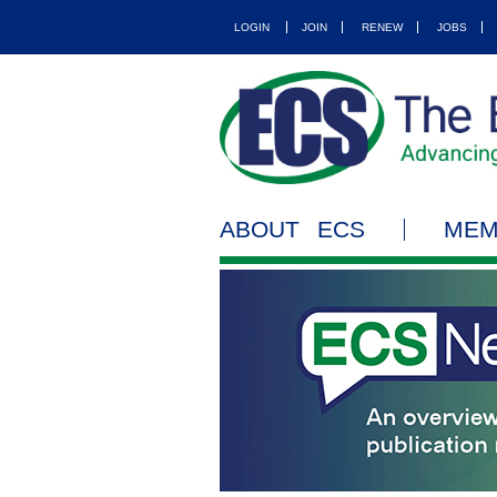
LOGIN
JOIN
RENEW
JOBS
ABOUT ECS
MEM