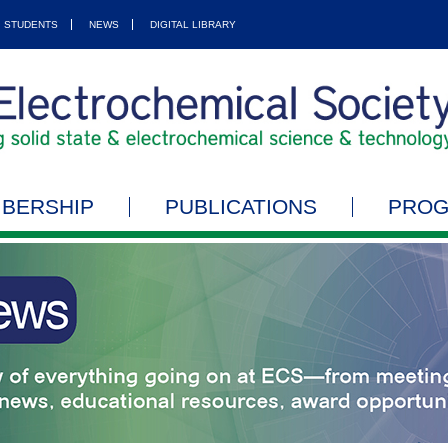
STUDENTS
NEWS
DIGITAL LIBRARY
BERSHIP
PUBLICATIONS
PRO