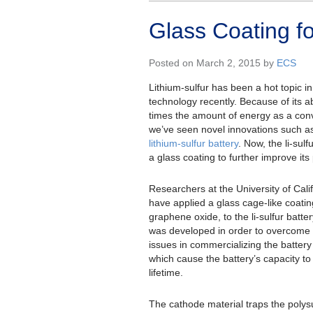
Glass Coating fo
Posted on March 2, 2015 by
ECS
Lithium-sulfur has been a hot topic in
technology recently. Because of its ab
times the amount of energy as a conv
we’ve seen novel innovations such a
lithium-sulfur battery
. Now, the li-sulf
a glass coating to further improve it
Researchers at the University of Cali
have applied a glass cage-like coatin
graphene oxide, to the li-sulfur batte
was developed in order to overcome 
issues in commercializing the battery 
which cause the battery’s capacity to
lifetime.
The cathode material traps the polysu