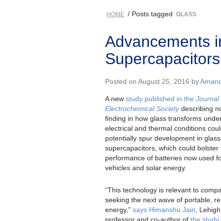
/ Posts tagged
HOME
GLASS
Advancements i
Supercapacitors
Posted on August 25, 2016 by
Amanda
A new
study published in the
Journal
Electrochemical Society
describing n
finding in how glass transforms unde
electrical and thermal conditions cou
potentially spur development in glass
supercapacitors, which could bolster 
performance of batteries now used for
vehicles and solar energy.
“This technology is relevant to comp
seeking the next wave of portable, re
energy,”
says Himanshu Jain
, Lehigh
professor and co-author of
the study