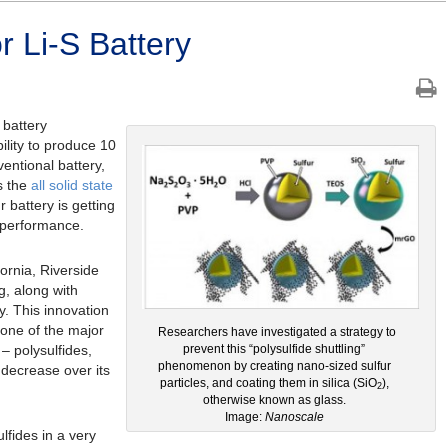
r Li-S Battery
 battery
ility to produce 10
entional battery,
s the
all solid state
ur battery is getting
s performance.
fornia, Riverside
g, along with
ry. This innovation
one of the major
Researchers have investigated a strategy to
– polysulfides,
prevent this “polysulfide shuttling”
phenomenon by creating nano-sized sulfur
 decrease over its
particles, and coating them in silica (SiO
),
2
otherwise known as glass.
Image:
Nanoscale
lfides in a very