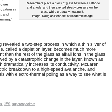
Researchers place a block of glass between a cathode
 power
and anode, and then exerted steady pressure on the
novation in
glass while gradually heating it.
s, and
Image: Douglas Benedict of Academic Image
arming.”
revealed a two-step process in which a thin sliver of
de, called a depletion layer, becomes much more
ent than the rest of the glass as alkali ions in the glass
owed by a catastrophic change in the layer, known as
h dramatically increases its conductivity. McLaren
ectric breakdown to a high-speed avalanche, and
is with electro-thermal poling as a way to see what is
,
,
ss
JES
supercapacitors