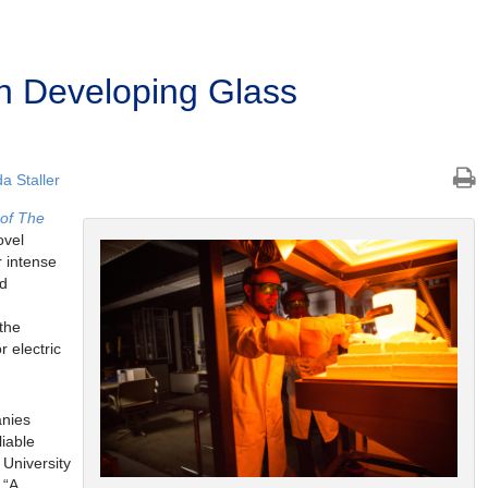
n Developing Glass
 Staller
 of The
ovel
r intense
ld
the
 electric
anies
liable
 University
. “A