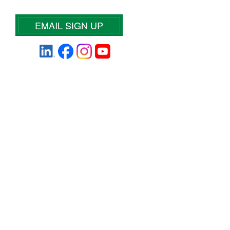
EMAIL SIGN UP