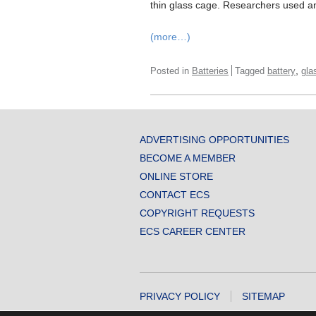
thin glass cage. Researchers used an 
(more…)
,
Posted in
Batteries
Tagged
battery
gla
ADVERTISING OPPORTUNITIES
BECOME A MEMBER
ONLINE STORE
CONTACT ECS
COPYRIGHT REQUESTS
ECS CAREER CENTER
PRIVACY POLICY
SITEMAP