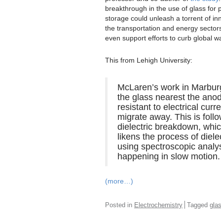
breakthrough in the use of glass for
storage could unleash a torrent of in
the transportation and energy sector
even support efforts to curb global w
This from Lehigh University:
McLaren’s work in Marburg 
the glass nearest the ano
resistant to electrical curr
migrate away. This is foll
dielectric breakdown, whic
likens the process of diel
using spectroscopic analys
happening in slow motion.
(more…)
Posted in
Electrochemistry
Tagged
gla