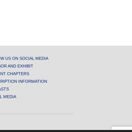
W US ON SOCIAL MEDIA
OR AND EXHIBIT
NT CHAPTERS
RIPTION INFORMATION
ASTS
AL MEDIA