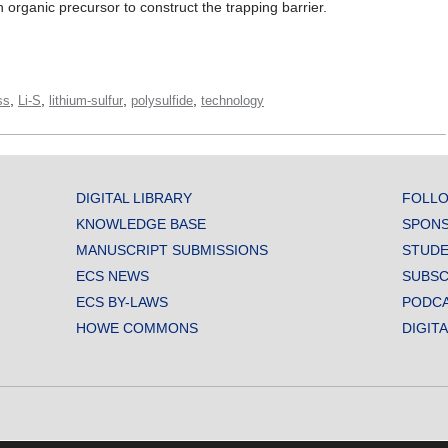
organic precursor to construct the trapping barrier.
,
,
,
,
ss
Li-S
lithium-sulfur
polysulfide
technology
DIGITAL LIBRARY
FOLLO
KNOWLEDGE BASE
SPONS
MANUSCRIPT SUBMISSIONS
STUDE
ECS NEWS
SUBSC
ECS BY-LAWS
PODC
HOWE COMMONS
DIGIT