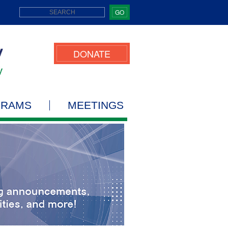
GO
DONATE
GRAMS
MEETINGS