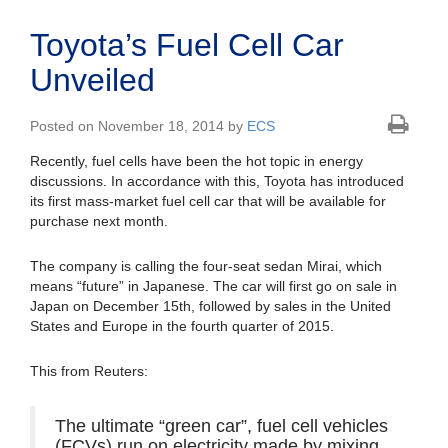
Toyota’s Fuel Cell Car
Unveiled
Posted on November 18, 2014 by
ECS
Recently, fuel cells have been the hot topic in energy
discussions. In accordance with this, Toyota has introduced
its first mass-market fuel cell car that will be available for
purchase next month.
The company is calling the four-seat sedan Mirai, which
means “future” in Japanese. The car will first go on sale in
Japan on December 15th, followed by sales in the United
States and Europe in the fourth quarter of 2015.
This from Reuters:
The ultimate “green car”, fuel cell vehicles
(FCVs) run on electricity made by mixing