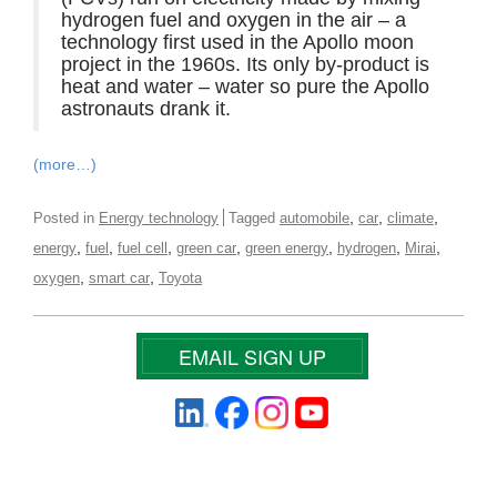
hydrogen fuel and oxygen in the air – a
technology first used in the Apollo moon
project in the 1960s. Its only by-product is
heat and water – water so pure the Apollo
astronauts drank it.
(more…)
,
,
,
Posted in
Energy technology
Tagged
automobile
car
climate
,
,
,
,
,
,
,
energy
fuel
fuel cell
green car
green energy
hydrogen
Mirai
,
,
oxygen
smart car
Toyota
EMAIL SIGN UP