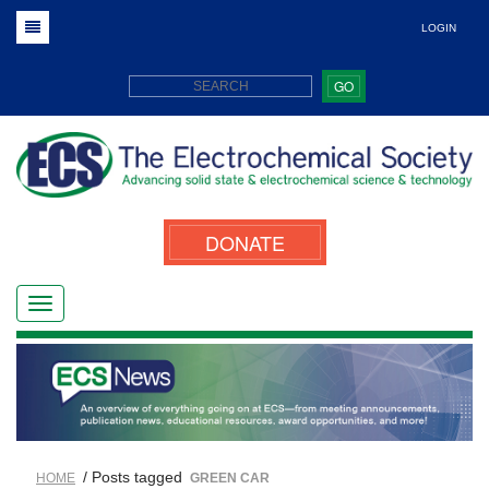
LOGIN
GO
DONATE
/ Posts tagged
HOME
GREEN CAR