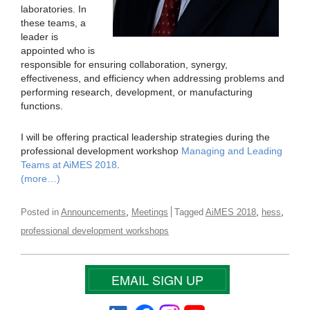
laboratories. In
these teams, a
leader is
appointed who is
responsible for ensuring collaboration, synergy,
effectiveness, and efficiency when addressing problems and
performing research, development, or manufacturing
functions.
I will be offering practical leadership strategies during the
professional development workshop
Managing and Leading
Teams at AiMES 2018
.
(more…)
,
,
,
Posted in
Announcements
Meetings
Tagged
AiMES 2018
hess
professional development workshops
EMAIL SIGN UP