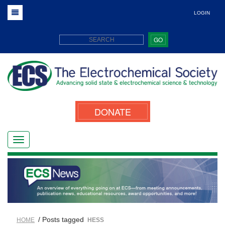
LOGIN
GO
DONATE
/ Posts tagged
HOME
HESS