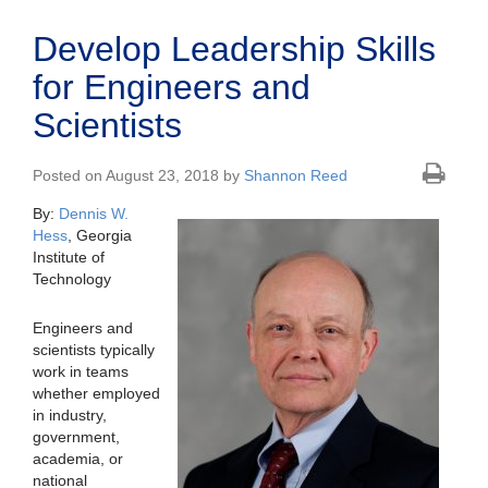
Develop Leadership Skills
for Engineers and
Scientists
Posted on August 23, 2018 by
Shannon Reed
By:
Dennis W.
Hess
, Georgia
Institute of
Technology
Engineers and
scientists typically
work in teams
whether employed
in industry,
government,
academia, or
national