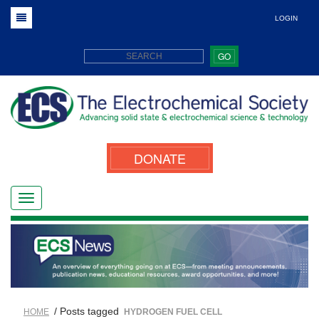
LOGIN
GO
DONATE
/ Posts tagged
HOME
HYDROGEN FUEL CELL