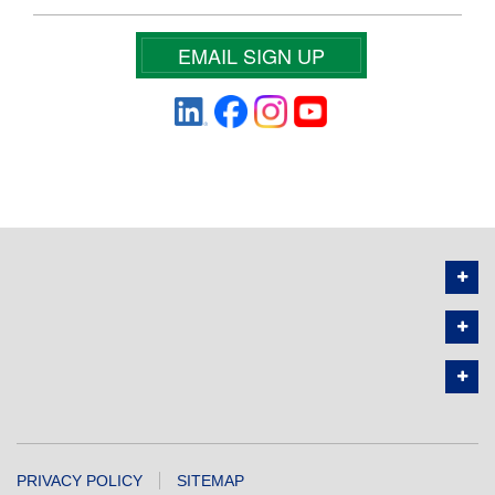
EMAIL SIGN UP
PRIVACY POLICY
SITEMAP