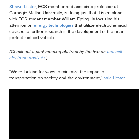
Shawn Litster
, ECS member and associate professor at
Carnegie Mellon University, is doing just that. Lister, along
with ECS student member William Epting, is focusing his
attention on
energy technologies
that utilize electrochemical
devices to further research in the development of the near-
perfect fuel cell vehicle.
(Check out a past meeting abstract by the two on
fuel cell
electrode analysis
.)
“We’re looking for ways to minimize the impact of
transportation on society and the environment,”
said Litster
.