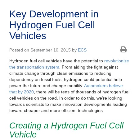
Key Development in
Hydrogen Fuel Cell
Vehicles
Posted on September 10, 2015 by
ECS
Hydrogen fuel cell vehicles have the potential to
revolutionize
the transportation system
. From aiding the fight against
climate change through clean emissions to reducing
dependency on fossil fuels, hydrogen could potential help
power the future and change mobility.
Automakers believe
that by 2020
, there will be tens of thousands of hydrogen fuel
cell vehicles on the road. In order to do this, we’re looking
towards scientists to make innovation developments leading
toward cheaper and more efficient technologies.
Creating a Hydrogen Fuel Cell
Vehicle