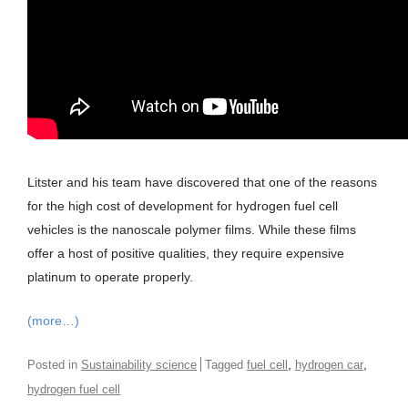
Litster and his team have discovered that one of the reasons
for the high cost of development for hydrogen fuel cell
vehicles is the nanoscale polymer films. While these films
offer a host of positive qualities, they require expensive
platinum to operate properly.
(more…)
,
,
Posted in
Sustainability science
Tagged
fuel cell
hydrogen car
hydrogen fuel cell