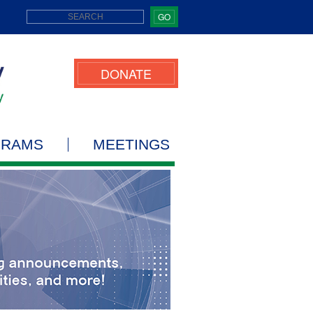
GO
DONATE
GRAMS
MEETINGS