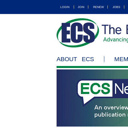
LOGIN
JOIN
RENEW
JOBS
ABOUT ECS
MEM