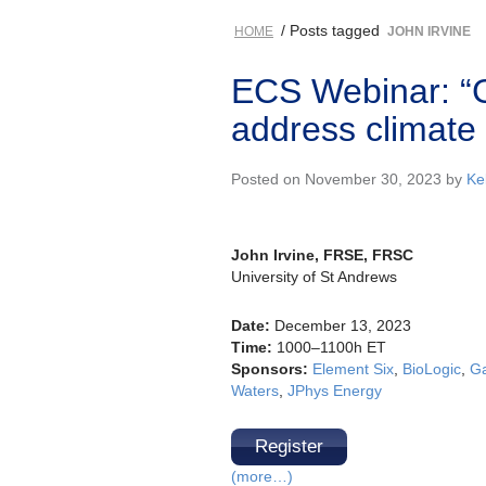
/ Posts tagged
HOME
JOHN IRVINE
ECS Webinar: “G
address climate
Posted on November 30, 2023 by
Kel
John Irvine, FRSE, FRSC
University of St Andrews
Date:
December 13, 2023
Time:
1000–1100h ET
Sponsors:
Element Six
,
BioLogic
,
Ga
Waters
,
JPhys Energy
Register
(more…)