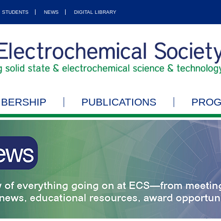
STUDENTS
NEWS
DIGITAL LIBRARY
BERSHIP
PUBLICATIONS
PRO