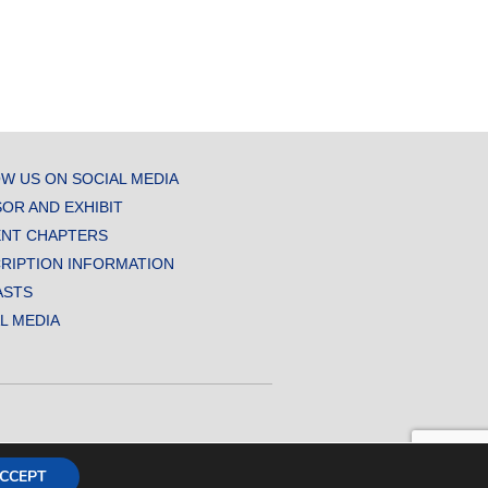
W US ON SOCIAL MEDIA
OR AND EXHIBIT
NT CHAPTERS
RIPTION INFORMATION
ASTS
AL MEDIA
CCEPT