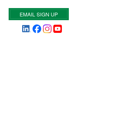
EMAIL SIGN UP