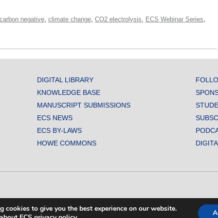
,
,
,
,
carbon negative
climate change
CO2 electrolysis
ECS Webinar Series
DIGITAL LIBRARY
FOLLO
KNOWLEDGE BASE
SPONS
MANUSCRIPT SUBMISSIONS
STUDE
ECS NEWS
SUBSC
ECS BY-LAWS
PODC
HOWE COMMONS
DIGIT
L SOCIETY. ALL RIGHTS RESERVED.
g cookies to give you the best experience on our website.
A
about ECS privacy policy
.