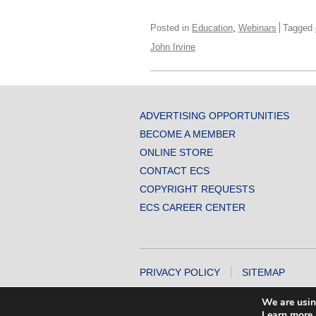
,
Posted in
Education
Webinars
Tagged
John Irvine
ADVERTISING OPPORTUNITIES
BECOME A MEMBER
ONLINE STORE
CONTACT ECS
COPYRIGHT REQUESTS
ECS CAREER CENTER
PRIVACY POLICY
SITEMAP
COPYRIGHT © 2026 THE ELECTROCHEMICA
We are usin
Learn more 