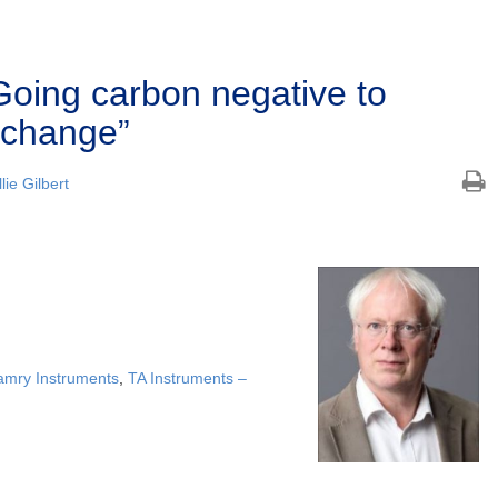
oing carbon negative to
 change”
lie Gilbert
mry Instruments
,
TA Instruments –