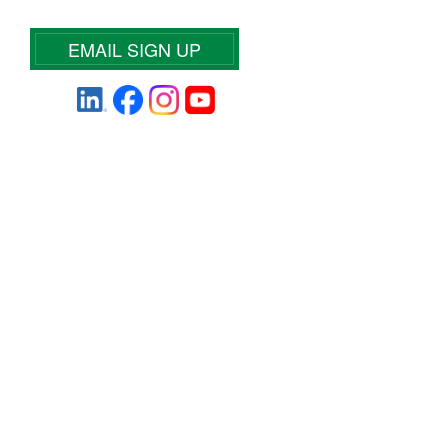
EMAIL SIGN UP