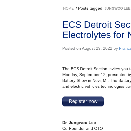
/ Posts tagged
HOME
JUNGWOO LEE
ECS Detroit Sec
Electrolytes for
Posted on August 29, 2022 by
Franc
The ECS Detroit Section invites you 
Monday, September 12, presented by
Battery Show in Novi, MI. The Battery
and electric vehicles technologies t
Register now
Dr. Jungwoo Lee
Co-Founder and CTO