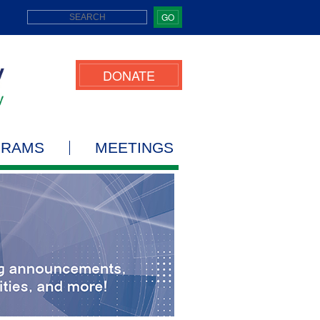
GO
DONATE
GRAMS
MEETINGS