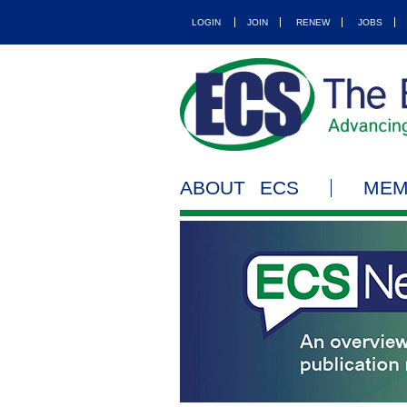
LOGIN
JOIN
RENEW
JOBS
ABOUT ECS
MEM