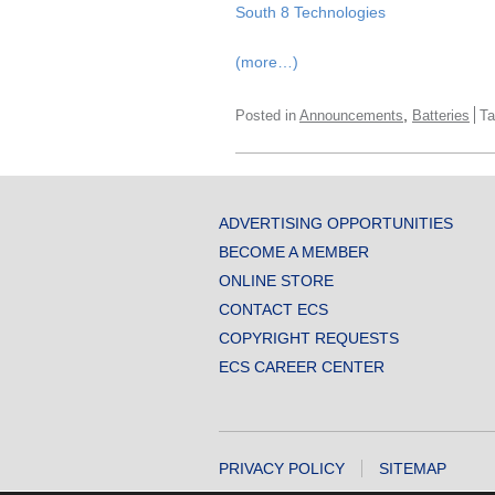
South 8 Technologies
(more…)
,
Posted in
Announcements
Batteries
T
ADVERTISING OPPORTUNITIES
BECOME A MEMBER
ONLINE STORE
CONTACT ECS
COPYRIGHT REQUESTS
ECS CAREER CENTER
PRIVACY POLICY
SITEMAP