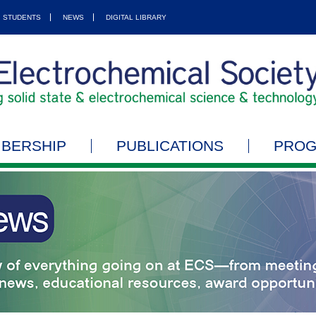
STUDENTS
NEWS
DIGITAL LIBRARY
BERSHIP
PUBLICATIONS
PRO