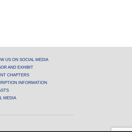
W US ON SOCIAL MEDIA
OR AND EXHIBIT
NT CHAPTERS
RIPTION INFORMATION
ASTS
AL MEDIA