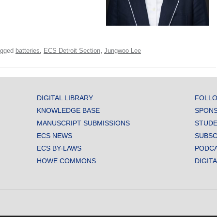
,
,
agged
batteries
ECS Detroit Section
Jungwoo Lee
DIGITAL LIBRARY
FOLLO
KNOWLEDGE BASE
SPONS
MANUSCRIPT SUBMISSIONS
STUDE
ECS NEWS
SUBSC
ECS BY-LAWS
PODC
HOWE COMMONS
DIGIT