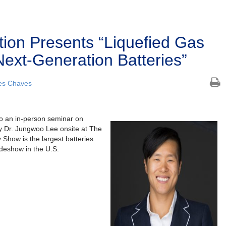
tion Presents “Liquefied Gas
 Next-Generation Batteries”
es Chaves
to an in-person seminar on
 Dr. Jungwoo Lee onsite at The
 Show is the largest batteries
radeshow in the U.S.