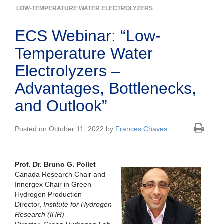
LOW-TEMPERATURE WATER ELECTROLYZERS
ECS Webinar: “Low-
Temperature Water
Electrolyzers –
Advantages, Bottlenecks,
and Outlook”
Posted on October 11, 2022 by
Frances Chaves
Prof. Dr. Bruno G. Pollet
Canada Research Chair and
Innergex Chair in Green
Hydrogen Production
Director,
Institute for Hydrogen
Research (IHR)