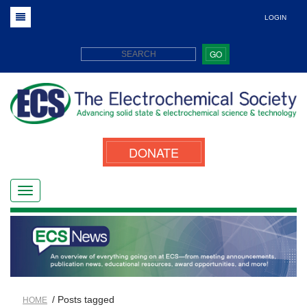
LOGIN
GO
DONATE
/ Posts tagged
HOME