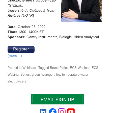
Director,
Green Hydrogen Lab
(GH2Lab)
Université du Québec à Trois-
Rivières (UQTR)
Date:
October 26, 2022
Time:
1300–1400h ET
Sponsors:
Gamry Instruments, Biologic, Hiden Analytical
Register
(more…)
,
,
Posted in
Webinars
Tagged
Bruno Pollet
ECS Webinar
ECS
,
,
Webinar Series
green hydrogen
low-temperature water
electrolyzers
EMAIL SIGN UP