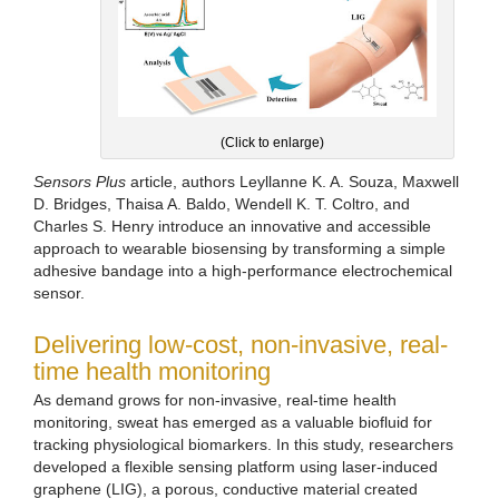
(Click to enlarge)
Sensors Plus
article, authors Leyllanne K. A. Souza, Maxwell
D. Bridges, Thaisa A. Baldo, Wendell K. T. Coltro, and
Charles S. Henry introduce an innovative and accessible
approach to wearable biosensing by transforming a simple
adhesive bandage into a high-performance electrochemical
sensor.
Delivering low-cost, non-invasive, real-
time health monitoring
As demand grows for non-invasive, real-time health
monitoring, sweat has emerged as a valuable biofluid for
tracking physiological biomarkers. In this study, researchers
developed a flexible sensing platform using laser-induced
graphene (LIG), a porous, conductive material created