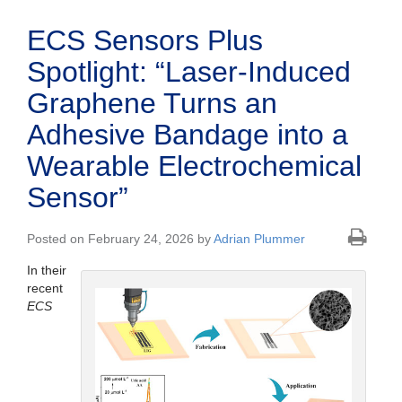
ECS Sensors Plus
Spotlight: “Laser-Induced
Graphene Turns an
Adhesive Bandage into a
Wearable Electrochemical
Sensor”
Posted on February 24, 2026 by
Adrian Plummer
In their
recent
ECS