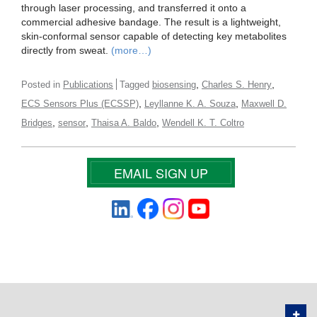
through laser processing, and transferred it onto a
commercial adhesive bandage. The result is a lightweight,
skin-conformal sensor capable of detecting key metabolites
directly from sweat.
(more…)
,
,
Posted in
Publications
Tagged
biosensing
Charles S. Henry
,
,
ECS Sensors Plus (ECSSP)
Leyllanne K. A. Souza
Maxwell D.
,
,
,
Bridges
sensor
Thaisa A. Baldo
Wendell K. T. Coltro
EMAIL SIGN UP