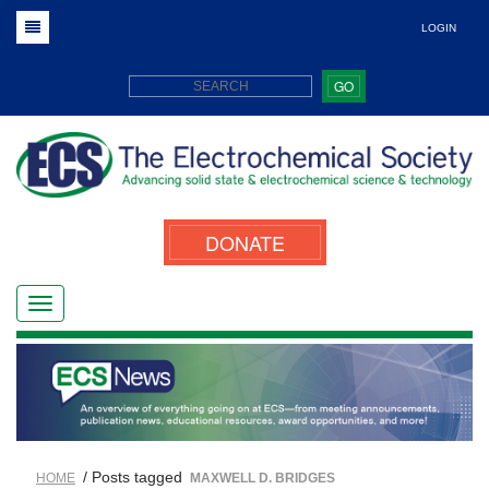
LOGIN
GO
DONATE
/ Posts tagged
HOME
MAXWELL D. BRIDGES