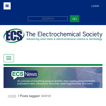
LOGIN
GO
/ Posts tagged
HOME
NERVE