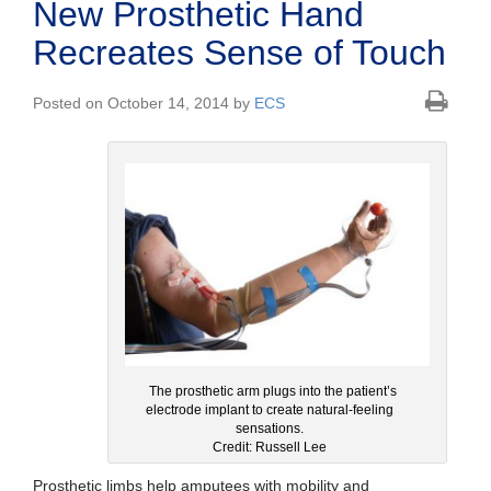
New Prosthetic Hand
Recreates Sense of Touch
Posted on October 14, 2014 by
ECS
The prosthetic arm plugs into the patient’s
electrode implant to create natural-feeling
sensations.
Credit: Russell Lee
Prosthetic limbs help amputees with mobility and