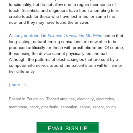
functionality, but do not allow one to regain their sense of
touch. Scientists and engineers have been attempting to re-
create touch for those who have lost limbs for some time
now, and they may have found the answer.
A
study published in
Science Translation Medicine
states that
long-lasting, natural-feeling sensations are now able to be
produced artificially for those with prosthetic limbs. Of course,
those using the device cannot physically feel the ball.
Although, the patterns of electric singles that are sent by a
computer into nerves around the patient’s arm will tell him or
her differently.
(more…)
,
,
,
Posted in
Education
Tagged
amputee
electricity
electrodes
,
,
,
,
,
,
membrane
nerve
prosthetic
sensation
sense
sensor
touch
EMAIL SIGN UP