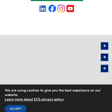
We are using cookies to give you the best experience on our
PRIVACY POLICY
SITEMAP
website.
Learn more about ECS privacy policy
.
COPYRIGHT © 2026 THE ELECTROCHEMICAL SOCIETY. ALL RIGHTS
RESERVED.
ACCEPT